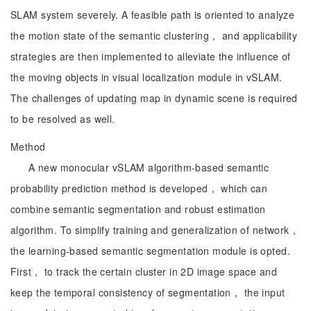
SLAM system severely. A feasible path is oriented to analyze
the motion state of the semantic clustering， and applicability
strategies are then implemented to alleviate the influence of
the moving objects in visual localization module in vSLAM.
The challenges of updating map in dynamic scene is required
to be resolved as well.
Method
A new monocular vSLAM algorithm-based semantic
probability prediction method is developed， which can
combine semantic segmentation and robust estimation
algorithm. To simplify training and generalization of network，
the learning-based semantic segmentation module is opted.
First， to track the certain cluster in 2D image space and
keep the temporal consistency of segmentation， the input