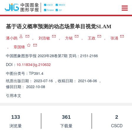
基于语义概率预测的动态场景单目视觉SLAM
潘小鹍
，
刘浩敏
，
方铭
，
王政
，
张涌
，
章国锋
中国图象图形学报
2023年28卷第7期 页码：2151-2166
DOI：
10.11834/jig.210632
中图分类号：
TP391.4
纸质出版日期：
2023-07-16
，
收稿日期：
2021-08-06
，
修回日期：
2022-10-08
引用本文
133
361
2
浏览量
下载量
CSCD