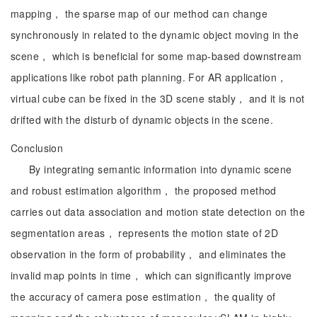
mapping， the sparse map of our method can change
synchronously in related to the dynamic object moving in the
scene， which is beneficial for some map-based downstream
applications like robot path planning. For AR application，
virtual cube can be fixed in the 3D scene stably， and it is not
drifted with the disturb of dynamic objects in the scene.
Conclusion
By integrating semantic information into dynamic scene
and robust estimation algorithm， the proposed method
carries out data association and motion state detection on the
segmentation areas， represents the motion state of 2D
observation in the form of probability， and eliminates the
invalid map points in time， which can significantly improve
the accuracy of camera pose estimation， the quality of