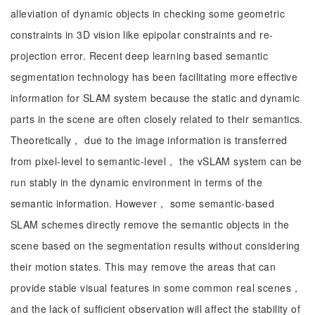
alleviation of dynamic objects in checking some geometric
constraints in 3D vision like epipolar constraints and re-
projection error. Recent deep learning based semantic
segmentation technology has been facilitating more effective
information for SLAM system because the static and dynamic
parts in the scene are often closely related to their semantics.
Theoretically， due to the image information is transferred
from pixel-level to semantic-level， the vSLAM system can be
run stably in the dynamic environment in terms of the
semantic information. However， some semantic-based
SLAM schemes directly remove the semantic objects in the
scene based on the segmentation results without considering
their motion states. This may remove the areas that can
provide stable visual features in some common real scenes，
and the lack of sufficient observation will affect the stability of