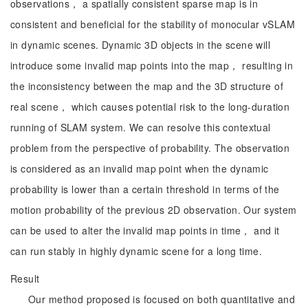
observations， a spatially consistent sparse map is in
consistent and beneficial for the stability of monocular vSLAM
in dynamic scenes. Dynamic 3D objects in the scene will
introduce some invalid map points into the map， resulting in
the inconsistency between the map and the 3D structure of
real scene， which causes potential risk to the long-duration
running of SLAM system. We can resolve this contextual
problem from the perspective of probability. The observation
is considered as an invalid map point when the dynamic
probability is lower than a certain threshold in terms of the
motion probability of the previous 2D observation. Our system
can be used to alter the invalid map points in time， and it
can run stably in highly dynamic scene for a long time.
Result
Our method proposed is focused on both quantitative and