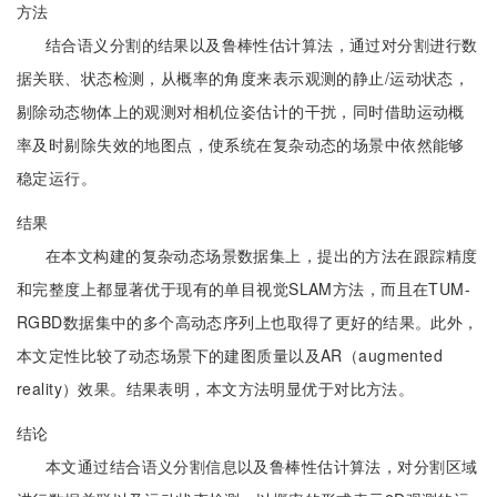
方法
结合语义分割的结果以及鲁棒性估计算法，通过对分割进行数
据关联、状态检测，从概率的角度来表示观测的静止/运动状态，
剔除动态物体上的观测对相机位姿估计的干扰，同时借助运动概
率及时剔除失效的地图点，使系统在复杂动态的场景中依然能够
稳定运行。
结果
在本文构建的复杂动态场景数据集上，提出的方法在跟踪精度
和完整度上都显著优于现有的单目视觉SLAM方法，而且在TUM-
RGBD数据集中的多个高动态序列上也取得了更好的结果。此外，
本文定性比较了动态场景下的建图质量以及AR（augmented
reality）效果。结果表明，本文方法明显优于对比方法。
结论
本文通过结合语义分割信息以及鲁棒性估计算法，对分割区域