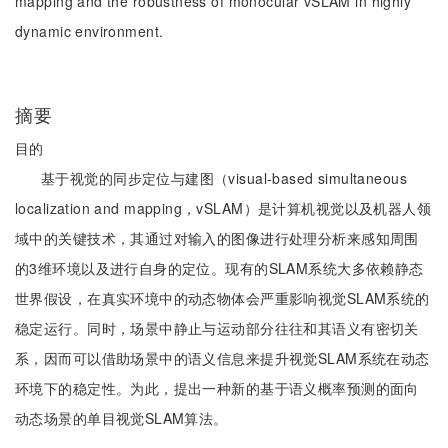
mapping and the robustness of monocular vSLAM in highly
dynamic environment.
摘要
目的
基于视觉的同步定位与建图（visual-based simultaneous
localization and mapping，vSLAM）是计算机视觉以及机器人领
域中的关键技术，其通过对输入的图像进行处理分析来感知周围
的3维环境以及进行自身的定位。现有的SLAM系统大多依赖静态
世界假设，在真实环境中的动态物体会严重影响视觉SLAM系统的
稳定运行。同时，场景中静止与运动部分往往和其语义有密切关
系，因而可以借助场景中的语义信息来提升视觉SLAM系统在动态
环境下的稳定性。为此，提出一种新的基于语义概率预测的面向
动态场景的单目视觉SLAM算法。