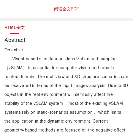
阅读全文PDF
HTML全文
Abstract
Objective
Visual-based simultaneous localization and mapping
（vSLAM） is essential for computer vision and robotic-
related domain. The multiview and 3D structure scenarios can
be recovered in terms of the input images analysis. Due to 3D
objects in the real environment will seriously affect the
stability of the vSLAM system， most of the existing vSLAM
systems rely on static-scenarios assumption， which limits
the application in the dynamic environment. Current
geometry-based methods are focused on the negative effect