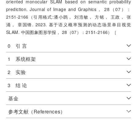
oriented monocular SLAM based on semantic probability
prediction. Journal of Image and Graphics， 28（07）：
2151-2166（引用格式:潘小鹍， 刘浩敏， 方铭， 王政， 张
涌， 章国锋. 2023. 基于语义概率预测的动态场景单目视觉
SLAM. 中国图象图形学报， 28（07）：2151-2166）［
0 引 言
1 系统框架
2 实验
3 结 论
基金
参考文献（References）