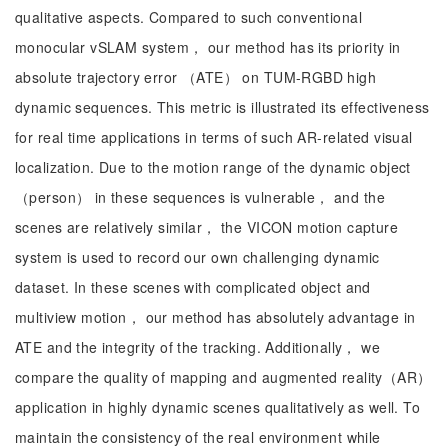
qualitative aspects. Compared to such conventional
monocular vSLAM system， our method has its priority in
absolute trajectory error （ATE） on TUM-RGBD high
dynamic sequences. This metric is illustrated its effectiveness
for real time applications in terms of such AR-related visual
localization. Due to the motion range of the dynamic object
（person） in these sequences is vulnerable， and the
scenes are relatively similar， the VICON motion capture
system is used to record our own challenging dynamic
dataset. In these scenes with complicated object and
multiview motion， our method has absolutely advantage in
ATE and the integrity of the tracking. Additionally， we
compare the quality of mapping and augmented reality（AR）
application in highly dynamic scenes qualitatively as well. To
maintain the consistency of the real environment while