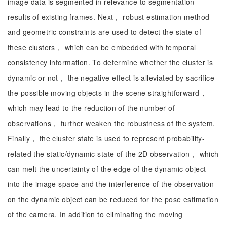
image data is segmented in relevance to segmentation
results of existing frames. Next， robust estimation method
and geometric constraints are used to detect the state of
these clusters， which can be embedded with temporal
consistency information. To determine whether the cluster is
dynamic or not， the negative effect is alleviated by sacrifice
the possible moving objects in the scene straightforward，
which may lead to the reduction of the number of
observations， further weaken the robustness of the system.
Finally， the cluster state is used to represent probability-
related the static/dynamic state of the 2D observation， which
can melt the uncertainty of the edge of the dynamic object
into the image space and the interference of the observation
on the dynamic object can be reduced for the pose estimation
of the camera. In addition to eliminating the moving