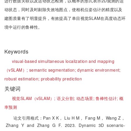
进行数据关联以及运动状态检测，以概率的形式表示2D观测的运
动状态，同时及时剔除失效地图点，使相机位姿估计的精度以及
建图质量有了明显提升，有效提高了单目视觉SLAM在高度动态环
境中运行的鲁棒性。
Keywords
visual-based simultaneous localization and mapping
（vSLAM）;
semantic segmentation;
dynamic environment;
robust estimation;
probability prediction
关键词
视觉SLAM（vSLAM）;
语义分割;
动态场景;
鲁棒性估计;
概
率预测
论文引用格式：Pan X K， Liu H M， Fang M， Wang Z，
Zhang Y and Zhang G F. 2023. Dynamic 3D scenario-