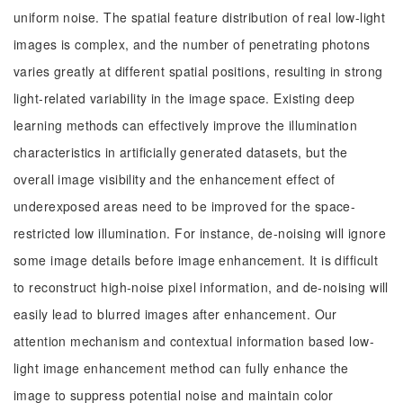
uniform noise. The spatial feature distribution of real low-light
images is complex, and the number of penetrating photons
varies greatly at different spatial positions, resulting in strong
light-related variability in the image space. Existing deep
learning methods can effectively improve the illumination
characteristics in artificially generated datasets, but the
overall image visibility and the enhancement effect of
underexposed areas need to be improved for the space-
restricted low illumination. For instance, de-noising will ignore
some image details before image enhancement. It is difficult
to reconstruct high-noise pixel information, and de-noising will
easily lead to blurred images after enhancement. Our
attention mechanism and contextual information based low-
light image enhancement method can fully enhance the
image to suppress potential noise and maintain color