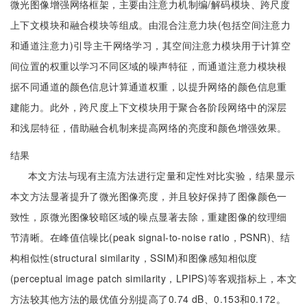
微光图像增强网络框架，主要由注意力机制编/解码模块、跨尺度
上下文模块和融合模块等组成。由混合注意力块(包括空间注意力
和通道注意力)引导主干网络学习，其空间注意力模块用于计算空
间位置的权重以学习不同区域的噪声特征，而通道注意力模块根
据不同通道的颜色信息计算通道权重，以提升网络的颜色信息重
建能力。此外，跨尺度上下文模块用于聚合各阶段网络中的深层
和浅层特征，借助融合机制来提高网络的亮度和颜色增强效果。
结果
本文方法与现有主流方法进行定量和定性对比实验，结果显示
本文方法显著提升了微光图像亮度，并且较好保持了图像颜色一
致性，原微光图像较暗区域的噪点显著去除，重建图像的纹理细
节清晰。在峰值信噪比(peak signal-to-noise ratio，PSNR)、结
构相似性(structural similarity，SSIM)和图像感知相似度
(perceptual image patch similarity，LPIPS)等客观指标上，本文
方法较其他方法的最优值分别提高了0.74 dB、0.153和0.172。