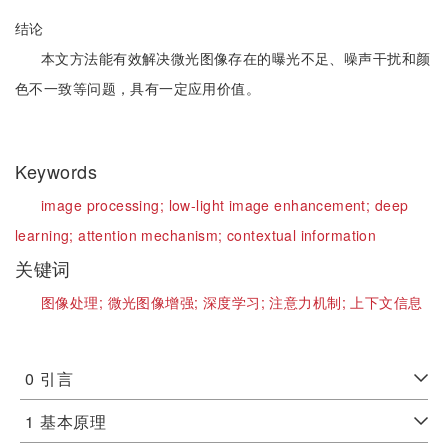
结论
本文方法能有效解决微光图像存在的曝光不足、噪声干扰和颜
色不一致等问题，具有一定应用价值。
Keywords
image processing;
low-light image enhancement;
deep
learning;
attention mechanism;
contextual information
关键词
图像处理;
微光图像增强;
深度学习;
注意力机制;
上下文信息
0
引言
1
基本原理