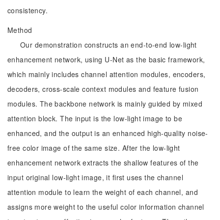
consistency.
Method
Our demonstration constructs an end-to-end low-light
enhancement network, using U-Net as the basic framework,
which mainly includes channel attention modules, encoders,
decoders, cross-scale context modules and feature fusion
modules. The backbone network is mainly guided by mixed
attention block. The input is the low-light image to be
enhanced, and the output is an enhanced high-quality noise-
free color image of the same size. After the low-light
enhancement network extracts the shallow features of the
input original low-light image, it first uses the channel
attention module to learn the weight of each channel, and
assigns more weight to the useful color information channel