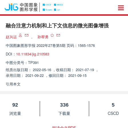
融合注意力机制和上下文信息的微光图像增强
赵兴运
，
孙帮勇
中国图象图形学报
2022年27卷第5期 页码：1565-1576
DOI：
10.11834/jig.210583
中图分类号：
TP391
纸质出版日期：
2022-05-16
，
收稿日期：
2021-07-19
，
录用日期：
2021-09-22
，
修回日期：
2021-09-15
引用本文
92
336
5
浏览量
下载量
CSCD
阅读全文PDF