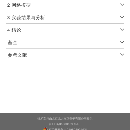
2
网络模型
3
实验结果与分析
4
结论
基金
参考文献
技术支持由北京北大方正电子有限公司提供
京ICP备05080539号-4
京公网安备11010802024621