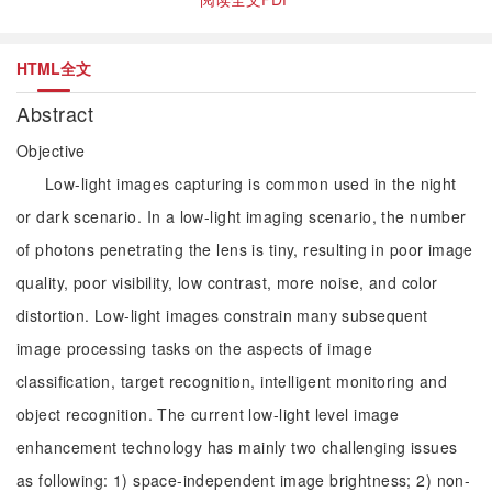
HTML全文
Abstract
Objective
Low-light images capturing is common used in the night
or dark scenario. In a low-light imaging scenario, the number
of photons penetrating the lens is tiny, resulting in poor image
quality, poor visibility, low contrast, more noise, and color
distortion. Low-light images constrain many subsequent
image processing tasks on the aspects of image
classification, target recognition, intelligent monitoring and
object recognition. The current low-light level image
enhancement technology has mainly two challenging issues
as following: 1) space-independent image brightness; 2) non-