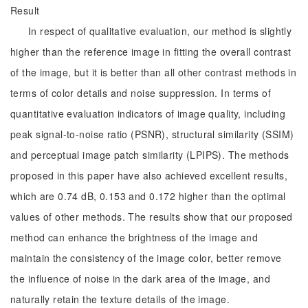
Result
In respect of qualitative evaluation, our method is slightly
higher than the reference image in fitting the overall contrast
of the image, but it is better than all other contrast methods in
terms of color details and noise suppression. In terms of
quantitative evaluation indicators of image quality, including
peak signal-to-noise ratio (PSNR), structural similarity (SSIM)
and perceptual image patch similarity (LPIPS). The methods
proposed in this paper have also achieved excellent results,
which are 0.74 dB, 0.153 and 0.172 higher than the optimal
values of other methods. The results show that our proposed
method can enhance the brightness of the image and
maintain the consistency of the image color, better remove
the influence of noise in the dark area of the image, and
naturally retain the texture details of the image.