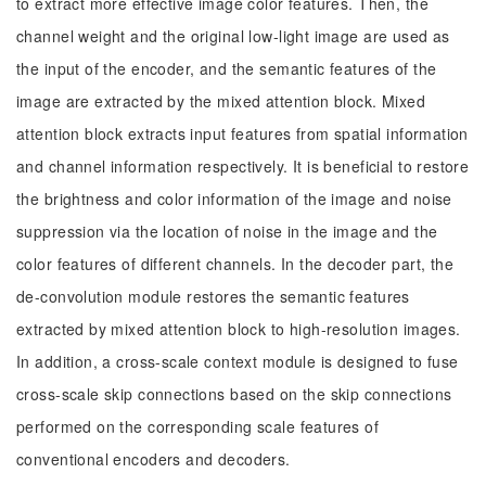
to extract more effective image color features. Then, the
channel weight and the original low-light image are used as
the input of the encoder, and the semantic features of the
image are extracted by the mixed attention block. Mixed
attention block extracts input features from spatial information
and channel information respectively. It is beneficial to restore
the brightness and color information of the image and noise
suppression via the location of noise in the image and the
color features of different channels. In the decoder part, the
de-convolution module restores the semantic features
extracted by mixed attention block to high-resolution images.
In addition, a cross-scale context module is designed to fuse
cross-scale skip connections based on the skip connections
performed on the corresponding scale features of
conventional encoders and decoders.