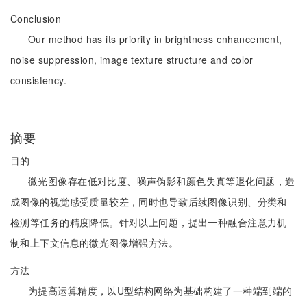
Conclusion
Our method has its priority in brightness enhancement,
noise suppression, image texture structure and color
consistency.
摘要
目的
微光图像存在低对比度、噪声伪影和颜色失真等退化问题，造
成图像的视觉感受质量较差，同时也导致后续图像识别、分类和
检测等任务的精度降低。针对以上问题，提出一种融合注意力机
制和上下文信息的微光图像增强方法。
方法
为提高运算精度，以U型结构网络为基础构建了一种端到端的