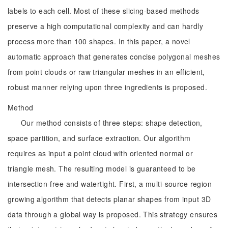
labels to each cell. Most of these slicing-based methods
preserve a high computational complexity and can hardly
process more than 100 shapes. In this paper, a novel
automatic approach that generates concise polygonal meshes
from point clouds or raw triangular meshes in an efficient,
robust manner relying upon three ingredients is proposed.
Method
Our method consists of three steps: shape detection,
space partition, and surface extraction. Our algorithm
requires as input a point cloud with oriented normal or
triangle mesh. The resulting model is guaranteed to be
intersection-free and watertight. First, a multi-source region
growing algorithm that detects planar shapes from input 3D
data through a global way is proposed. This strategy ensures