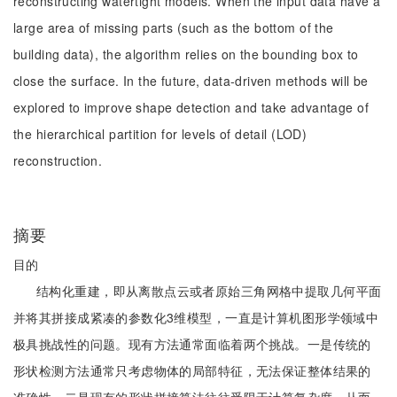
reconstructing watertight models. When the input data have a
large area of missing parts (such as the bottom of the
building data), the algorithm relies on the bounding box to
close the surface. In the future, data-driven methods will be
explored to improve shape detection and take advantage of
the hierarchical partition for levels of detail (LOD)
reconstruction.
摘要
目的
结构化重建，即从离散点云或者原始三角网格中提取几何平面
并将其拼接成紧凑的参数化3维模型，一直是计算机图形学领域中
极具挑战性的问题。现有方法通常面临着两个挑战。一是传统的
形状检测方法通常只考虑物体的局部特征，无法保证整体结果的