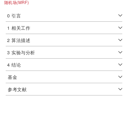
随机场(MRF)
0
引言
1
相关工作
2
算法描述
3
实验与分析
4
结论
基金
参考文献