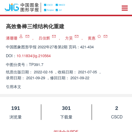
高效鲁棒三维结构化重建
潘珊珊
，
吕佳辉
，
方昊
，
黄惠
中国图象图形学报
2022年27卷第2期 页码：421-434
DOI：
10.11834/jig.210564
中图分类号：
TP391.7
纸质出版日期：
2022-02-16
，
收稿日期：
2021-07-05
，
录用日期：
2021-09-29
，
修回日期：
2021-09-22
引用本文
191
301
2
浏览量
下载量
CSCD
阅读全文PDF