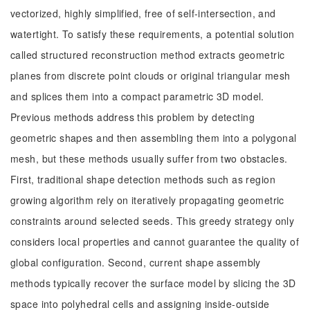
vectorized, highly simplified, free of self-intersection, and
watertight. To satisfy these requirements, a potential solution
called structured reconstruction method extracts geometric
planes from discrete point clouds or original triangular mesh
and splices them into a compact parametric 3D model.
Previous methods address this problem by detecting
geometric shapes and then assembling them into a polygonal
mesh, but these methods usually suffer from two obstacles.
First, traditional shape detection methods such as region
growing algorithm rely on iteratively propagating geometric
constraints around selected seeds. This greedy strategy only
considers local properties and cannot guarantee the quality of
global configuration. Second, current shape assembly
methods typically recover the surface model by slicing the 3D
space into polyhedral cells and assigning inside-outside