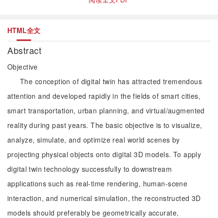
HTML全文
Abstract
Objective
The conception of digital twin has attracted tremendous
attention and developed rapidly in the fields of smart cities,
smart transportation, urban planning, and virtual/augmented
reality during past years. The basic objective is to visualize,
analyze, simulate, and optimize real world scenes by
projecting physical objects onto digital 3D models. To apply
digital twin technology successfully to downstream
applications such as real-time rendering, human-scene
interaction, and numerical simulation, the reconstructed 3D
models should preferably be geometrically accurate,