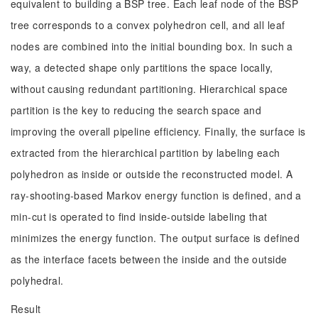
equivalent to building a BSP tree. Each leaf node of the BSP
tree corresponds to a convex polyhedron cell, and all leaf
nodes are combined into the initial bounding box. In such a
way, a detected shape only partitions the space locally,
without causing redundant partitioning. Hierarchical space
partition is the key to reducing the search space and
improving the overall pipeline efficiency. Finally, the surface is
extracted from the hierarchical partition by labeling each
polyhedron as inside or outside the reconstructed model. A
ray-shooting-based Markov energy function is defined, and a
min-cut is operated to find inside-outside labeling that
minimizes the energy function. The output surface is defined
as the interface facets between the inside and the outside
polyhedral.
Result