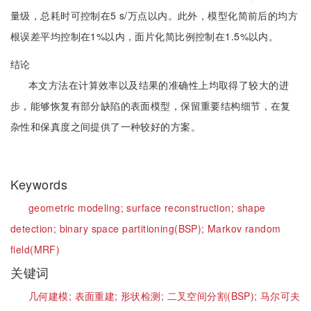
量级，总耗时可控制在5 s/万点以内。此外，模型化简前后的均方
根误差平均控制在1%以内，面片化简比例控制在1.5%以内。
结论
本文方法在计算效率以及结果的准确性上均取得了较大的进
步，能够恢复有部分缺陷的表面模型，保留重要结构细节，在复
杂性和保真度之间提供了一种较好的方案。
Keywords
geometric modeling;
surface reconstruction;
shape
detection;
binary space partitioning(BSP);
Markov random
field(MRF)
关键词
几何建模;
表面重建;
形状检测;
二叉空间分割(BSP);
马尔可夫