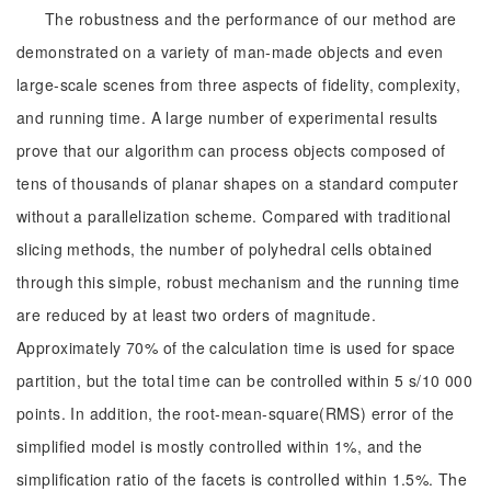
The robustness and the performance of our method are
demonstrated on a variety of man-made objects and even
large-scale scenes from three aspects of fidelity, complexity,
and running time. A large number of experimental results
prove that our algorithm can process objects composed of
tens of thousands of planar shapes on a standard computer
without a parallelization scheme. Compared with traditional
slicing methods, the number of polyhedral cells obtained
through this simple, robust mechanism and the running time
are reduced by at least two orders of magnitude.
Approximately 70% of the calculation time is used for space
partition, but the total time can be controlled within 5 s/10 000
points. In addition, the root-mean-square(RMS) error of the
simplified model is mostly controlled within 1%, and the
simplification ratio of the facets is controlled within 1.5%. The