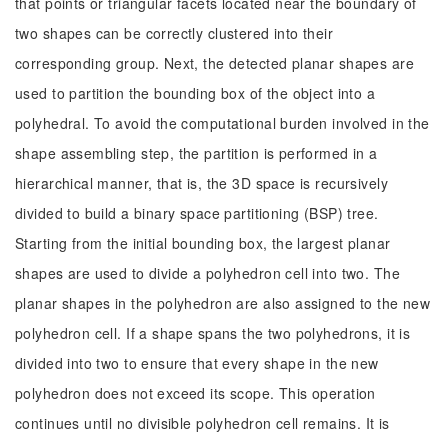
that points or triangular facets located near the boundary of
two shapes can be correctly clustered into their
corresponding group. Next, the detected planar shapes are
used to partition the bounding box of the object into a
polyhedral. To avoid the computational burden involved in the
shape assembling step, the partition is performed in a
hierarchical manner, that is, the 3D space is recursively
divided to build a binary space partitioning (BSP) tree.
Starting from the initial bounding box, the largest planar
shapes are used to divide a polyhedron cell into two. The
planar shapes in the polyhedron are also assigned to the new
polyhedron cell. If a shape spans the two polyhedrons, it is
divided into two to ensure that every shape in the new
polyhedron does not exceed its scope. This operation
continues until no divisible polyhedron cell remains. It is