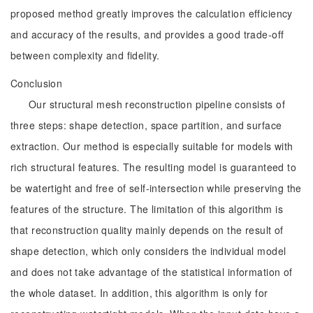
proposed method greatly improves the calculation efficiency
and accuracy of the results, and provides a good trade-off
between complexity and fidelity.
Conclusion
Our structural mesh reconstruction pipeline consists of
three steps: shape detection, space partition, and surface
extraction. Our method is especially suitable for models with
rich structural features. The resulting model is guaranteed to
be watertight and free of self-intersection while preserving the
features of the structure. The limitation of this algorithm is
that reconstruction quality mainly depends on the result of
shape detection, which only considers the individual model
and does not take advantage of the statistical information of
the whole dataset. In addition, this algorithm is only for