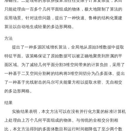
准确性。二是现有的形状拼接算法往往受限于计算复杂度，从而
只能处理由一百多个几何平面组成的物体，极大地限制了算法的
应用场景。针对这些问题，提出了一种快速、鲁棒的结构化重建
算法以自动地生成轻量的多边形网格。
方法
提出了一种多源区域增长算法，全局地从原始3维数据中提取
特征平面。该策略保证了原始数据可以被正确地聚类到所属的平
面区域。为了减轻几何平面分割3维空间带来的计算负担，采用了
一种基于二叉空间分割树的结构将3维空间切分为凸多面体。提出
了一种基于光线射击的马尔可夫能量方程以提取水密、无自相交
的多边形网格。
结果
实验结果表明，本文方法可以在没有并行化方案的标准计算机
上处理由上万个几何平面组成的物体。与传统的全相交分割相
比，本文方法得到的多面体数目和运行时间都降低了至少两个数