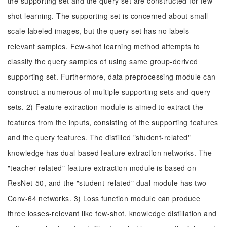
the supporting set and the query set are constructed for few-
shot learning. The supporting set is concerned about small
scale labeled images, but the query set has no labels-
relevant samples. Few-shot learning method attempts to
classify the query samples of using same group-derived
supporting set. Furthermore, data preprocessing module can
construct a numerous of multiple supporting sets and query
sets. 2) Feature extraction module is aimed to extract the
features from the inputs, consisting of the supporting features
and the query features. The distilled "student-related"
knowledge has dual-based feature extraction networks. The
"teacher-related" feature extraction module is based on
ResNet-50, and the "student-related" dual module has two
Conv-64 networks. 3) Loss function module can produce
three losses-relevant like few-shot, knowledge distillation and