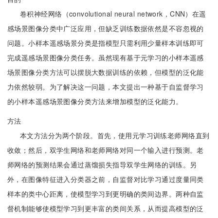
卷积神经网络（convolutional neural network，CNN）在遥
感场景图像分类中广泛应用，但缺乏训练数据依然是不容忽视的
问题。小样本遥感场景分类是指模型只需利用少量样本训练即可
完成遥感场景图像分类任务。虽然现有基于元学习的小样本遥感
场景图像分类方法可以摆脱大数据训练的依赖，但模型的泛化能
力依然较弱。为了解决这一问题，本文提出一种基于自监督学习
的小样本遥感场景图像分类方法来增加模型的泛化能力。
方法
本文方法分为两个阶段。首先，使用元学习训练老师网络直到
收敛；然后，双学生网络和老师网络对同一个输入进行预测。老
师网络的预测结果会通过蒸馏损失指导双学生网络的训练。另
外，在图像特征进入分类器之前，自监督对比学习通过度量同类
样本的类中心距离，使模型学习到更明确的类间边界。两种自监
督机制能够使模型学习到更丰富的类间关系，从而提高模型的泛