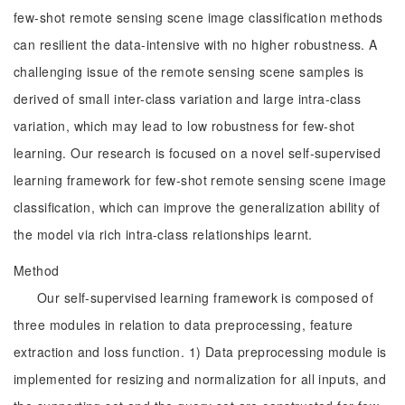
few-shot remote sensing scene image classification methods
can resilient the data-intensive with no higher robustness. A
challenging issue of the remote sensing scene samples is
derived of small inter-class variation and large intra-class
variation, which may lead to low robustness for few-shot
learning. Our research is focused on a novel self-supervised
learning framework for few-shot remote sensing scene image
classification, which can improve the generalization ability of
the model via rich intra-class relationships learnt.
Method
Our self-supervised learning framework is composed of
three modules in relation to data preprocessing, feature
extraction and loss function. 1) Data preprocessing module is
implemented for resizing and normalization for all inputs, and