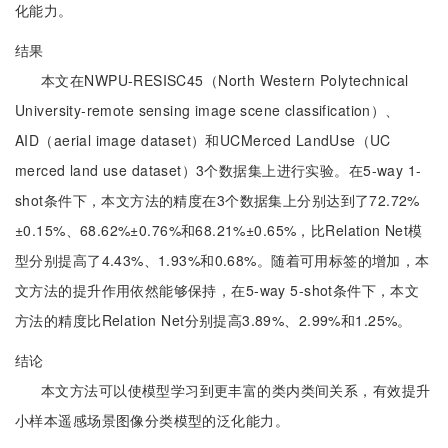
化能力。
结果
本文在NWPU-RESISC45（North Western Polytechnical
University-remote sensing image scene classification）、
AID（aerial image dataset）和UCMerced LandUse（UC
merced land use dataset）3个数据集上进行实验。在5-way 1-
shot条件下，本文方法的精度在3个数据集上分别达到了72.72%
±0.15%、68.62%±0.76%和68.21%±0.65%，比Relation Net模
型分别提高了4.43%、1.93%和0.68%。随着可用标签的增加，本
文方法的提升作用依然能够保持，在5-way 5-shot条件下，本文
方法的精度比Relation Net分别提高3.89%、2.99%和1.25%。
结论
本文方法可以使模型学习到更丰富的类内类间关系，有效提升
小样本遥感场景图像分类模型的泛化能力。