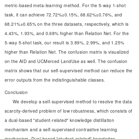
metric-based meta-learning method. For the 5-way 1-shot
task, it can achieve 72.72%±0.15%, 68.62%±0.76%, and
68.21%±0.65% on the three datasets, respectively, which is
4.43%, 1.93%, and 0.68% higher than Relation Net. For the
5-way 5-shot task, our result is 3.89%, 2.99%, and 1.25%
higher than Relation Net. The confusion matrix is visualized
on the AID and UCMerced LandUse as well. The confusion
matrix shows that our self-supervised method can reduce the
error outputs from the indistinguishable classes.
Conclusion
We develop a self-supervised method to resolve the data
scarcity-derived problem of low robustness, which consists of
a dual-based "student-related" knowledge distillation
mechanism and a self-supervised contrastive learning
mechanism. Dual-based "student-related" knowledge