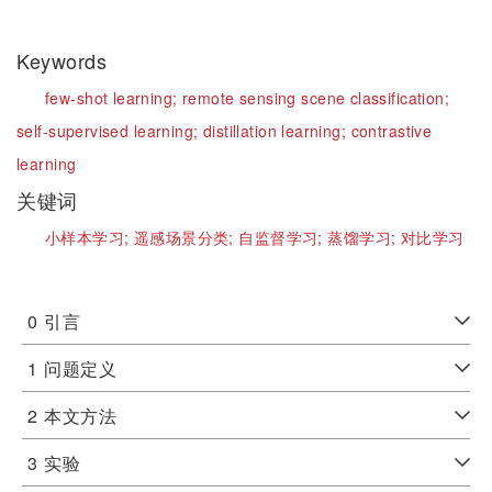
Keywords
few-shot learning;
remote sensing scene classification;
self-supervised learning;
distillation learning;
contrastive
learning
关键词
小样本学习;
遥感场景分类;
自监督学习;
蒸馏学习;
对比学习
0
引言
1
问题定义
2
本文方法
3
实验