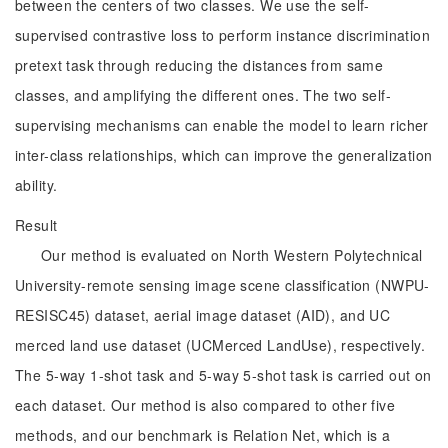
between the centers of two classes. We use the self-
supervised contrastive loss to perform instance discrimination
pretext task through reducing the distances from same
classes, and amplifying the different ones. The two self-
supervising mechanisms can enable the model to learn richer
inter-class relationships, which can improve the generalization
ability.
Result
Our method is evaluated on North Western Polytechnical
University-remote sensing image scene classification (NWPU-
RESISC45) dataset, aerial image dataset (AID), and UC
merced land use dataset (UCMerced LandUse), respectively.
The 5-way 1-shot task and 5-way 5-shot task is carried out on
each dataset. Our method is also compared to other five
methods, and our benchmark is Relation Net, which is a