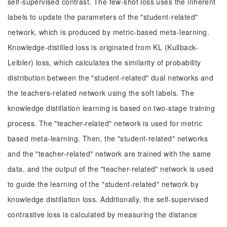
self-supervised contrast. The few-shot loss uses the inherent
labels to update the parameters of the "student-related"
network, which is produced by metric-based meta-learning.
Knowledge-distilled loss is originated from KL (Kullback-
Leibler) loss, which calculates the similarity of probability
distribution between the "student-related" dual networks and
the teachers-related network using the soft labels. The
knowledge distillation learning is based on two-stage training
process. The "teacher-related" network is used for metric
based meta-learning. Then, the "student-related" networks
and the "teacher-related" network are trained with the same
data, and the output of the "teacher-related" network is used
to guide the learning of the "student-related" network by
knowledge distillation loss. Additionally, the self-supervised
contrastive loss is calculated by measuring the distance