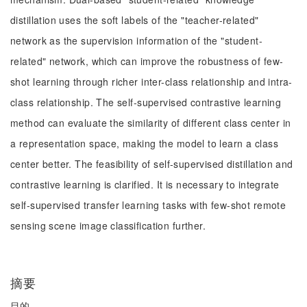
distillation uses the soft labels of the "teacher-related"
network as the supervision information of the "student-
related" network, which can improve the robustness of few-
shot learning through richer inter-class relationship and intra-
class relationship. The self-supervised contrastive learning
method can evaluate the similarity of different class center in
a representation space, making the model to learn a class
center better. The feasibility of self-supervised distillation and
contrastive learning is clarified. It is necessary to integrate
self-supervised transfer learning tasks with few-shot remote
sensing scene image classification further.
摘要
目的