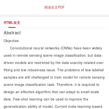
阅读全文PDF
HTML全文
Abstract
Objective
Convolutional neural networks (CNNs) have been widely
used in remote sensing scene image classification, but data-
driven models are restricted by the data scarcity-related over
fitting and low robustness issue. The problems of few labeled
samples are still challenged to train model for remote sensing
scene image classification task. Therefore, it is required to
design an effective algorithm that can adapt to small-scale
data. Few-shot learning can be used to improve the
generalization ability of model. Current meta-learning-based