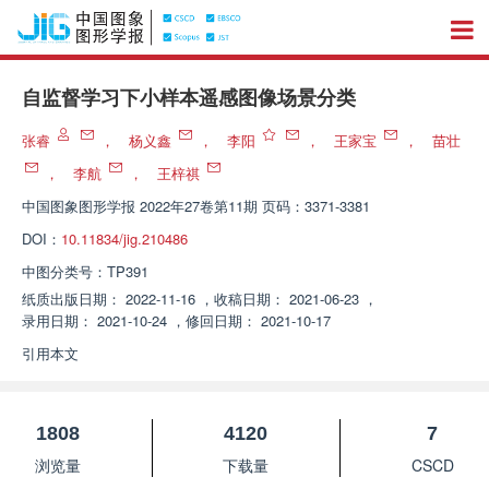
自监督学习下小样本遥感图像场景分类
张睿
，
杨义鑫
，
李阳
，
王家宝
，
苗壮
，
李航
，
王梓祺
中国图象图形学报
2022年27卷第11期 页码：3371-3381
DOI：
10.11834/jig.210486
中图分类号：
TP391
纸质出版日期：
2022-11-16
，
收稿日期：
2021-06-23
，
录用日期：
2021-10-24
，
修回日期：
2021-10-17
引用本文
1808
4120
7
浏览量
下载量
CSCD