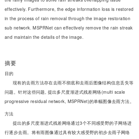
effectively. Furthermore, the edge information loss is restored
in the process of rain removal through the image restoration
sub network. MSPRNet can effectively remove the rain streak
and maintain the details of the image.
摘要
目的
现有的去雨方法存在去雨不彻底和去雨后图像结构信息丢失等
问题。针对这些问题, 提出多尺度渐进式残差网络(multi scale
progressive residual network, MSPRNet)的单幅图像去雨方法。
方法
提出的多尺度渐进式残差网络通过3个不同感受野的子网络进
行逐步去雨。将有雨图像通过具有较大感受野的初步去雨子网络