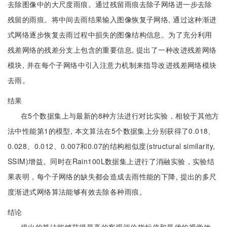
去除图像中的大尺度雨痕。通过残留雨痕去除子网络进一步去除
残留的雨痕。将中间去雨结果输入图像恢复子网络, 通过这种渐进
式网络逐步恢复去雨过程中损失的图像结构信息。为了充分利用
残差网络的残差分支上包含的重要信息, 提出了一种改进残差网络
模块, 并在每个子网络中引入注意力机制来指导改进残差网络模块
去雨。
结果
在5个数据集上与最新的8种方法进行对比实验，相较于其他方
法中性能第1的模型, 本文算法在5个数据集上分别获得了0.018、
0.028、0.012、0.007和0.07的结构相似度(structural similarity,
SSIM)增益。同时在Rain100L数据集上进行了消融实验，实验结
果表明，每个子网络的缺失都会造成去雨性能的下降, 提出的多尺
度渐进式网络算法能够有效去除各种雨痕。
结论