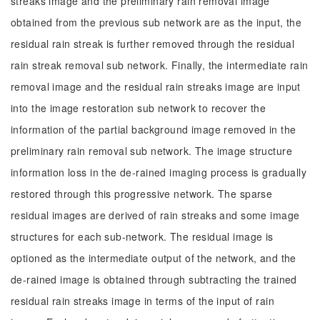
streaks image and the preliminary rain removal image
obtained from the previous sub network are as the input, the
residual rain streak is further removed through the residual
rain streak removal sub network. Finally, the intermediate rain
removal image and the residual rain streaks image are input
into the image restoration sub network to recover the
information of the partial background image removed in the
preliminary rain removal sub network. The image structure
information loss in the de-rained imaging process is gradually
restored through this progressive network. The sparse
residual images are derived of rain streaks and some image
structures for each sub-network. The residual image is
optioned as the intermediate output of the network, and the
de-rained image is obtained through subtracting the trained
residual rain streaks image in terms of the input of rain