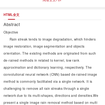
HTML全文
Abstract
Objective
Rain streak tends to image degradation, which hinders
image restoration, image segmentation and objects
orientation. The existing methods are originated from such
de-rained methods in related to kernel, low rank
approximation and dictionary learning, respectively. The
convolutional neural network (CNN) based de-rained image
method is commonly facilitated via a single network. It is
challenging to remove all rain streaks through a single
network due to its multi-shapes, directions and densities.We
present a single image rain removal method based on multi