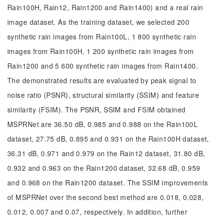
Rain100H, Rain12, Rain1200 and Rain1400) and a real rain
image dataset. As the training dataset, we selected 200
synthetic rain images from Rain100L, 1 800 synthetic rain
images from Rain100H, 1 200 synthetic rain images from
Rain1200 and 5 600 synthetic rain images from Rain1400.
The demonstrated results are evaluated by peak signal to
noise ratio (PSNR), structural similarity (SSIM) and feature
similarity (FSIM). The PSNR, SSIM and FSIM obtained
MSPRNet are 36.50 dB, 0.985 and 0.988 on the Rain100L
dataset, 27.75 dB, 0.895 and 0.931 on the Rain100H dataset,
36.31 dB, 0.971 and 0.979 on the Rain12 dataset, 31.80 dB,
0.932 and 0.963 on the Rain1200 dataset, 32.68 dB, 0.959
and 0.968 on the Rain1200 dataset. The SSIM improvements
of MSPRNet over the second best method are 0.018, 0.028,
0.012, 0.007 and 0.07, respectively. In addition, further