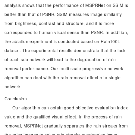
analysis shows that the performance of MSPRNet on SSIM is
better than that of PSNR. SSIM measures image similarity
from brightness, contrast and structure, and it is more
corresponded to human visual sense than PSNR. In addition,
the ablation experiment is conducted based on Rain100L
dataset. The experimental results demonstrate that the lack
of each sub network will lead to the degradation of rain
removal performance. Our multi scale progressive network
algorithm can deal with the rain removal effect of a single
network.
Conclusion
Our algorithm can obtain good objective evaluation index
value and the qualified visual effect. In the process of rain
removal, MSPRNet gradually separates the rain streaks from
the rainy images to solve rain streaks overlapping issue