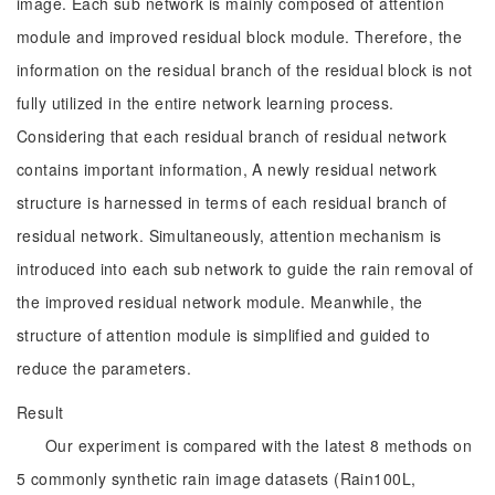
image. Each sub network is mainly composed of attention
module and improved residual block module. Therefore, the
information on the residual branch of the residual block is not
fully utilized in the entire network learning process.
Considering that each residual branch of residual network
contains important information, A newly residual network
structure is harnessed in terms of each residual branch of
residual network. Simultaneously, attention mechanism is
introduced into each sub network to guide the rain removal of
the improved residual network module. Meanwhile, the
structure of attention module is simplified and guided to
reduce the parameters.
Result
Our experiment is compared with the latest 8 methods on
5 commonly synthetic rain image datasets (Rain100L,