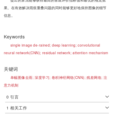
提出的算法能够获得最高的客观评价指标值和最优的视觉效
果。在有效解决雨痕重叠问题的同时能够更好地保持图像的细节
信息。
Keywords
single image de-rained;
deep learning;
convolutional
neural network(CNN);
residual network;
attention mechanism
关键词
单幅图像去雨;
深度学习;
卷积神经网络(CNN);
残差网络;
注
意力机制
0
引言
1
相关工作