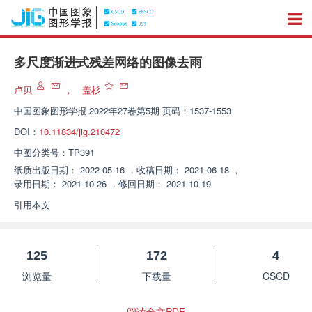
多尺度渐进式残差网络的图像去雨
卢贝
，
盖杉
中国图象图形学报
2022年27卷第5期 页码：1537-1553
DOI：
10.11834/jig.210472
中图分类号：
TP391
纸质出版日期：
2022-05-16
，
收稿日期：
2021-06-18
，
录用日期：
2021-10-26
，
修回日期：
2021-10-19
引用本文
125
172
4
浏览量
下载量
CSCD
阅读全文PDF