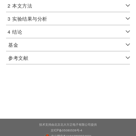
2
本文方法
3
实验结果与分析
4
结论
基金
参考文献
技术支持由北京北大方正电子有限公司提供
京ICP备05080539号-4