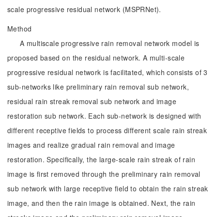
scale progressive residual network (MSPRNet).
Method
A multiscale progressive rain removal network model is
proposed based on the residual network. A multi-scale
progressive residual network is facilitated, which consists of 3
sub-networks like preliminary rain removal sub network,
residual rain streak removal sub network and image
restoration sub network. Each sub-network is designed with
different receptive fields to process different scale rain streak
images and realize gradual rain removal and image
restoration. Specifically, the large-scale rain streak of rain
image is first removed through the preliminary rain removal
sub network with large receptive field to obtain the rain streak
image, and then the rain image is obtained. Next, the rain