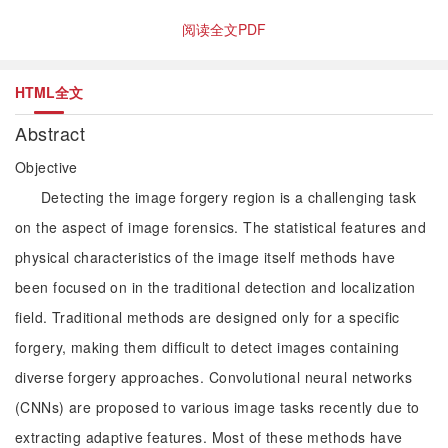
阅读全文PDF
HTML全文
Abstract
Objective
Detecting the image forgery region is a challenging task
on the aspect of image forensics. The statistical features and
physical characteristics of the image itself methods have
been focused on in the traditional detection and localization
field. Traditional methods are designed only for a specific
forgery, making them difficult to detect images containing
diverse forgery approaches. Convolutional neural networks
(CNNs) are proposed to various image tasks recently due to
extracting adaptive features. Most of these methods have