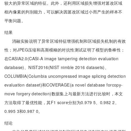
较大的异常区域的特征。此外，还利用区域损失增强对篡改区域
框内像素的判别能力，可以解决因篡改区域过小而产生的样本不
平衡问题。
结果
消融实验说明了异常区域特征增强机制和区域损失机制的有效
性；对JPEG压缩和高斯模糊的对抗性测试证明了模型的鲁棒性；
在CASIA2.0(CASI-A image tampering detection evaluation
database)、NIST2016(NIST nimble 2016 datasets)、
COLUMBIA(Columbia uncompressed image splicing detection
evaluation dataset)和COVERAGE(a novel database forcopy-
move forgery detection)数据集上与最新方法进行比较时，本文
方法取得了最优性能，其F1 score分别为0.979 5、0.982 2、
0.995 3和0.987 0。
结论