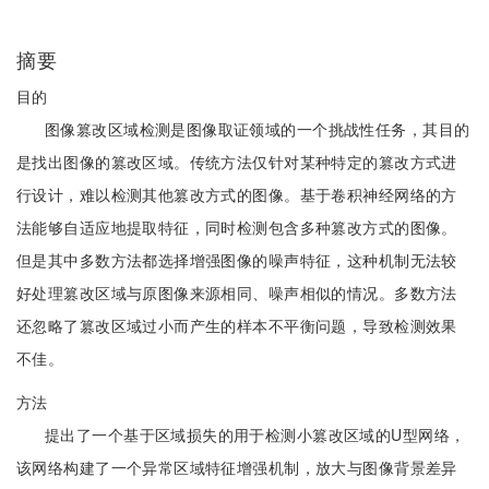
摘要
目的
图像篡改区域检测是图像取证领域的一个挑战性任务，其目的
是找出图像的篡改区域。传统方法仅针对某种特定的篡改方式进
行设计，难以检测其他篡改方式的图像。基于卷积神经网络的方
法能够自适应地提取特征，同时检测包含多种篡改方式的图像。
但是其中多数方法都选择增强图像的噪声特征，这种机制无法较
好处理篡改区域与原图像来源相同、噪声相似的情况。多数方法
还忽略了篡改区域过小而产生的样本不平衡问题，导致检测效果
不佳。
方法
提出了一个基于区域损失的用于检测小篡改区域的U型网络，
该网络构建了一个异常区域特征增强机制，放大与图像背景差异