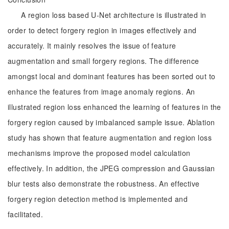
A region loss based U-Net architecture is illustrated in
order to detect forgery region in images effectively and
accurately. It mainly resolves the issue of feature
augmentation and small forgery regions. The difference
amongst local and dominant features has been sorted out to
enhance the features from image anomaly regions. An
illustrated region loss enhanced the learning of features in the
forgery region caused by imbalanced sample issue. Ablation
study has shown that feature augmentation and region loss
mechanisms improve the proposed model calculation
effectively. In addition, the JPEG compression and Gaussian
blur tests also demonstrate the robustness. An effective
forgery region detection method is implemented and
facilitated.