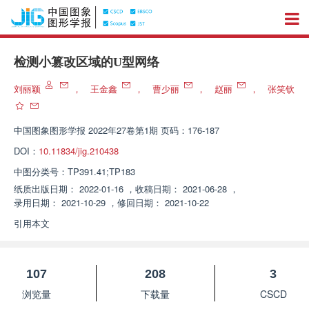
检测小篡改区域的U型网络
刘丽颖
，
王金鑫
，
曹少丽
，
赵丽
，
张笑钦
中国图象图形学报
2022年27卷第1期 页码：176-187
DOI：
10.11834/jig.210438
中图分类号：
TP391.41;TP183
纸质出版日期：
2022-01-16
，
收稿日期：
2021-06-28
，
录用日期：
2021-10-29
，
修回日期：
2021-10-22
引用本文
107
208
3
浏览量
下载量
CSCD