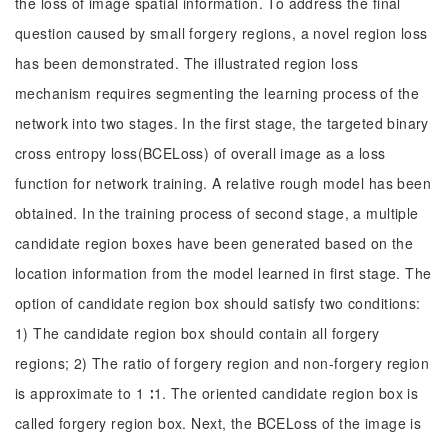
the loss of image spatial information. To address the final
question caused by small forgery regions, a novel region loss
has been demonstrated. The illustrated region loss
mechanism requires segmenting the learning process of the
network into two stages. In the first stage, the targeted binary
cross entropy loss(BCELoss) of overall image as a loss
function for network training. A relative rough model has been
obtained. In the training process of second stage, a multiple
candidate region boxes have been generated based on the
location information from the model learned in first stage. The
option of candidate region box should satisfy two conditions:
1) The candidate region box should contain all forgery
regions; 2) The ratio of forgery region and non-forgery region
is approximate to 1 ∶1. The oriented candidate region box is
called forgery region box. Next, the BCELoss of the image is