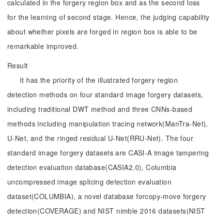
calculated in the forgery region box and as the second loss
for the learning of second stage. Hence, the judging capability
about whether pixels are forged in region box is able to be
remarkable improved.
Result
It has the priority of the illustrated forgery region
detection methods on four standard image forgery datasets,
including traditional DWT method and three CNNs-based
methods including manipulation tracing network(ManTra-Net),
U-Net, and the ringed residual U-Net(RRU-Net). The four
standard image forgery datasets are CASI-A image tampering
detection evaluation database(CASIA2.0), Columbia
uncompressed image splicing detection evaluation
dataset(COLUMBIA), a novel database forcopy-move forgery
detection(COVERAGE) and NIST nimble 2016 datasets(NIST