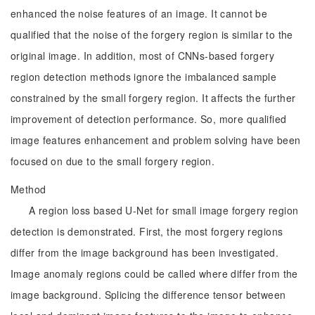
enhanced the noise features of an image. It cannot be
qualified that the noise of the forgery region is similar to the
original image. In addition, most of CNNs-based forgery
region detection methods ignore the imbalanced sample
constrained by the small forgery region. It affects the further
improvement of detection performance. So, more qualified
image features enhancement and problem solving have been
focused on due to the small forgery region.
Method
A region loss based U-Net for small image forgery region
detection is demonstrated. First, the most forgery regions
differ from the image background has been investigated.
Image anomaly regions could be called where differ from the
image background. Splicing the difference tensor between