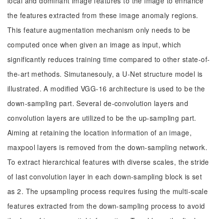
local and dominant image features to the image to enhance
the features extracted from these image anomaly regions.
This feature augmentation mechanism only needs to be
computed once when given an image as input, which
significantly reduces training time compared to other state-of-
the-art methods. Simutanesouly, a U-Net structure model is
illustrated. A modified VGG-16 architecture is used to be the
down-sampling part. Several de-convolution layers and
convolution layers are utilized to be the up-sampling part.
Aiming at retaining the location information of an image,
maxpool layers is removed from the down-sampling network.
To extract hierarchical features with diverse scales, the stride
of last convolution layer in each down-sampling block is set
as 2. The upsampling process requires fusing the multi-scale
features extracted from the down-sampling process to avoid