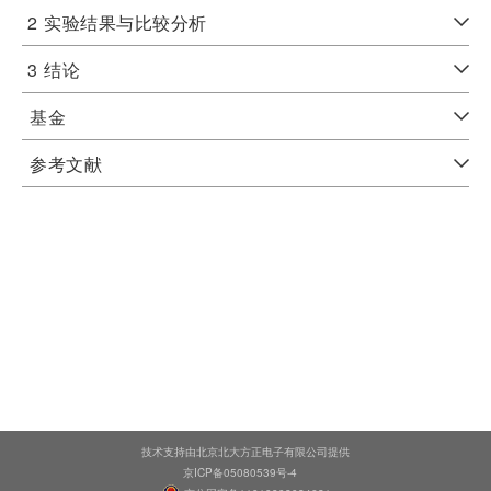
2
实验结果与比较分析
3
结论
基金
参考文献
技术支持由北京北大方正电子有限公司提供
京ICP备05080539号-4