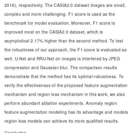
2016), respectively. The CASIA2.0 dataset images are small,
complex and more challenging. F1 score is used as the
benchmark for model evaluation. Moreover, F1 score is
improved most on the CASIA2.0 dataset, which is
asymptotical 2.17% higher than the second method. To test
the robustness of our approach, the F1 score is evaluated as
well. U-Net and RRU-Net on images is interfered by JPEG
compression and Gaussian blur. The comparison results
demonstrate that the method has its optimal robustness. To
verify the effectiveness of the proposed feature augmentation
mechanism and region loss mechanism in this work, we also
perform abundant ablation experiments. Anomaly region
feature augmentation modeling has its advantage and models
region loss models can achieve its more qualified results.
Conclusion