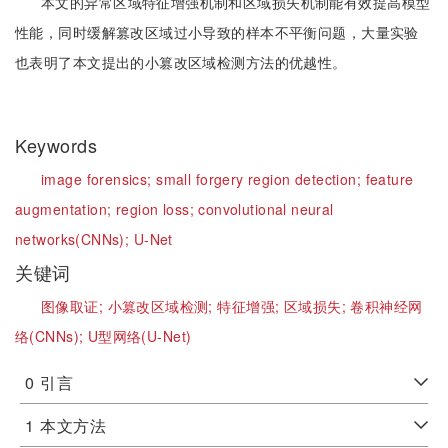
本文的异常区域特征增强机制和区域损失机制能有效提高模型
性能，同时缓解篡改区域过小导致的样本不平衡问题，大量实验
也表明了本文提出的小篡改区域检测方法的优越性。
Keywords
image forensics;
small forgery region detection;
feature
augmentation;
region loss;
convolutional neural
networks(CNNs);
U-Net
关键词
图像取证;
小篡改区域检测;
特征增强;
区域损失;
卷积神经网
络(CNNs);
U型网络(U-Net)
0
引言
1
本文方法