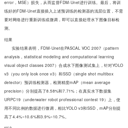
error，MSE）损失，从而监督FDM-Unet进行训练。最后，将训
练好的FDM-Unet直接插入上述预训练的检测器的浅层位置，不需
要对网络进行重新训练或微调，即可以直接处理水下图像目标检
测。
结果
实验结果表明，FDM-Unet在PASCAL VOC 2007（pattern
analysis，statistical modeling and computational learning
visual object classes 2007）合成水下图像测试集上，针对YOLO
v3（you only look once v3）和SSD（single shot multibox
detector）预训练检测器，检测精度mAP（mean average
precision）分别提高了8.58%和7.71%；在真实水下数据集
URPC19（underwater robot professional contest 19）上，使
用不同比例的数据进行微调，相比YOLO v3和SSD，mAP分别提
高了4.4%~10.6%和3.9%~10.7%。