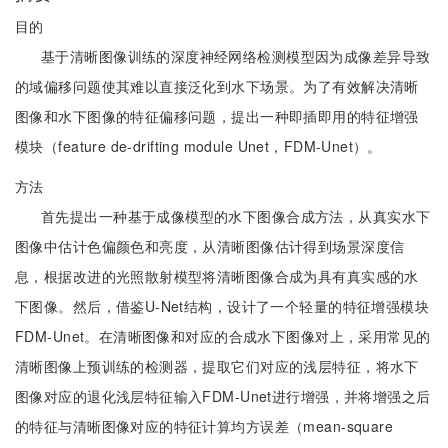
目的
基于清晰图像训练的深度神经网络检测模型因为成像差异导致
的域偏移问题使其难以直接泛化到水下场景。为了有效解决清晰
图像和水下图像的特征偏移问题，提出一种即插即用的特征增强
模块（feature de-drifting module Unet，FDM-Unet）。
方法
首先提出一种基于成像模型的水下图像合成方法，从真实水下
图像中估计色偏颜色和亮度，从清晰图像估计得到场景深度信
息，根据改进的光照散射模型将清晰图像合成为具有真实感的水
下图像。然后，借鉴U-Net结构，设计了一个轻量的特征增强模块
FDM-Unet。在清晰图像和对应的合成水下图像对上，采用常见的
清晰图像上预训练的检测器，提取它们对应的浅层特征，将水下
图像对应的退化浅层特征输入FDM-Unet进行增强，并将增强之后
的特征与清晰图像对应的特征计算均方误差（mean-square