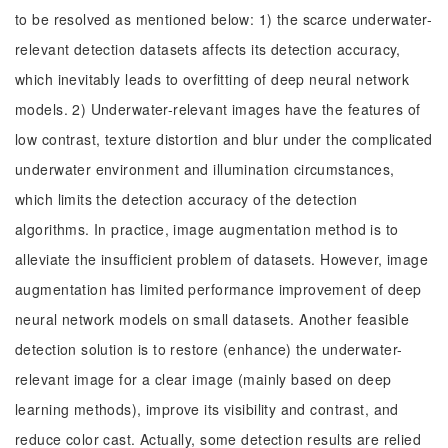
to be resolved as mentioned below: 1) the scarce underwater-
relevant detection datasets affects its detection accuracy,
which inevitably leads to overfitting of deep neural network
models. 2) Underwater-relevant images have the features of
low contrast, texture distortion and blur under the complicated
underwater environment and illumination circumstances,
which limits the detection accuracy of the detection
algorithms. In practice, image augmentation method is to
alleviate the insufficient problem of datasets. However, image
augmentation has limited performance improvement of deep
neural network models on small datasets. Another feasible
detection solution is to restore (enhance) the underwater-
relevant image for a clear image (mainly based on deep
learning methods), improve its visibility and contrast, and
reduce color cast. Actually, some detection results are relied