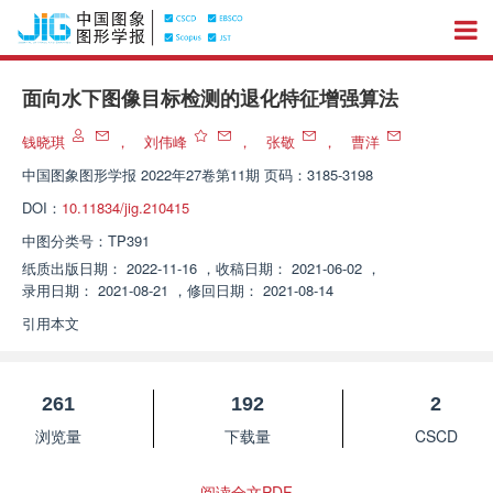
面向水下图像目标检测的退化特征增强算法
钱晓琪
，
刘伟峰
，
张敬
，
曹洋
中国图象图形学报
2022年27卷第11期 页码：3185-3198
DOI：
10.11834/jig.210415
中图分类号：
TP391
纸质出版日期：
2022-11-16
，
收稿日期：
2021-06-02
，
录用日期：
2021-08-21
，
修回日期：
2021-08-14
引用本文
261
192
2
浏览量
下载量
CSCD
阅读全文PDF