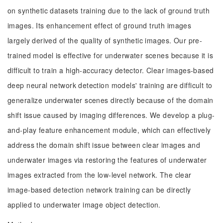
on synthetic datasets training due to the lack of ground truth
images. Its enhancement effect of ground truth images
largely derived of the quality of synthetic images. Our pre-
trained model is effective for underwater scenes because it is
difficult to train a high-accuracy detector. Clear images-based
deep neural network detection models' training are difficult to
generalize underwater scenes directly because of the domain
shift issue caused by imaging differences. We develop a plug-
and-play feature enhancement module, which can effectively
address the domain shift issue between clear images and
underwater images via restoring the features of underwater
images extracted from the low-level network. The clear
image-based detection network training can be directly
applied to underwater image object detection.