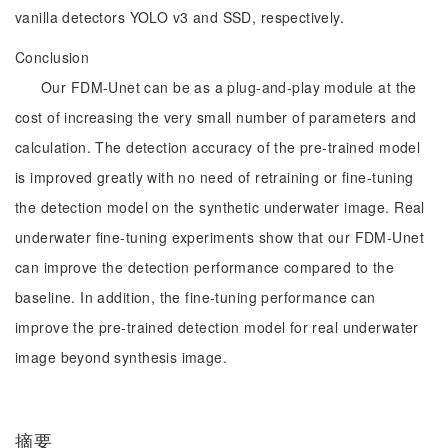
vanilla detectors YOLO v3 and SSD, respectively.
Conclusion
Our FDM-Unet can be as a plug-and-play module at the
cost of increasing the very small number of parameters and
calculation. The detection accuracy of the pre-trained model
is improved greatly with no need of retraining or fine-tuning
the detection model on the synthetic underwater image. Real
underwater fine-tuning experiments show that our FDM-Unet
can improve the detection performance compared to the
baseline. In addition, the fine-tuning performance can
improve the pre-trained detection model for real underwater
image beyond synthesis image.
摘要