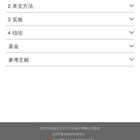
2
本文方法
3
实验
4
结论
基金
参考文献
技术支持由北京北大方正电子有限公司提供
京ICP备05080539号-4