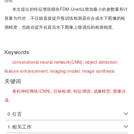
结论
本文提出的特征增强模块FDM-Unet以增加极小的参数量和计
算量为代价，不仅能直接提升预训练检测器在合成水下图像的检
测精度，也能在提升在真实水下图像上微调后的检测精度。
Keywords
convolutional neural network(CNN);
object detection;
feature enhancement;
imaging model;
image synthesis
关键词
卷积神经网络(CNN);
目标检测;
特征增强;
成像模型;
图像合
成
0
引言
1
相关工作