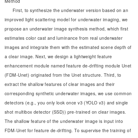
Method
First, to synthesize the underwater version based on an
improved light scattering model for underwater imaging, we
propose an underwater image synthesis method, which first
estimates color cast and luminance from real underwater
images and integrate them with the estimated scene depth of
a clear image. Next, we design a lightweight feature
enhancement module named feature de-drifting module Unet
(FDM-Unet) originated from the Unet structure. Third, to
extract the shallow features of clear images and their
corresponding synthetic underwater images, we use common
detectors (e.g., you only look once v3 (YOLO v3) and single
shot multibox detector (SSD)) pre-trained on clear images.
The shallow feature of the underwater image is input into
FDM-Unet for feature de-drifting. To supervise the training of