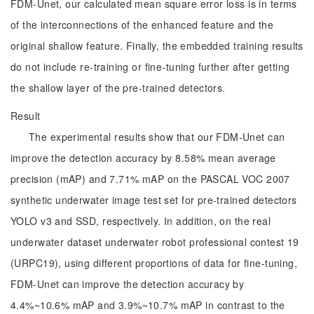
FDM-Unet, our calculated mean square error loss is in terms
of the interconnections of the enhanced feature and the
original shallow feature. Finally, the embedded training results
do not include re-training or fine-tuning further after getting
the shallow layer of the pre-trained detectors.
Result
The experimental results show that our FDM-Unet can
improve the detection accuracy by 8.58% mean average
precision (mAP) and 7.71% mAP on the PASCAL VOC 2007
synthetic underwater image test set for pre-trained detectors
YOLO v3 and SSD, respectively. In addition, on the real
underwater dataset underwater robot professional contest 19
(URPC19), using different proportions of data for fine-tuning,
FDM-Unet can improve the detection accuracy by
4.4%~10.6% mAP and 3.9%~10.7% mAP in contrast to the