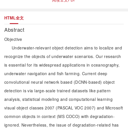
HTML全文
Abstract
Objective
Underwater-relevant object detection aims to localize and
recognize the objects of underwater scenarios. Our research
is essential for its widespread applications in oceanography,
underwater navigation and fish farming. Current deep
convolutional neural network based (DCNN-based) object
detection is via large-scale trained datasets like pattern
analysis, statistical modeling and computational learning
visual object classes 2007 (PASCAL VOC 2007) and Microsoft
common objects in context (MS COCO) with degradation-
ignored. Nevertheless, the issue of degradation-related has