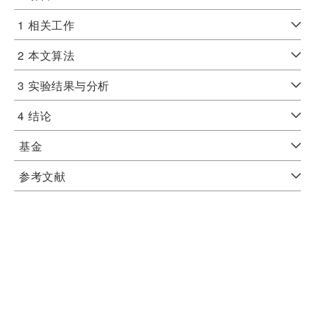
1
相关工作
2
本文算法
3
实验结果与分析
4
结论
基金
参考文献