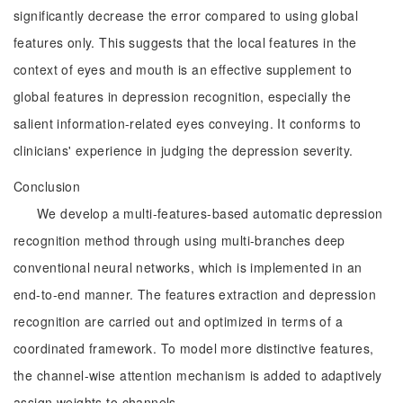
significantly decrease the error compared to using global
features only. This suggests that the local features in the
context of eyes and mouth is an effective supplement to
global features in depression recognition, especially the
salient information-related eyes conveying. It conforms to
clinicians' experience in judging the depression severity.
Conclusion
We develop a multi-features-based automatic depression
recognition method through using multi-branches deep
conventional neural networks, which is implemented in an
end-to-end manner. The features extraction and depression
recognition are carried out and optimized in terms of a
coordinated framework. To model more distinctive features,
the channel-wise attention mechanism is added to adaptively
assign weights to channels.