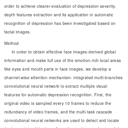
order to achieve clearer evaluation of depression severity,
depth features extraction and its application in automatic
recognition of depression has been investigated based on
facial images.
Method
In order to obtain effective face images-derived global
information and make full use of the emotion-rich local areas
like eyes and mouth parts in face images, we develop a
channel-wise attention mechanism- integrated multi-branches
convolutional neural network to extract multiple visual
features for automatic depression recognition. First, the
original video is sampled every 10 frames to reduce the
redundancy of video frames, and the multi-task cascade
convolutional neural networks are used to detect and locate