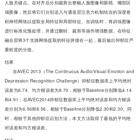
人脸关键点。在对齐后分别裁剪出整幅人脸图像和眼睛、嘴部区
域图像，然后将它们分别送入与通道层注意力机制结合的深度卷
积神经网络以提取全局特征和局部特征。在训练时，将训练图像
进行标准化预处理，并通过翻转、裁剪等操作增强数据。在特征
融合层将3个支路网络提取的特征拼接在一起，最后输出抑郁症严
重程度的分值。
结果
在AVEC 2013（The Continuous Audio/Visual Emotion and
Depression Recognition Challenge）抑郁症数据库上平均绝对
误差为6.74、均方根误差为8.70，相较于Baseline分别降低4.14
和4.91；在AVEC2014抑郁症数据库上平均绝对误差和均方根误
差分别为6.56和8.56，相较于Baseline分别降低2.30和2.30。同
时，相较于其他抑郁症识别方法，本文方法取得了最低的平均绝
对误差和均方根误差。