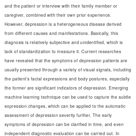
and the patient or interview with their family member or
caregiver, combined with their own prior experience.
However, depression is a heterogeneous disease derived
from different causes and manifestations. Basically, this
diagnosis is relatively subjective and unidentified, which is
lack of standardization to measure it. Current researches
have revealed that the symptoms of depression patients are
usually presented through a variety of visual signals, including
the patient's facial expressions and body postures, especially
the former are significant indicators of depression. Emerging
machine learning technique can be used to capture the subtle
expression changes, which can be applied to the automatic
assessment of depression severity further. The early
symptoms of depression can be clarified in time, and even
independent diagnostic evaluation can be carried out. In