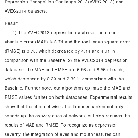
Depression Recognition Challenge 2013(AVEC 2013) and
AVEC2014 datasets.
Result
1) The AVEC2013 depression database: the mean
absolute error (MAE) is 6.74 and the root mean square error
(RMSE) is 8.70, which decreased by 4.14 and 4.91 in
comparison with the Baseline; 2) the AVEC2014 depression
database: the MAE and RMSE are 6.56 and 8.56 of each,
which decreased by 2.30 and 2.30 in comparison with the
Baseline. Furthermore, our algorithms optimize the MAE and
RMSE values further on both databases. Experimental results
show that the channel-wise attention mechanism not only
speeds up the convergence of network, but also reduces the
results of MAE and RMSE. To recognize its depression
severity, the integration of eyes and mouth features can