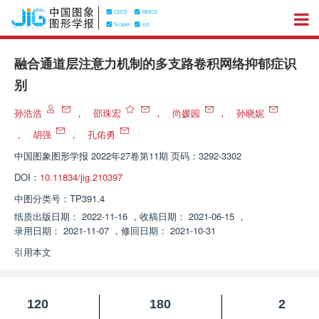
融合通道层注意力机制的多支路卷积网络抑郁症识
别
孙浩浩
，
邵珠宏
，
尚媛园
，
孙晓妮
，
胡强
，
孔佑勇
中国图象图形学报
2022年27卷第11期 页码：3292-3302
DOI：
10.11834/jig.210397
中图分类号：
TP391.4
纸质出版日期：
2022-11-16
，
收稿日期：
2021-06-15
，
录用日期：
2021-11-07
，
修回日期：
2021-10-31
引用本文
120
180
2