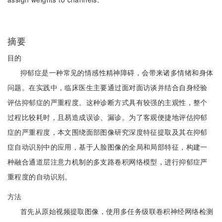
摘要
目的
抑郁症是一种常见的情感性精神障碍，会带来诸多情绪和身体
问题。在实践中，临床医生主要通过面对面访谈并结合自身经验
评估抑郁症的严重程度。这种诊断方式具有较强的主观性，整个
过程比较耗时，且易造成误诊、漏诊。为了客观便捷地评估抑郁
症的严重程度，本文围绕面部图像研究深度特征提取及其在抑郁
症自动识别中的应用，基于人脸图像的全局和局部特征，构建一
种融合通道层注意力机制的多支路卷积网络模型，进行抑郁症严
重程度的自动识别。
方法
首先从原始视频提取图像，使用多任务级联卷积神经网络检测