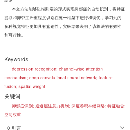
结论
本文方法能够以端到端的形式实现抑郁症的自动识别，将特征
提取和抑郁症严重程度识别在统一框架下进行和调优，学习到的
多种视觉特征更加具有鉴别性，实验结果表明了该算法的有效性
和可行性。
Keywords
depression recognition;
channel-wise attention
mechanism;
deep convolutional neural network;
feature
fusion;
spatial weight
关键词
抑郁症识别;
通道层注意力机制;
深度卷积神经网络;
特征融合;
空间权重
0
引言