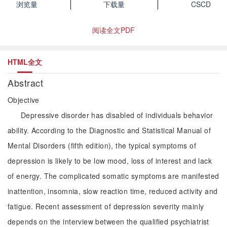
浏览量
下载量
CSCD
阅读全文PDF
HTML全文
Abstract
Objective
Depressive disorder has disabled of individuals behavior
ability. According to the Diagnostic and Statistical Manual of
Mental Disorders (fifth edition), the typical symptoms of
depression is likely to be low mood, loss of interest and lack
of energy. The complicated somatic symptoms are manifested
inattention, insomnia, slow reaction time, reduced activity and
fatigue. Recent assessment of depression severity mainly
depends on the interview between the qualified psychiatrist