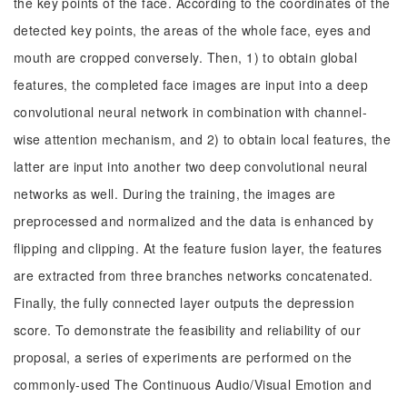
the key points of the face. According to the coordinates of the
detected key points, the areas of the whole face, eyes and
mouth are cropped conversely. Then, 1) to obtain global
features, the completed face images are input into a deep
convolutional neural network in combination with channel-
wise attention mechanism, and 2) to obtain local features, the
latter are input into another two deep convolutional neural
networks as well. During the training, the images are
preprocessed and normalized and the data is enhanced by
flipping and clipping. At the feature fusion layer, the features
are extracted from three branches networks concatenated.
Finally, the fully connected layer outputs the depression
score. To demonstrate the feasibility and reliability of our
proposal, a series of experiments are performed on the
commonly-used The Continuous Audio/Visual Emotion and