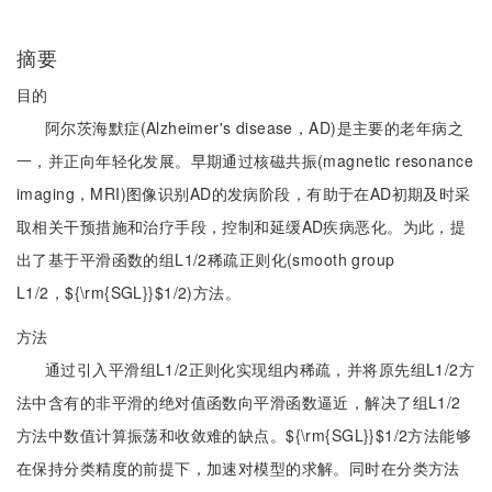
摘要
目的
阿尔茨海默症(Alzheimer's disease，AD)是主要的老年病之
一，并正向年轻化发展。早期通过核磁共振(magnetic resonance
imaging，MRI)图像识别AD的发病阶段，有助于在AD初期及时采
取相关干预措施和治疗手段，控制和延缓AD疾病恶化。为此，提
出了基于平滑函数的组L1/2稀疏正则化(smooth group
L1/2，${\rm{SGL}}$1/2)方法。
方法
通过引入平滑组L1/2正则化实现组内稀疏，并将原先组L1/2方
法中含有的非平滑的绝对值函数向平滑函数逼近，解决了组L1/2
方法中数值计算振荡和收敛难的缺点。${\rm{SGL}}$1/2方法能够
在保持分类精度的前提下，加速对模型的求解。同时在分类方法