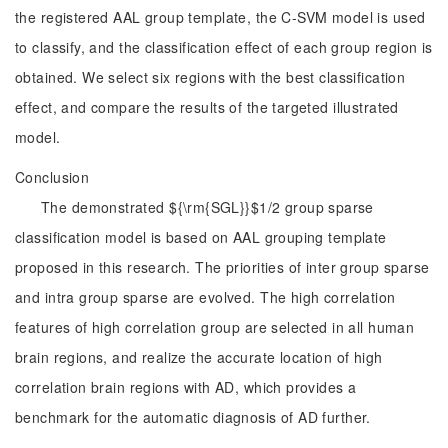
the registered AAL group template, the C-SVM model is used
to classify, and the classification effect of each group region is
obtained. We select six regions with the best classification
effect, and compare the results of the targeted illustrated
model.
Conclusion
The demonstrated ${\rm{SGL}}$1/2 group sparse
classification model is based on AAL grouping template
proposed in this research. The priorities of inter group sparse
and intra group sparse are evolved. The high correlation
features of high correlation group are selected in all human
brain regions, and realize the accurate location of high
correlation brain regions with AD, which provides a
benchmark for the automatic diagnosis of AD further.