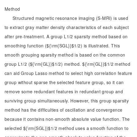
Method
Structured magnetic resonance imaging (S-MRI) is used
to extract gray matter density characteristics of each subject
after pre-treatment. A group L1/2 sparsity method based on
smoothing function (${\rm{SGL}}$1/2) is illustrated. This
smooth grouping sparsity method is based on the common
group L1/2 (${\rm{GL}}$1/2) method. ${\rm{GL}}$1/2 method
can aid Group Lasso method to select high correlation feature
group without sparse the selected feature group, so it can
remove some redundant features in redundant group and
surviving group simultaneously. However, this group sparsity
method has the difficulties of oscillation and convergence
because it contains non-smooth absolute value function. The
selected ${\rm{SGL}}$1/2 method uses a smooth function to