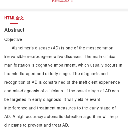
HTML全文
Abstract
Objective
Alzheimer's disease (AD) is one of the most common
irreversible neurodegenerative diseases. The main clinical
manifestation is cognitive impairment, which usually occurs in
the middle-aged and elderly stage. The diagnosis and
recognition of AD is constrained of the inefficient experience
and mis-diagnosis of clinicians. If the onset stage of AD can
be targeted in early diagnosis, it will yield relevant
interference and treatment measures to the early stage of
AD. A high accuracy automatic detection algorithm will help
clinicians to prevent and treat AD.