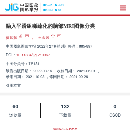
融入平滑组稀疏化的脑部MRI图像分类
黄帅辉
，
王金凤
中国图象图形学报
2022年27卷第3期 页码：885-897
DOI：
10.11834/jig.210367
中图分类号：
TP181
纸质出版日期：
2022-03-16
，
收稿日期：
2021-06-01
，
录用日期：
2021-10-08
，
修回日期：
2021-09-26
引用本文
60
132
0
浏览量
下载量
CSCD
阅读全文PDF