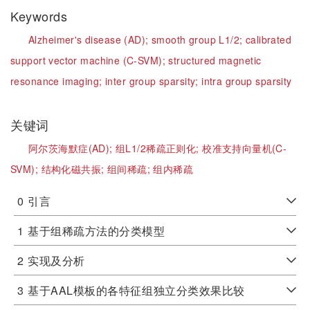
Keywords
Alzheimer's disease (AD);
smooth group L1/2;
calibrated
support vector machine (C-SVM);
structured magnetic
resonance imaging;
inter group sparsity;
intra group sparsity
关键词
阿尔茨海默症(AD);
组L1/2稀疏正则化;
校准支持向量机(C-
SVM);
结构化磁共振;
组间稀疏;
组内稀疏
0
引言
1
基于组稀疏方法的分类模型
2
实现及分析
3
基于AAL模板的各特征组独立分类效果比较