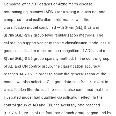
Complete 2Yr 1.5T" dataset of Alzheimer's disease
neuroimaging initiative (ADNI) for training and testing, and
compared the classification performance with the
classification model combined with ${\rm{GL}}$1/2 and
${\rm{SGL}}$1/2 group level regularization methods. The
calibration support vector machine classification model has a
good classification effect on the recognition of AD based on
${\rm{SGL}}$1/2 group sparsity method. In the control group
of AD and CN control group, the classification accuracy
reaches 94.70%. In order to show the generalization of the
model, we also selected Cuingnet data sets from relevant for
classification literatures. The results also confirmed that the
illustrated model had qualified classification effect. In the
control group of AD and CN, the accuracy rate reached
91.97%. In terms of the features of each group segmented by