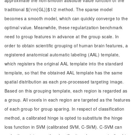
approximate the non-smooth absolute value function of the
traditional ${\rm{GL}}$1/2 method. The sparse model
becomes a smooth model, which can quickly converge to the
optimal value. Meanwhile, these regularization benchmark
need to group features in advance at the group scale. In
order to obtain scientific grouping of human brain features, a
registered anatomical automatic labeling (AAL) template,
which registers the original AAL template into the standard
template, so that the obtained AAL template has the same
spatial distribution as each pre-processed targeting image.
Based on this grouping template, each region is regarded as
a group. All voxels in each region are targeted as the features
of each group for group sparing. In respect of classification
method, a calibrated hinge is opted to substitute the hinge
loss function in SVM (calibrated SVM, C-SVM). C-SVM can