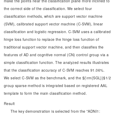
make the points near the classification plane more inclined to
the correct side of the classification. We select four
classification methods, which are support vector machine
(SVM), calibrated support vector machine (C-SVM), linear
classification and logistic regression. C-SVM uses a calibrated
hinge loss function to replace the hinge loss function of
traditional support vector machine, and then classifies the
features of AD and cognitive normal (CN) control group via a
simple classification function. The analyzed results illustrates
that the classification accuracy of C-SVM reaches 91.06%.
We select C-SVM as the benchmark, and the ${\rm{SGL}}$1/2
group sparse method is integrated based on registered AAL
template to form the main classification method.
Result
The key demonstration is selected from the "ADNI1: