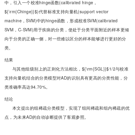
中，引入一个校准hinge函数(calibrated hinge，
${\rm{Chinge}}$)代替标准支持向量机(support vector
machine，SVM)中的hinge函数，形成校准SVM(calibrated
SVM，C-SVM)用于疾病的分类，使处于分类平面附近的样本更倾
向于分类的正确一侧，对一些难以区分的样本能够进行更好的分
类。
结果
与其他组级别上的正则化方法相比，${\rm{SGL}}$1/2与校准
支持向量机结合的分类模型对AD的识别具有更高的分类性能，分
类准确率高达94.70%。
结论
本文提出的组稀疏分类模型，实现了组间稀疏和组内稀疏的优
点，为未来AD的自动诊断提供了客观参照。