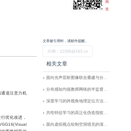
阅
览
文章被引用时，请邮件提醒。
提交
相关文章
面向光声层析图像联合重建与分割的双向反馈迭代优化网络
分布感知均值教师网络的半监督医学影像分割
与通道注意力机
深度学习的跨视角地理定位方法综述
共性特征学习的高泛化伪造指纹检测
进行优化改进，
6(Visual
面向虚拟视点绘制空洞填充的渐进式迭代网络