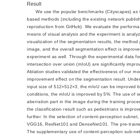
Result
We use the popular benchmarks (Cityscapes) as t
based methods (including the existing network publish
reproduction from GitHub). We evaluate the performance
means of visual analysis and the experiment is analyz
visualization of the segmentation results, the method
image, and the overall segmentation effect is improved
experiment as well. Through the experimental data f
intersection over union (mIoU) are significantly impr
Ablation studies validated the effectiveness of our 
improvement effect on the segmentation result. Unde
input size of 512×512×3, the mIoU can be improved b
conditions, the mIoU is improved by 5%. The use of s
aberration part in the image during the training proce
the classification result such as pedestrians is improv
further. In the selection of content-perception subne
VGG16, ResNet101 and DenseNet101. The pre-trained
The supplementary use of content-perception sub-net 