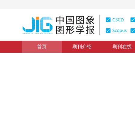
首页
期刊介绍
期刊在线
图像理解和计算机视觉
|
浏览量
:
0
下载量: 268
CSCD: 
多尺度条形池化与通道注意力
Semantic image segmentation by using multi-scale str
*
1
1
2
马吉权
，
赵淑敏
，
孔凡辉
2022年27卷第12期 页码：3530-3541
收稿：
2021-06-01
，
DOI：
10.11834/jig.210359