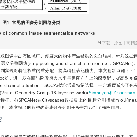
图1
常见的图像分割网络分类
 of common image segmentation networks
下载:
原图
|
高精
差或图像中占有区域广、跨度大的物体产生错误的划分结果。针对这些
rip pooling and channel attention net，SPCANe
制实现对特征权重的重分配，提高特征表达能力。本文创新点如下：1
ck，SA Block)，进一步在编码阶段增大水平与竖直方向上的感受野，提高对
r channel attention，SOCA)优化通道特征选择，一定程度减少
Geometry Group 16-layer network)(
Simonyan和Zisserman
ANet在Cityscapes数据集上的目标分割指标mIoU(mean int
消融性实验表明，本文提出的各种改进成分在分割任务中均起到了积极作用。
绍
提取的不同层次的特征进行权重分配，以提升网络的特征表达能力。常