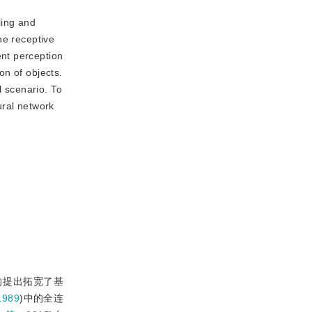
ling and
he receptive
nt perception
on of objects.
l scenario. To
ural network
的提出拓宽了基
989
)中的全连