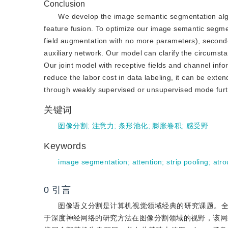
Conclusion
We develop the image semantic segmentation algor
feature fusion. To optimize our image semantic segmen
field augmentation with no more parameters), second
auxiliary network. Our model can clarify the circumst
Our joint model with receptive fields and channel info
reduce the labor cost in data labeling, it can be ex
through weakly supervised or unsupervised mode furt
关键词
图像分割
;
注意力
;
条形池化
;
膨胀卷积
;
感受野
Keywords
image segmentation
;
attention
;
strip pooling
;
atro
0
引言
图像语义分割是计算机视觉领域经典的研究课题。全卷积神经网络(f
于深度神经网络的研究方法在图像分割领域的视野，该网络将卷积神经网络