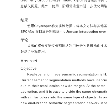
Geometry Group 16-layer network
息缺失问题。此外，使用二阶通道注意力进一步优化网
结果
使用Cityscapes作为实验数据，将本文方法
SPCANet在目标分割指标mIoU(mean intersection ove
结论
提出的双分支语义分割网络利用改进的条形池化技
起到了积极作用。
Abstract
Objective
Real-scenario image semantic segmentation is like
Current semantic segmentation methods have inaccurate
due to their small scales or wide ranges. At the same 
aberration, and it is easy to divide the same chromatic
with similar colors into the same type of objects. In 
new dual-branch semantic segmentation network in ter