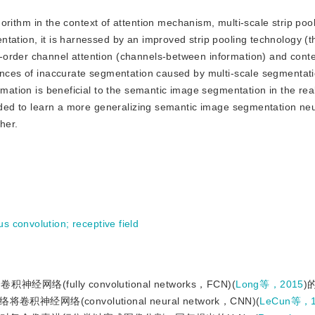
ithm in the context of attention mechanism, multi-scale strip poo
tation, it is harnessed by an improved strip pooling technology (t
-order channel attention (channels-between information) and conte
ances of inaccurate segmentation caused by multi-scale segmentati
rmation is beneficial to the semantic image segmentation in the rea
tended to learn a more generalizing semantic image segmentation ne
her.
us convolution
;
receptive field
ully convolutional networks，FCN)(
Long等，2015
)
(convolutional neural network，CNN)(
LeCun等，1