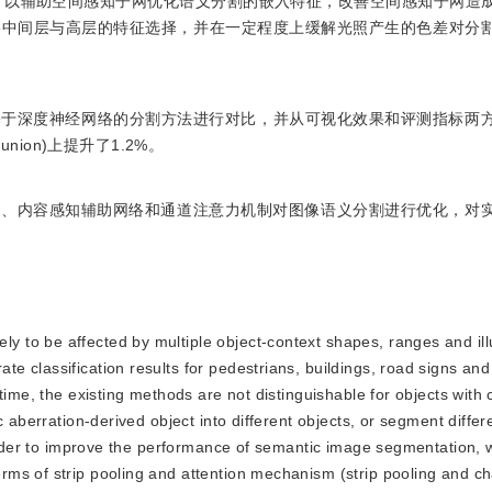
)作为内容感知子网，以辅助空间感知子网优化语义分割的嵌入特征，改善空间感知子网
络中间层与高层的特征选择，并在一定程度上缓解光照产生的色差对分
与其他基于深度神经网络的分割方法进行对比，并从可视化效果和评测指标两
r union)上提升了1.2%。
术、内容感知辅助网络和通道注意力机制对图像语义分割进行优化，对
ly to be affected by multiple object-context shapes, ranges and il
 classification results for pedestrians, buildings, road signs and
time, the existing methods are not distinguishable for objects with
 aberration-derived object into different objects, or segment differ
order to improve the performance of semantic image segmentation, we
ms of strip pooling and attention mechanism (strip pooling and c