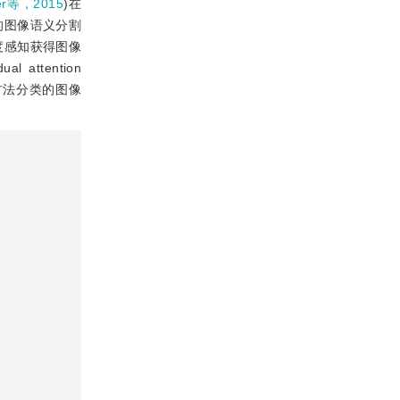
er等，2015
)在
的图像语义分割
度感知获得图像
ttention
方法分类的图像