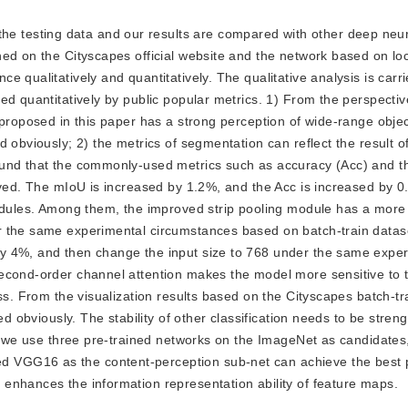
he testing data and our results are compared with other deep neu
ed on the Cityscapes official website and the network based on lo
 qualitatively and quantitatively. The qualitative analysis is carr
ed quantitatively by public popular metrics. 1) From the perspectiv
 proposed in this paper has a strong perception of wide-range objec
 obviously; 2) the metrics of segmentation can reflect the result o
ound that the commonly-used metrics such as accuracy (Acc) and 
oved. The mIoU is increased by 1.2%, and the Acc is increased by 
modules. Among them, the improved strip pooling module has a more
r the same experimental circumstances based on batch-train datas
y 4%, and then change the input size to 768 under the same expe
econd-order channel attention makes the model more sensitive to 
ss. From the visualization results based on the Cityscapes batch-tr
ed obviously. The stability of other classification needs to be stre
t, we use three pre-trained networks on the ImageNet as candidates,
 VGG16 as the content-perception sub-net can achieve the best 
enhances the information representation ability of feature maps.