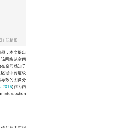
图
|
低精图
问题，本文提出
t)。该网络从空间
)在空间感知子
图像区域中跨度较
了色差导致的图像分
，2015
)作为内
ersection
见的注意力实现