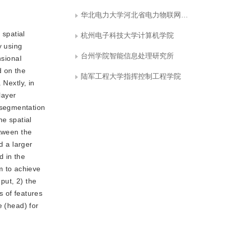
华北电力大学河北省电力物联网技术重点实验室
 spatial
杭州电子科技大学计算机学院
y using
台州学院智能信息处理研究所
nsional
d on the
陆军工程大学指挥控制工程学院
 Nextly, in
layer
 segmentation
he spatial
etween the
d a larger
d in the
m to achieve
put, 2) the
s of features
e (head) for