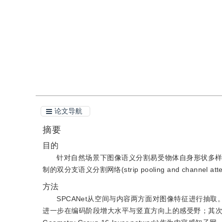
引用
阅读全文PDF
论文导航
摘要
目的
针对自然场景下图像语义分割易受物体自身形状多
制的双分支语义分割网络(strip pooling and channel atte
方法
SPCANet从空间与内容两方面对图像特征进行抽
进一步在编码阶段增大水平与竖直方向上的感受野；其次，为了