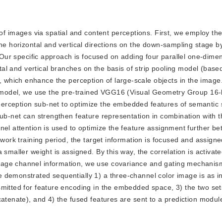
f images via spatial and content perceptions. First, we employ the
the horizontal and vertical directions on the down-sampling stage b
. Our specific approach is focused on adding four parallel one-dime
ntal and vertical branches on the basis of strip pooling model (base
), which enhance the perception of large-scale objects in the image.
he model, we use the pre-trained VGG16 (Visual Geometry Group 16-
erception sub-net to optimize the embedded features of semantic
sub-net can strengthen feature representation in combination with t
nel attention is used to optimize the feature assignment further b
twork training period, the target information is focused and assigne
smaller weight is assigned. By this way, the correlation is activate
mage channel information, we use covariance and gating mechanis
 demonstrated sequentially 1) a three-channel color image is as in
mitted for feature encoding in the embedded space, 3) the two set
catenate), and 4) the fused features are sent to a prediction modul