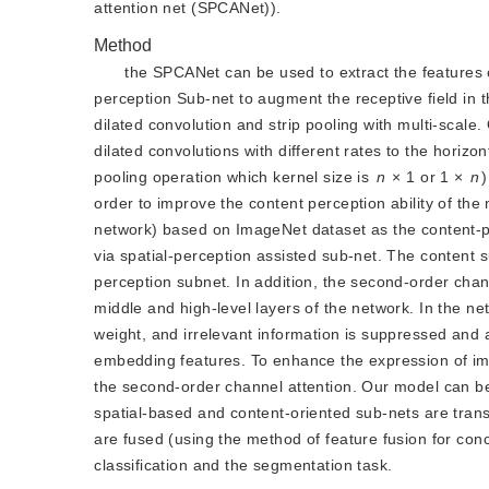
attention net (SPCANet)).
Method
the SPCANet can be used to extract the features o
perception Sub-net to augment the receptive field in 
dilated convolution and strip pooling with multi-scale
dilated convolutions with different rates to the horizo
pooling operation which kernel size is
n
 × 1 or 1 × 
n
order to improve the content perception ability of t
network) based on ImageNet dataset as the content-p
via spatial-perception assisted sub-net. The content 
perception subnet. In addition, the second-order chan
middle and high-level layers of the network. In the ne
weight, and irrelevant information is suppressed and a 
embedding features. To enhance the expression of i
the second-order channel attention. Our model can be
spatial-based and content-oriented sub-nets are trans
are fused (using the method of feature fusion for con
classification and the segmentation task.