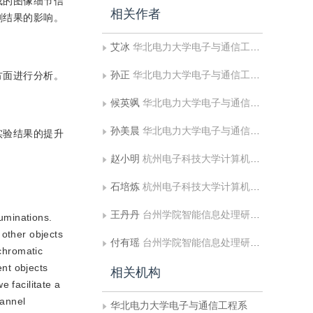
造成的图像细节信
相关作者
割结果的影响。
艾冰
华北电力大学电子与通信工程系
孙正
华北电力大学电子与通信工程系;华北电力大学河北省电力物联网技术重点实验室
方面进行分析。
候英飒
华北电力大学电子与通信工程系
孙美晨
华北电力大学电子与通信工程系
实验结果的提升
赵小明
杭州电子科技大学计算机学院;台州学院智能信息处理研究所
石培炼
杭州电子科技大学计算机学院
王丹丹
台州学院智能信息处理研究所
luminations.
 other objects
付有瑶
台州学院智能信息处理研究所
 chromatic
ent objects
相关机构
 facilitate a
hannel
华北电力大学电子与通信工程系