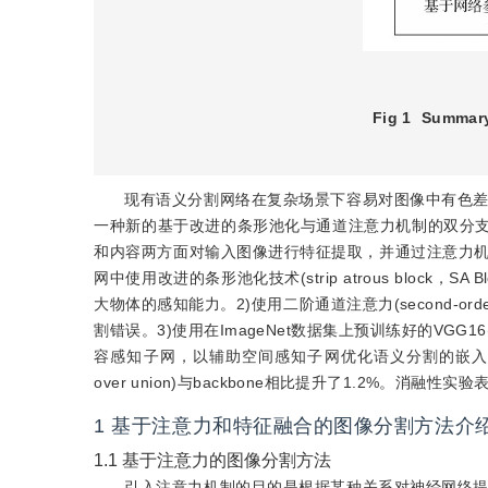
Fig 1
Summary
现有语义分割网络在复杂场景下容易对图像中有色
一种新的基于改进的条形池化与通道注意力机制的双分支语义分割网络(st
和内容两方面对输入图像进行特征提取，并通过注意力机
网中使用改进的条形池化技术(strip atrous blo
大物体的感知能力。2)使用二阶通道注意力(second-orde
割错误。3)使用在ImageNet数据集上预训练好的VGG16(Visual 
容感知子网，以辅助空间感知子网优化语义分割的嵌入特征。4)SPC
over union)与backbone相比提升了1.2%。
1
基于注意力和特征融合的图像分割方法介
1.1
基于注意力的图像分割方法
引入注意力机制的目的是根据某种关系对神经网络