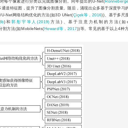
数对每个像素进行分类以完成图像分割。同年提出的U-Net(
Ronneberg
e)形成多通道特征图，提升了图像分割质量。随后，涌现出众多基于深度学习
Net网络结构优化的方法(如3D UNet(
Çiçek等，2016
))、基于多尺
8b
)和
郭彤宇等人(2019)
方法)、基于注意力机制的方法(如dual a
法(如MobileNets(
Howard等，2017
))等。常见的基于以上4种