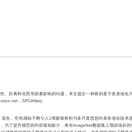
样性、距离和光照等因素影响的问题，本文提出一种新的基于条形池化
ntion net，SPCANet)。
取。首先，空间感知子网引入1维膨胀卷积与多尺度思想对条形池化技术
提升模型的内容感知能力，将在ImageNet数据集上预训练好的VGG1