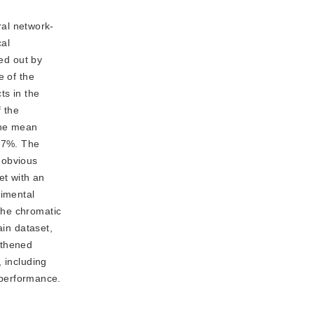
ral network-
cal
ied out by
e of the
ts in the
f the
the mean
0.7%. The
 obvious
et with an
rimental
the chromatic
ain dataset,
ngthened
 including
performance.