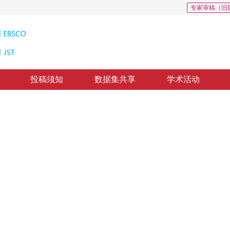
专家审稿（旧
投稿须知
数据集共享
学术活动
2
的图像语义分割
ip pooling and channel attention
修回：
2021-12-17
，
录用：
2021-12-24
，
纸质出版：
2022-12-16