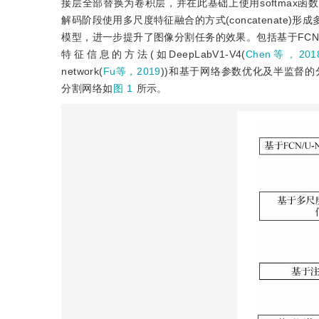
接层全部替换为卷积层，并在此基础上使用softmax函
解码阶段使用多尺度特征融合的方式(concatenat
模型，进一步提升了图像分割任务的效果。包括基于FCN/U-
特征信息的方法(如DeepLabV1-V4(
Chen等，201
network(
Fu等，2019
))和基于网络参数优化及半监督的分割方
分割网络如
图 1
所示。