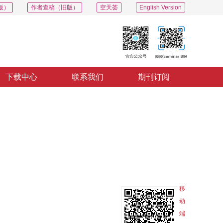
版）
作者查稿（旧版）
空天荟
English Version
下载中心
联系我们
期刊订阅
PDF
导出
分享
收藏
专辑
移
动
端