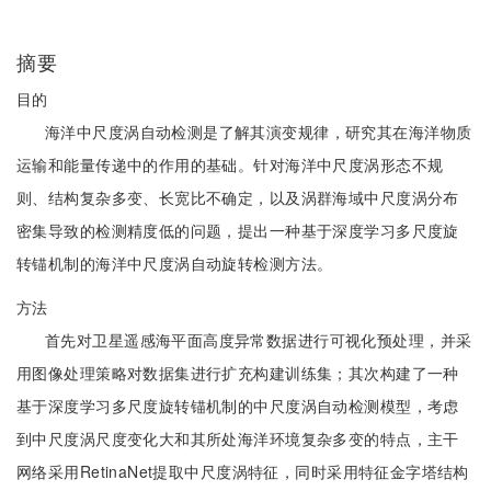
摘要
目的
海洋中尺度涡自动检测是了解其演变规律，研究其在海洋物质
运输和能量传递中的作用的基础。针对海洋中尺度涡形态不规
则、结构复杂多变、长宽比不确定，以及涡群海域中尺度涡分布
密集导致的检测精度低的问题，提出一种基于深度学习多尺度旋
转锚机制的海洋中尺度涡自动旋转检测方法。
方法
首先对卫星遥感海平面高度异常数据进行可视化预处理，并采
用图像处理策略对数据集进行扩充构建训练集；其次构建了一种
基于深度学习多尺度旋转锚机制的中尺度涡自动检测模型，考虑
到中尺度涡尺度变化大和其所处海洋环境复杂多变的特点，主干
网络采用RetinaNet提取中尺度涡特征，同时采用特征金字塔结构