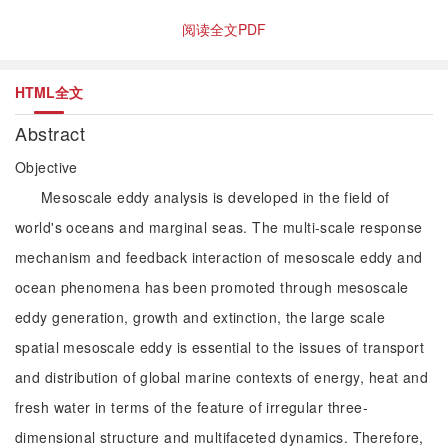
阅读全文PDF
HTML全文
Abstract
Objective
Mesoscale eddy analysis is developed in the field of
world's oceans and marginal seas. The multi-scale response
mechanism and feedback interaction of mesoscale eddy and
ocean phenomena has been promoted through mesoscale
eddy generation, growth and extinction, the large scale
spatial mesoscale eddy is essential to the issues of transport
and distribution of global marine contexts of energy, heat and
fresh water in terms of the feature of irregular three-
dimensional structure and multifaceted dynamics. Therefore,