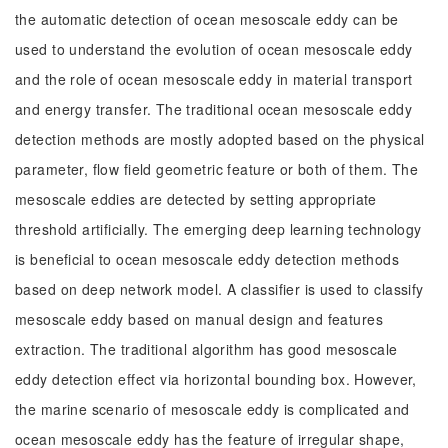
the automatic detection of ocean mesoscale eddy can be
used to understand the evolution of ocean mesoscale eddy
and the role of ocean mesoscale eddy in material transport
and energy transfer. The traditional ocean mesoscale eddy
detection methods are mostly adopted based on the physical
parameter, flow field geometric feature or both of them. The
mesoscale eddies are detected by setting appropriate
threshold artificially. The emerging deep learning technology
is beneficial to ocean mesoscale eddy detection methods
based on deep network model. A classifier is used to classify
mesoscale eddy based on manual design and features
extraction. The traditional algorithm has good mesoscale
eddy detection effect via horizontal bounding box. However,
the marine scenario of mesoscale eddy is complicated and
ocean mesoscale eddy has the feature of irregular shape,