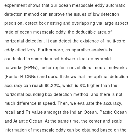
experiment shows that our ocean mesoscale eddy automatic
detection method can improve the issues of low detection
precision, detect box nesting and overlapping via large aspect
ratio of ocean mesoscale eddy, the deductible area of
horizontal detection. It can detect the existence of multi-core
eddy effectively. Furthermore, comparative analysis is
conducted in same data set between feature pyramid
networks (FPNs), faster region-convolutional neural networks
(Faster R-CNNs) and ours. It shows that the optimal detection
accuracy can reach 90.22%, which is 8% higher than the
horizontal bounding box detection method, and there is not
much difference in speed. Then, we evaluate the accuracy,
recall and F1 value amongst the Indian Ocean, Pacific Ocean
and Atlantic Ocean. At the same time, the center and scale
information of mesoscale eddy can be obtained based on the