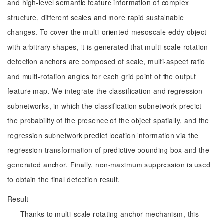
and high-level semantic feature information of complex
structure, different scales and more rapid sustainable
changes. To cover the multi-oriented mesoscale eddy object
with arbitrary shapes, it is generated that multi-scale rotation
detection anchors are composed of scale, multi-aspect ratio
and multi-rotation angles for each grid point of the output
feature map. We integrate the classification and regression
subnetworks, in which the classification subnetwork predict
the probability of the presence of the object spatially, and the
regression subnetwork predict location information via the
regression transformation of predictive bounding box and the
generated anchor. Finally, non-maximum suppression is used
to obtain the final detection result.
Result
Thanks to multi-scale rotating anchor mechanism, this