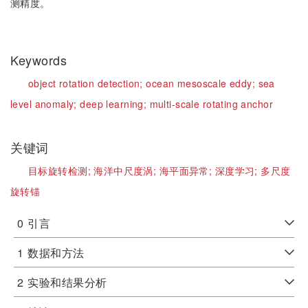
测精度。
Keywords
object rotation detection;
ocean mesoscale eddy;
sea
level anomaly;
deep learning;
multi-scale rotating anchor
关键词
目标旋转检测;
海洋中尺度涡;
海平面异常;
深度学习;
多尺度
旋转锚
0
引言
1
数据和方法
2
实验和结果分析