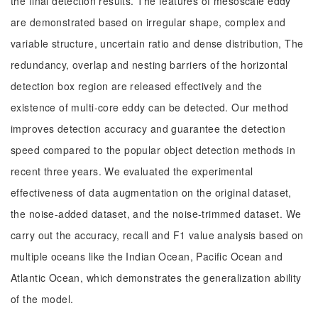
the final detection results. The features of mesoscale eddy
are demonstrated based on irregular shape, complex and
variable structure, uncertain ratio and dense distribution, The
redundancy, overlap and nesting barriers of the horizontal
detection box region are released effectively and the
existence of multi-core eddy can be detected. Our method
improves detection accuracy and guarantee the detection
speed compared to the popular object detection methods in
recent three years. We evaluated the experimental
effectiveness of data augmentation on the original dataset,
the noise-added dataset, and the noise-trimmed dataset. We
carry out the accuracy, recall and F1 value analysis based on
multiple oceans like the Indian Ocean, Pacific Ocean and
Atlantic Ocean, which demonstrates the generalization ability
of the model.