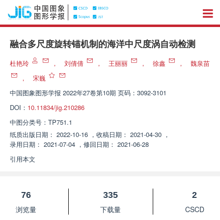
融合多尺度旋转锚机制的海洋中尺度涡自动检测
杜艳玲
，
刘倩倩
，
王丽丽
，
徐鑫
，
魏泉苗
，
宋巍
中国图象图形学报
2022年27卷第10期 页码：3092-3101
DOI：
10.11834/jig.210286
中图分类号：
TP751.1
纸质出版日期：
2022-10-16
，
收稿日期：
2021-04-30
，
录用日期：
2021-07-04
，
修回日期：
2021-06-28
引用本文
76
335
2
浏览量
下载量
CSCD