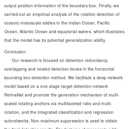
output position information of the boundary box. Finally, we
carried out an empirical analysis of the rotation detection of
oceanic mesoscale eddies in the Indian Ocean, Pacific
Ocean, Atlantic Ocean and equatorial waters, which illustrates
that the model has its potential generalization ability.
Conclusion
Our research is focused on detection redundancy,
overlapping and nested detection boxes in the horizontal
bounding box detection method. We facilitate a deep network
model based on a one-stage target detection network
RetinaNet and promote the generation mechanism of multi-
scaled rotating anchors via multifaceted ratio and multi-
rotation, and the integrated classification and regression
subnetworks. Non-maximum suppression is used to obtain