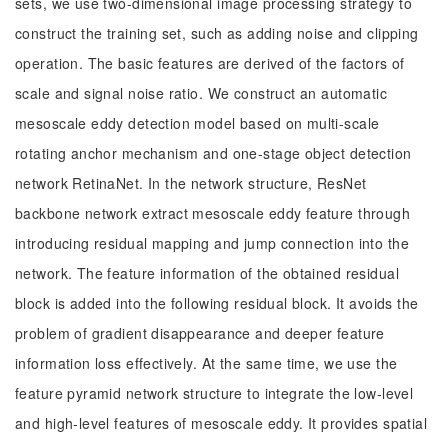
sets, we use two-dimensional image processing strategy to
construct the training set, such as adding noise and clipping
operation. The basic features are derived of the factors of
scale and signal noise ratio. We construct an automatic
mesoscale eddy detection model based on multi-scale
rotating anchor mechanism and one-stage object detection
network RetinaNet. In the network structure, ResNet
backbone network extract mesoscale eddy feature through
introducing residual mapping and jump connection into the
network. The feature information of the obtained residual
block is added into the following residual block. It avoids the
problem of gradient disappearance and deeper feature
information loss effectively. At the same time, we use the
feature pyramid network structure to integrate the low-level
and high-level features of mesoscale eddy. It provides spatial