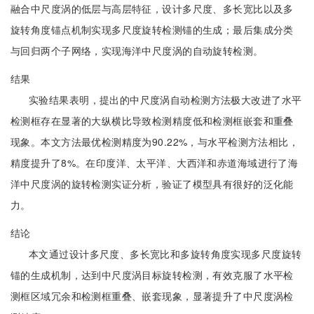
融合中尺度涡的低层与高层特征，设计多尺度、多长宽比以及多
旋转角度锚点机制实现多尺度旋转检测锚的生成；最后集成分类
与回归两个子网络，实现海洋中尺度涡的自动旋转检测。
结果
实验结果表明，提出的中尺度涡自动检测方法极大改进了水平
检测框存在显著的大纵横比导致检测精度低和检测框嵌套和重叠
现象。本文方法最优检测精度为90.22%，与水平检测方法相比，
精度提升了8%。在印度洋、太平洋、大西洋和赤道海域进行了海
洋中尺度涡的旋转检测实证分析，验证了模型具有很好的泛化能
力。
结论
本文通过设计多尺度、多长宽比和多旋转角度实现多尺度旋转
锚的生成机制，达到中尺度涡目标旋转检测，有效克服了水平检
测框区域冗余和检测框重叠、嵌套现象，显著提升了中尺度涡检