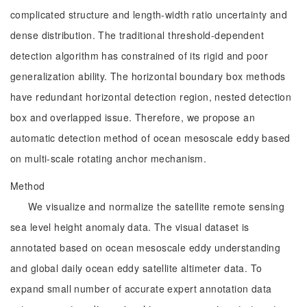
complicated structure and length-width ratio uncertainty and
dense distribution. The traditional threshold-dependent
detection algorithm has constrained of its rigid and poor
generalization ability. The horizontal boundary box methods
have redundant horizontal detection region, nested detection
box and overlapped issue. Therefore, we propose an
automatic detection method of ocean mesoscale eddy based
on multi-scale rotating anchor mechanism.
Method
We visualize and normalize the satellite remote sensing
sea level height anomaly data. The visual dataset is
annotated based on ocean mesoscale eddy understanding
and global daily ocean eddy satellite altimeter data. To
expand small number of accurate expert annotation data