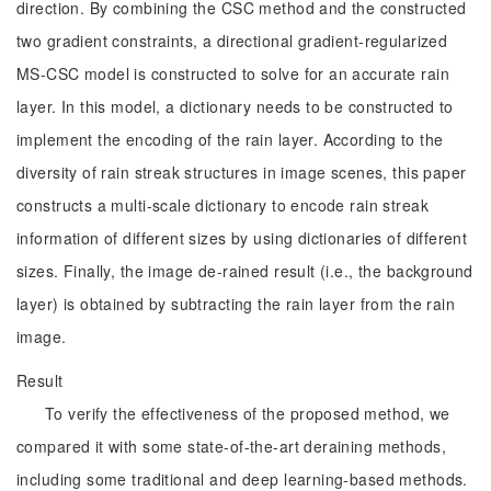
direction. By combining the CSC method and the constructed
two gradient constraints, a directional gradient-regularized
MS-CSC model is constructed to solve for an accurate rain
layer. In this model, a dictionary needs to be constructed to
implement the encoding of the rain layer. According to the
diversity of rain streak structures in image scenes, this paper
constructs a multi-scale dictionary to encode rain streak
information of different sizes by using dictionaries of different
sizes. Finally, the image de-rained result (i.e., the background
layer) is obtained by subtracting the rain layer from the rain
image.
Result
To verify the effectiveness of the proposed method, we
compared it with some state-of-the-art deraining methods,
including some traditional and deep learning-based methods.