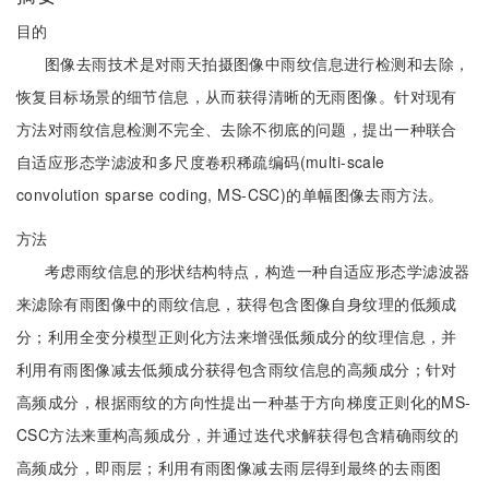
目的
图像去雨技术是对雨天拍摄图像中雨纹信息进行检测和去除，
恢复目标场景的细节信息，从而获得清晰的无雨图像。针对现有
方法对雨纹信息检测不完全、去除不彻底的问题，提出一种联合
自适应形态学滤波和多尺度卷积稀疏编码(multi-scale
convolution sparse coding, MS-CSC)的单幅图像去雨方法。
方法
考虑雨纹信息的形状结构特点，构造一种自适应形态学滤波器
来滤除有雨图像中的雨纹信息，获得包含图像自身纹理的低频成
分；利用全变分模型正则化方法来增强低频成分的纹理信息，并
利用有雨图像减去低频成分获得包含雨纹信息的高频成分；针对
高频成分，根据雨纹的方向性提出一种基于方向梯度正则化的MS-
CSC方法来重构高频成分，并通过迭代求解获得包含精确雨纹的
高频成分，即雨层；利用有雨图像减去雨层得到最终的去雨图