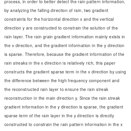
process, in order to better detect the rain pattern information,
by analyzing the falling direction of rain, two gradient
constraints for the horizontal direction x and the vertical
direction y are constructed to constrain the solution of the
rain layer. The rain grain gradient information mainly exists in
the x direction, and the gradient information in the y direction
is sparse. Therefore, because the gradient information of the
rain streaks in the x direction is relatively rich, this paper
constructs the gradient sparse term in the x direction by using
the difference between the high frequency component and
the reconstructed rain layer to ensure the rain streak
reconstruction in the main direction y. Since the rain streak
gradient information in the y direction is sparse, the gradient
sparse term of the rain layer in the y direction is directly
constructed to constrain the rain pattern information in the x