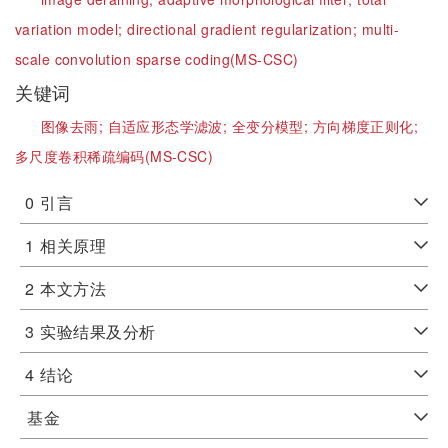
variation model;
directional gradient regularization;
multi-
scale convolution sparse coding(MS-CSC)
关键词
图像去雨;
自适应形态学滤波;
全变分模型;
方向梯度正则化;
多尺度卷积稀疏编码(MS-CSC)
0
引言
1
相关原理
2
本文方法
3
实验结果及分析
4
结论
基金