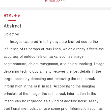
HTML全文
Abstract
Objective
Images captured in rainy days are blurred due to the
influence of raindrops or rain lines, which directly affects the
accuracy of outdoor vision tasks, such as image
segmentation, object recognition, and object tracking. Image
deraining technology aims to recover the lost details in the
target scene by detecting and removing the rain streak
information in the rain image. According to the imaging
principle of the image, the rain streak information in the
image can be regarded as a kind of additive noise. Many
traditional methods can use some prior information such as