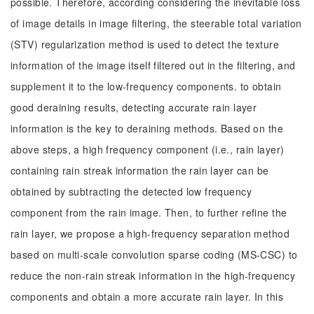
possible. Therefore, according considering the inevitable loss
of image details in image filtering, the steerable total variation
(STV) regularization method is used to detect the texture
information of the image itself filtered out in the filtering, and
supplement it to the low-frequency components. to obtain
good deraining results, detecting accurate rain layer
information is the key to deraining methods. Based on the
above steps, a high frequency component (i.e., rain layer)
containing rain streak information the rain layer can be
obtained by subtracting the detected low frequency
component from the rain image. Then, to further refine the
rain layer, we propose a high-frequency separation method
based on multi-scale convolution sparse coding (MS-CSC) to
reduce the non-rain streak information in the high-frequency
components and obtain a more accurate rain layer. In this