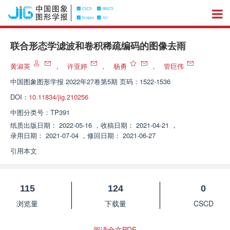
联合形态学滤波和卷积稀疏编码的图像去雨
黄淑英
，
许亚婷
，
杨勇
，
管巨伟
中国图象图形学报
2022年27卷第5期 页码：1522-1536
DOI：
10.11834/jig.210256
中图分类号：
TP391
纸质出版日期：
2022-05-16
，
收稿日期：
2021-04-21
，
录用日期：
2021-07-04
，
修回日期：
2021-06-27
引用本文
115
124
0
浏览量
下载量
CSCD
阅读全文PDF