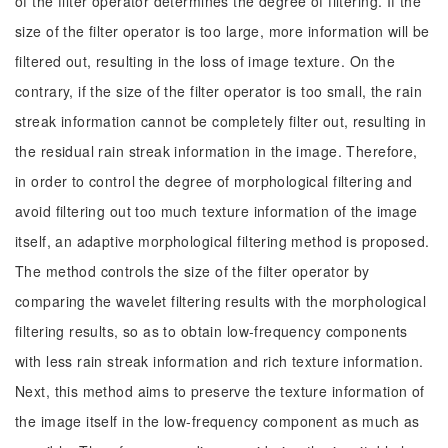
of the filter operator determines the degree of filtering. If the
size of the filter operator is too large, more information will be
filtered out, resulting in the loss of image texture. On the
contrary, if the size of the filter operator is too small, the rain
streak information cannot be completely filter out, resulting in
the residual rain streak information in the image. Therefore,
in order to control the degree of morphological filtering and
avoid filtering out too much texture information of the image
itself, an adaptive morphological filtering method is proposed.
The method controls the size of the filter operator by
comparing the wavelet filtering results with the morphological
filtering results, so as to obtain low-frequency components
with less rain streak information and rich texture information.
Next, this method aims to preserve the texture information of
the image itself in the low-frequency component as much as