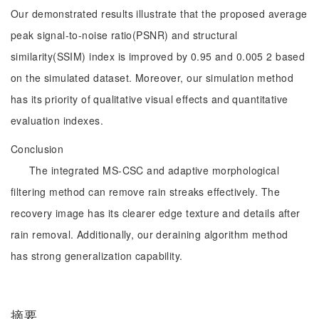
Our demonstrated results illustrate that the proposed average
peak signal-to-noise ratio(PSNR) and structural
similarity(SSIM) index is improved by 0.95 and 0.005 2 based
on the simulated dataset. Moreover, our simulation method
has its priority of qualitative visual effects and quantitative
evaluation indexes.
Conclusion
The integrated MS-CSC and adaptive morphological
filtering method can remove rain streaks effectively. The
recovery image has its clearer edge texture and details after
rain removal. Additionally, our deraining algorithm method
has strong generalization capability.
摘要