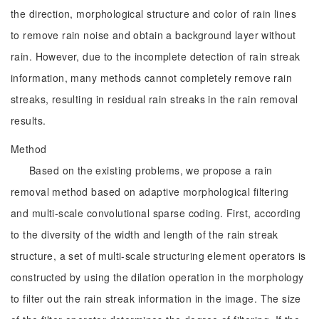
the direction, morphological structure and color of rain lines
to remove rain noise and obtain a background layer without
rain. However, due to the incomplete detection of rain streak
information, many methods cannot completely remove rain
streaks, resulting in residual rain streaks in the rain removal
results.
Method
Based on the existing problems, we propose a rain
removal method based on adaptive morphological filtering
and multi-scale convolutional sparse coding. First, according
to the diversity of the width and length of the rain streak
structure, a set of multi-scale structuring element operators is
constructed by using the dilation operation in the morphology
to filter out the rain streak information in the image. The size