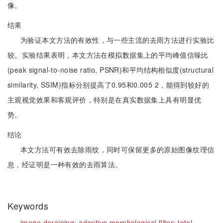
像。
结果
为验证本文方法的有效性，与一些主流的去雨方法进行实验比
较。实验结果表明，本文方法在模拟数据集上的平均峰值信噪比
(peak signal-to-noise ratio, PSNR)和平均结构相似度(structural
similarity, SSIM)指标分别提高了0.95和0.005 2，能得到较好的
主观视觉效果和客观评价，特别是在真实数据集上具有明显优
势。
结论
本文方法可有效去除雨纹，同时可保留更多的原始图像纹理信
息，经证明是一种有效的去雨算法。
Keywords
image deraining;
adaptive morphological filter;
total