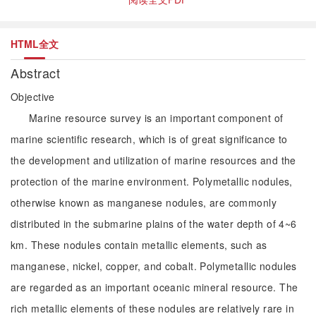
HTML全文
Abstract
Objective
Marine resource survey is an important component of
marine scientific research, which is of great significance to
the development and utilization of marine resources and the
protection of the marine environment. Polymetallic nodules,
otherwise known as manganese nodules, are commonly
distributed in the submarine plains of the water depth of 4~6
km. These nodules contain metallic elements, such as
manganese, nickel, copper, and cobalt. Polymetallic nodules
are regarded as an important oceanic mineral resource. The
rich metallic elements of these nodules are relatively rare in