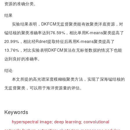
资源的准确分类。
结果
实验结果表明，DKFCM无监督聚类能有效聚类洋底资源，对
锰结核的聚类准确率达到76.59%，相比单用K-means聚类提高了
20.99%，相比经Rdnet提取特征后再用K-means聚类提高了
13.76%，对比实验表明DKFCM算法在无标签数据的情况下也能
达到良好的准确率。
结论
本文所提的高光谱深度模糊核聚类方法，实现了深海锰结核的
无监督聚类，可以用于海洋资源量的评估。
Keywords
hyperspectral image;
deep learning;
convolutional