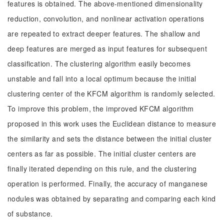
features is obtained. The above-mentioned dimensionality
reduction, convolution, and nonlinear activation operations
are repeated to extract deeper features. The shallow and
deep features are merged as input features for subsequent
classification. The clustering algorithm easily becomes
unstable and fall into a local optimum because the initial
clustering center of the KFCM algorithm is randomly selected.
To improve this problem, the improved KFCM algorithm
proposed in this work uses the Euclidean distance to measure
the similarity and sets the distance between the initial cluster
centers as far as possible. The initial cluster centers are
finally iterated depending on this rule, and the clustering
operation is performed. Finally, the accuracy of manganese
nodules was obtained by separating and comparing each kind
of substance.