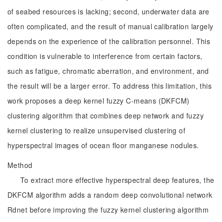
of seabed resources is lacking; second, underwater data are
often complicated, and the result of manual calibration largely
depends on the experience of the calibration personnel. This
condition is vulnerable to interference from certain factors,
such as fatigue, chromatic aberration, and environment, and
the result will be a larger error. To address this limitation, this
work proposes a deep kernel fuzzy C-means (DKFCM)
clustering algorithm that combines deep network and fuzzy
kernel clustering to realize unsupervised clustering of
hyperspectral images of ocean floor manganese nodules.
Method
To extract more effective hyperspectral deep features, the
DKFCM algorithm adds a random deep convolutional network
Rdnet before improving the fuzzy kernel clustering algorithm