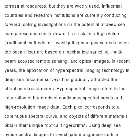
terrestrial resources, but they are widely used. Influential
countries and research institutions are currently conducting
forward-looking investigations on the potential of deep-sea
manganese nodules in view of its crucial strategic value.
Traditional methods for investigating manganese nodules on
the ocean floor are based on mechanical sampling, multi-
beam acoustic remote sensing, and optical images. In recent
years, the application of hyperspectral imaging technology in
deep-sea resource surveys has gradually attracted the
attention of researchers. Hyperspectral image refers to the
integration of hundreds of continuous spectral bands and
high-resolution image data. Each pixel corresponds to a
continuous spectral curve, and objects of different materials
obtain their unique "optical fingerprints". Using deep-sea
hyperspectral images to investigate manganese nodule