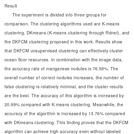
Result
The experiment is divided into three groups for
comparison. The clustering algorithms used are K-means
clustering, DKmeans (K-means clustering through Rdnet), and
the DKFCM clustering proposed in this work. Results show
that DKFCM unsupervised clustering can effectively cluster
ocean floor resources. In combination with the image data,
the accuracy rate of manganese nodules is 76.59%. The
overall number of correct nodules increases, the number of
false clustering is relatively minimal, and the cluster results
are the best. The accuracy of this algorithm is increased by
20.99% compared with K-means clustering. Meanwhile, the
accuracy of the algorithm is increased by 13.76% compared
with DKmeans clustering. This finding proves that the DKFCM
algorithm can achieve high accuracy even without labeled