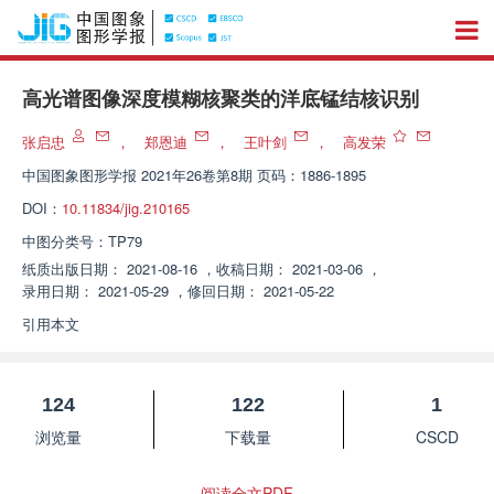
高光谱图像深度模糊核聚类的洋底锰结核识别
张启忠
，
郑恩迪
，
王叶剑
，
高发荣
中国图象图形学报
2021年26卷第8期 页码：1886-1895
DOI：
10.11834/jig.210165
中图分类号：
TP79
纸质出版日期：
2021-08-16
，
收稿日期：
2021-03-06
，
录用日期：
2021-05-29
，
修回日期：
2021-05-22
引用本文
124
122
1
浏览量
下载量
CSCD
阅读全文PDF