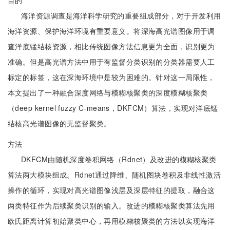
目的
海洋资源调查是海洋科学研究的重要组成部分，对于开发利用
海洋资源、保护海洋环境有重要意义。将深海高光谱图像用于调
查洋底锰结核资源，相比传统图像方法信息更为全面，识别更为
准确。但是高光谱方法中用于有监督分类识别的分类器需要人工
标定的标签，这在深海环境中是较为困难的。针对这一局限性，
本文提出了一种融合深度网络与模糊核聚类的深度模糊核聚类
（deep kernel fuzzy C-means，DKFCM）算法，实现对洋底锰
结核高光谱图像的无监督聚类。
方法
DKFCM由随机深度卷积网络（Rdnet）及改进的模糊核聚类
算法两大模块组成。Rdnet通过降维、随机图块卷积及非线性激活
操作的循环，实现对高光谱图像浅层及深层特征的提取，融合这
两类特征作为后续聚类识别的输入。改进的模糊核聚类算法先用
欧氏距离计算初始聚类中心，再用模糊核聚类的方法以实现海洋