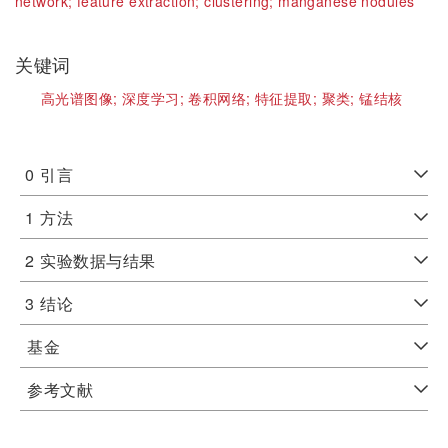
network;
feature extraction;
clustering;
manganese nodules
关键词
高光谱图像;
深度学习;
卷积网络;
特征提取;
聚类;
锰结核
0
引言
1
方法
2
实验数据与结果
3
结论
基金
参考文献