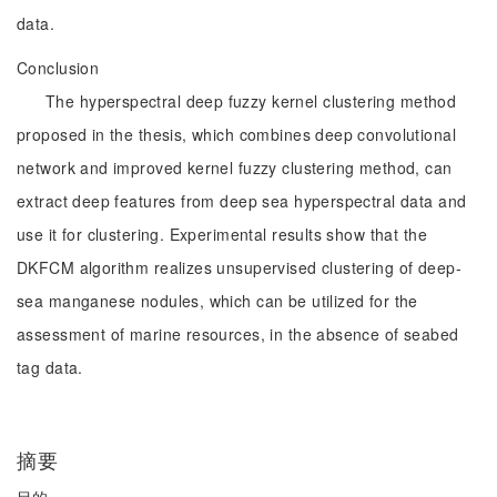
data.
Conclusion
The hyperspectral deep fuzzy kernel clustering method
proposed in the thesis, which combines deep convolutional
network and improved kernel fuzzy clustering method, can
extract deep features from deep sea hyperspectral data and
use it for clustering. Experimental results show that the
DKFCM algorithm realizes unsupervised clustering of deep-
sea manganese nodules, which can be utilized for the
assessment of marine resources, in the absence of seabed
tag data.
摘要