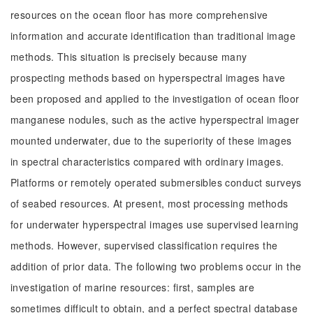
resources on the ocean floor has more comprehensive
information and accurate identification than traditional image
methods. This situation is precisely because many
prospecting methods based on hyperspectral images have
been proposed and applied to the investigation of ocean floor
manganese nodules, such as the active hyperspectral imager
mounted underwater, due to the superiority of these images
in spectral characteristics compared with ordinary images.
Platforms or remotely operated submersibles conduct surveys
of seabed resources. At present, most processing methods
for underwater hyperspectral images use supervised learning
methods. However, supervised classification requires the
addition of prior data. The following two problems occur in the
investigation of marine resources: first, samples are
sometimes difficult to obtain, and a perfect spectral database