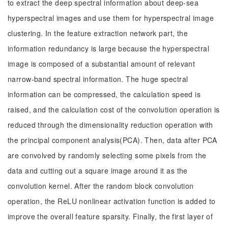
to extract the deep spectral information about deep-sea
hyperspectral images and use them for hyperspectral image
clustering. In the feature extraction network part, the
information redundancy is large because the hyperspectral
image is composed of a substantial amount of relevant
narrow-band spectral information. The huge spectral
information can be compressed, the calculation speed is
raised, and the calculation cost of the convolution operation is
reduced through the dimensionality reduction operation with
the principal component analysis(PCA). Then, data after PCA
are convolved by randomly selecting some pixels from the
data and cutting out a square image around it as the
convolution kernel. After the random block convolution
operation, the ReLU nonlinear activation function is added to
improve the overall feature sparsity. Finally, the first layer of