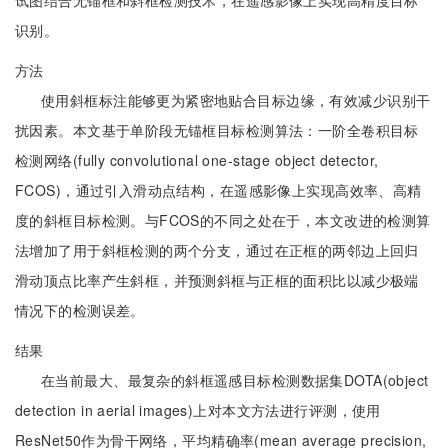
试图结合无锚框和斜框检测技术，在遥感影像上实现高精度目标
识别。
方法
使用斜框标注能够更为紧密地贴合目标边缘，有效减少识别干
扰因素。本文基于单阶段无锚框目标检测算法：一阶全卷积目标
检测网络(fully convolutional one-stage object detector,
FCOS)，通过引入滑动点结构，在遥感影像上实现高效率、高精
度的斜框目标检测。与FCOS的不同之处在于，本文改进的检测算
法增加了用于斜框检测的两个分支，通过在正框的两邻边上回归
滑动顶点比率产生斜框，并预测斜框与正框的面积比以减少极端
情况下的检测误差。
结果
在当前最大、最复杂的斜框遥感目标检测数据集DOTA(object
detection in aerial images)上对本文方法进行评测，使用
ResNet50作为骨干网络，平均精确率(mean average precision,