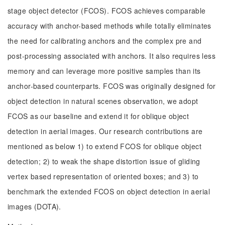
stage object detector (FCOS). FCOS achieves comparable
accuracy with anchor-based methods while totally eliminates
the need for calibrating anchors and the complex pre and
post-processing associated with anchors. It also requires less
memory and can leverage more positive samples than its
anchor-based counterparts. FCOS was originally designed for
object detection in natural scenes observation, we adopt
FCOS as our baseline and extend it for oblique object
detection in aerial images. Our research contributions are
mentioned as below 1) to extend FCOS for oblique object
detection; 2) to weak the shape distortion issue of gliding
vertex based representation of oriented boxes; and 3) to
benchmark the extended FCOS on object detection in aerial
images (DOTA).