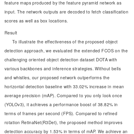
feature maps produced by the feature pyramid network as
input. The network outputs are decoded to fetch classification
scores as well as box locations.
Result
To illustrate the effectiveness of the proposed object
detection approach, we evaluated the extended FCOS on the
challenging oriented object detection dataset DOTA with
various backbones and inference strategies. Without bells
and whistles, our proposed network outperforms the
horizontal detection baseline with 33.02% increase in mean
average precision (mAP). Compared to you only look once
(YOLOv3), it achieves a performance boost of 38.82% in
terms of frames per second (FPS). Compared to refined
rotation RetinaNet(R3Det), the proposed method improves
detection accuracy by 1.53% in terms of mAP. We achieve an