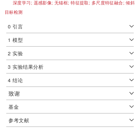
深度学习;
遥感影像;
无锚框;
特征提取;
多尺度特征融合;
倾斜
目标检测
0
引言
1
模型
2
实验
3
实验结果分析
4
结论
致谢
基金
参考文献