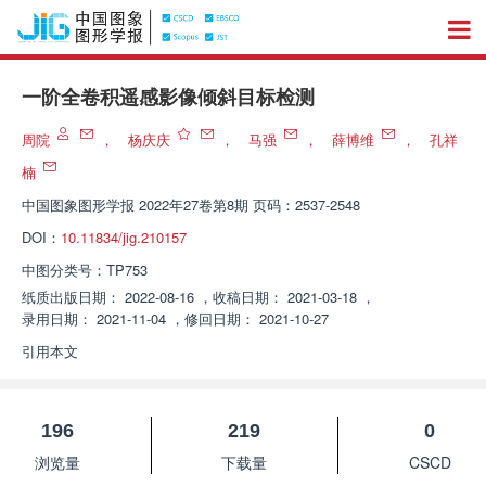
一阶全卷积遥感影像倾斜目标检测
周院
，
杨庆庆
，
马强
，
薛博维
，
孔祥
楠
中国图象图形学报
2022年27卷第8期 页码：2537-2548
DOI：
10.11834/jig.210157
中图分类号：
TP753
纸质出版日期：
2022-08-16
，
收稿日期：
2021-03-18
，
录用日期：
2021-11-04
，
修回日期：
2021-10-27
引用本文
196
219
0
浏览量
下载量
CSCD