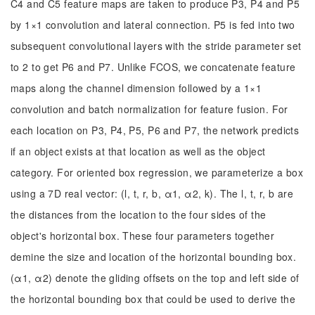
C4 and C5 feature maps are taken to produce P3, P4 and P5
by 1×1 convolution and lateral connection. P5 is fed into two
subsequent convolutional layers with the stride parameter set
to 2 to get P6 and P7. Unlike FCOS, we concatenate feature
maps along the channel dimension followed by a 1×1
convolution and batch normalization for feature fusion. For
each location on P3, P4, P5, P6 and P7, the network predicts
if an object exists at that location as well as the object
category. For oriented box regression, we parameterize a box
using a 7D real vector: (l, t, r, b, α1, α2, k). The l, t, r, b are
the distances from the location to the four sides of the
object's horizontal box. These four parameters together
demine the size and location of the horizontal bounding box.
(α1, α2) denote the gliding offsets on the top and left side of
the horizontal bounding box that could be used to derive the