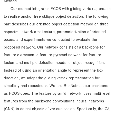
Method
Our method integrates FCOS with gliding vertex approach
to realize anchor-free oblique object detection. The following
part describes our oriented object detection method on three
aspects: network architecture, parameterization of oriented
boxes, and experiments we conducted to evaluate the
proposed network. Our network consists of a backbone for
feature extraction, a feature pyramid network for feature
fusion, and multiple detection heads for object recognition.
Instead of using an orientation angle to represent the box
direction, we adopt the gliding vertex representation for
simplicity and robustness. We use ResNets as our backbone
as FCOS does. The feature pyramid network fuses multi-level
features from the backbone convolutional neural networks
(CNN) to detect objects of various scales. Specifically, the C3,