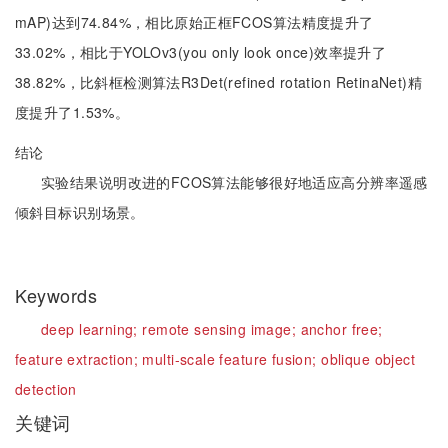
mAP)达到74.84%，相比原始正框FCOS算法精度提升了
33.02%，相比于YOLOv3(you only look once)效率提升了
38.82%，比斜框检测算法R3Det(refined rotation RetinaNet)精
度提升了1.53%。
结论
实验结果说明改进的FCOS算法能够很好地适应高分辨率遥感
倾斜目标识别场景。
Keywords
deep learning;
remote sensing image;
anchor free;
feature extraction;
multi-scale feature fusion;
oblique object
detection
关键词