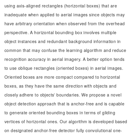
using axis-aligned rectangles (horizontal boxes) that are
inadequate when applied to aerial images since objects may
have arbitrary orientation when observed from the overhead
perspective. A horizontal bounding box involves multiple
object instances and redundant background information in
common that may confuse the learning algorithm and reduce
recognition accuracy in aerial imagery. A better option tends
to use oblique rectangles (oriented boxes) in aerial images.
Oriented boxes are more compact compared to horizontal
boxes, as they have the same direction with objects and
closely adhere to objects' boundaries. We propose a novel
object detection approach that is anchor-free and is capable
to generate oriented bounding boxes in terms of gliding
vertices of horizontal ones. Our algorithm is developed based
on designated anchor-free detector fully convolutional one-