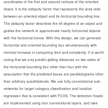
coordinates of the first and second vertices of the oriented
object. k is the obliquity factor that represents the area ratio
between an oriented object and its horizontal bounding box.
The obliquity factor describes the tilt degree of an object and
guides the network to approximate nearly horizontal objects
with the horizontal boxes. With this design, we can generate
horizontal and oriented bounding box simultaneously with
minimal increase in computing time and complexity. It is worth
noting that we only predict gliding distances on two sides of
the horizontal bounding box other than four with the
assumption that the predicted boxes are parallelograms other
than arbitrary quadrilaterals. We use fully convolutional sub-
networks for target category classification and location
regression that is consistent with FCOS. The detection heads
are implemented using four convolutional layers, and take