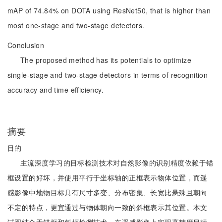
mAP of 74.84% on DOTA using ResNet50, that is higher than
most one-stage and two-stage detectors.
Conclusion
The proposed method has its potentials to optimize
single-stage and two-stage detectors in terms of recognition
accuracy and time efficiency.
摘要
目的
主流深度学习的目标检测技术对自然影像的识别精度依赖于锚
框设置的好坏，并使用平行于坐标轴的正框表示物体位置，而遥
感影像中地物目标具有尺寸多变、分布密集、长宽比悬殊且朝向
不定的特点，更宜通过与物体朝向一致的斜框表示其位置。本文