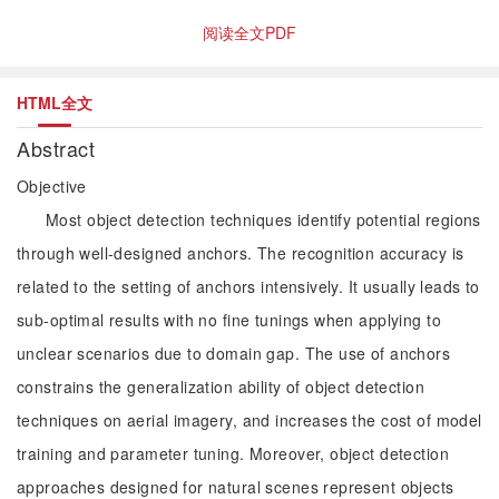
阅读全文PDF
HTML全文
Abstract
Objective
Most object detection techniques identify potential regions
through well-designed anchors. The recognition accuracy is
related to the setting of anchors intensively. It usually leads to
sub-optimal results with no fine tunings when applying to
unclear scenarios due to domain gap. The use of anchors
constrains the generalization ability of object detection
techniques on aerial imagery, and increases the cost of model
training and parameter tuning. Moreover, object detection
approaches designed for natural scenes represent objects