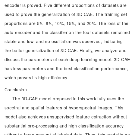
encoder is proved. Five different proportions of datasets are
used to prove the generalization of 3D-CAE. The training set
proportions are 5%, 8%, 10%, 15%, and 20%. The loss of the
auto-encoder and the classifier on the four datasets remained
stable and low, and no oscillation was observed, indicating
the better generalization of 3D-CAE. Finally, we analyze and
discuss the parameters of each deep learning model. 3D-CAE
has less parameters and the best classification performance,
which proves its high efficiency.
Conclusion
The 3D-CAE model proposed in this work fully uses the
spectral and spatial features of hyperspectral images. This
model also achieves unsupervised feature extraction without
substantial pre-processing and high classification accuracy
without a large amount of labeled data. Thus, this model is an