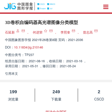
3D卷积自编码器高光谱图像分类模型
石延新
，
何进荣
，
李照奎
，
曾志高
中国图象图形学报
2021年26卷第8期 页码：2021-2036
DOI：
10.11834/jig.210146
中图分类号：
TP237
纸质出版日期：
2021-08-16
，
收稿日期：
2021-03-16
，
录用日期：
2021-05-31
，
修回日期：
2021-05-24
引用本文
199
249
2
浏览量
下载量
CSCD
阅读全文PDF