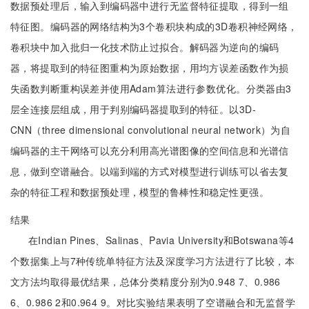
数据预处理后，输入到编码器中进行无监督特征提取，得到一组
特征图。编码器的网络结构为3个卷积块构成的3D卷积神经网络，
卷积块中加入批归一化技术防止过拟合。解码器为逆向的编码
器，将提取到的特征图重构为原始数据，用均方误差函数作为损
失函数判断重构误差并使用Adam算法进行参数优化。分类器由3
层全连接层组成，用于判别编码器提取到的特征。以3D-
CNN（three dimensional convolutional neural network）为自
编码器的主干网络可以充分利用高光谱图像的空间信息和光谱信
息，做到空谱融合。以端到端的方式对模型进行训练可以省去复
杂的特征工程和数据预处理，模型的鲁棒性和稳定性更强。
结果
在Indian Pines、Salinas、Pavia University和Botswana等4
个数据集上与7种传统单特征方法及深度学习方法进行了比较，本
文方法均取得最优结果，总体分类精度分别为0.948 7、0.986
6、0.986 2和0.964 9。对比实验结果表明了空谱融合和无监督学