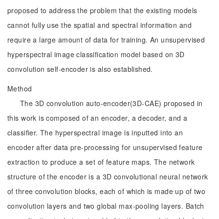
proposed to address the problem that the existing models
cannot fully use the spatial and spectral information and
require a large amount of data for training. An unsupervised
hyperspectral image classification model based on 3D
convolution self-encoder is also established.
Method
The 3D convolution auto-encoder(3D-CAE) proposed in
this work is composed of an encoder, a decoder, and a
classifier. The hyperspectral image is inputted into an
encoder after data pre-processing for unsupervised feature
extraction to produce a set of feature maps. The network
structure of the encoder is a 3D convolutional neural network
of three convolution blocks, each of which is made up of two
convolution layers and two global max-pooling layers. Batch