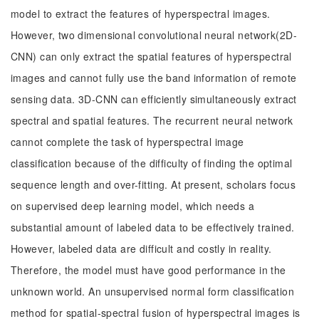
model to extract the features of hyperspectral images.
However, two dimensional convolutional neural network(2D-
CNN) can only extract the spatial features of hyperspectral
images and cannot fully use the band information of remote
sensing data. 3D-CNN can efficiently simultaneously extract
spectral and spatial features. The recurrent neural network
cannot complete the task of hyperspectral image
classification because of the difficulty of finding the optimal
sequence length and over-fitting. At present, scholars focus
on supervised deep learning model, which needs a
substantial amount of labeled data to be effectively trained.
However, labeled data are difficult and costly in reality.
Therefore, the model must have good performance in the
unknown world. An unsupervised normal form classification
method for spatial-spectral fusion of hyperspectral images is