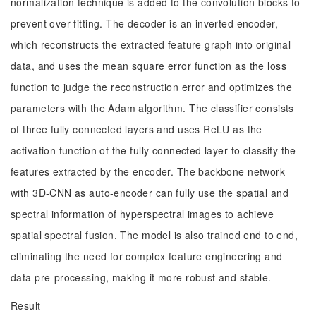
normalization technique is added to the convolution blocks to
prevent over-fitting. The decoder is an inverted encoder,
which reconstructs the extracted feature graph into original
data, and uses the mean square error function as the loss
function to judge the reconstruction error and optimizes the
parameters with the Adam algorithm. The classifier consists
of three fully connected layers and uses ReLU as the
activation function of the fully connected layer to classify the
features extracted by the encoder. The backbone network
with 3D-CNN as auto-encoder can fully use the spatial and
spectral information of hyperspectral images to achieve
spatial spectral fusion. The model is also trained end to end,
eliminating the need for complex feature engineering and
data pre-processing, making it more robust and stable.
Result