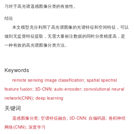
习对于高光谱遥感图像分类的有效性。
结论
本文模型充分利用了高光谱图像的光谱特征和空间特征，可以
做到无监督特征提取，无需大量标注数据的同时分类精度高，是
一种有效的高光谱图像分类方法。
Keywords
remote sensing image classification;
spatial spectral
feature fusion;
3D-CNN;
auto-encoder;
convolutional neural
network(CNN);
deep learning
关键词
遥感图像分类;
空谱特征融合;
3D-CNN;
自编码器;
卷积神经
网络(CNN);
深度学习