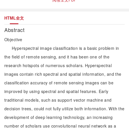
HTML全文
Abstract
Objective
Hyperspectral image classification is a basic problem in
the field of remote sensing, and it has been one of the
research hotspots of numerous scholars. Hyperspectral
images contain rich spectral and spatial information, and the
classification accuracy of remote sensing images can be
improved by using spectral and spatial features. Early
traditional models, such as support vector machine and
decision trees, could not fully utilize both information. With the
development of deep learning technology, an increasing
number of scholars use convolutional neural network as a