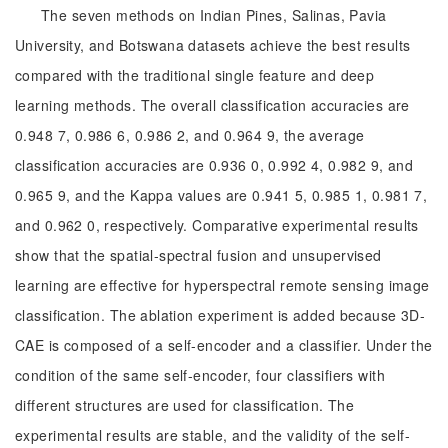
The seven methods on Indian Pines, Salinas, Pavia
University, and Botswana datasets achieve the best results
compared with the traditional single feature and deep
learning methods. The overall classification accuracies are
0.948 7, 0.986 6, 0.986 2, and 0.964 9, the average
classification accuracies are 0.936 0, 0.992 4, 0.982 9, and
0.965 9, and the Kappa values are 0.941 5, 0.985 1, 0.981 7,
and 0.962 0, respectively. Comparative experimental results
show that the spatial-spectral fusion and unsupervised
learning are effective for hyperspectral remote sensing image
classification. The ablation experiment is added because 3D-
CAE is composed of a self-encoder and a classifier. Under the
condition of the same self-encoder, four classifiers with
different structures are used for classification. The
experimental results are stable, and the validity of the self-