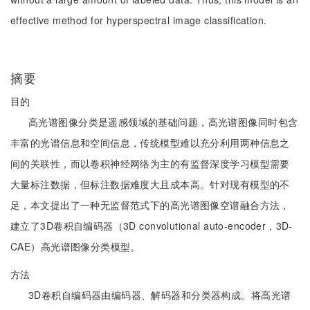
effective method for hyperspectral image classification.
摘要
目的
高光谱图像分类是遥感领域的基础问题，高光谱图像同时包含
丰富的光谱信息和空间信息，传统模型难以充分利用两种信息之
间的关联性，而以卷积神经网络为主的有监督深度学习模型需要
大量标注数据，但标注数据难度大且成本高。针对现有模型的不
足，本文提出了一种无监督范式下的高光谱图像空谱融合方法，
建立了3D卷积自编码器（3D convolutional auto-encoder，3D-
CAE）高光谱图像分类模型。
方法
3D卷积自编码器由编码器、解码器和分类器构成。将高光谱