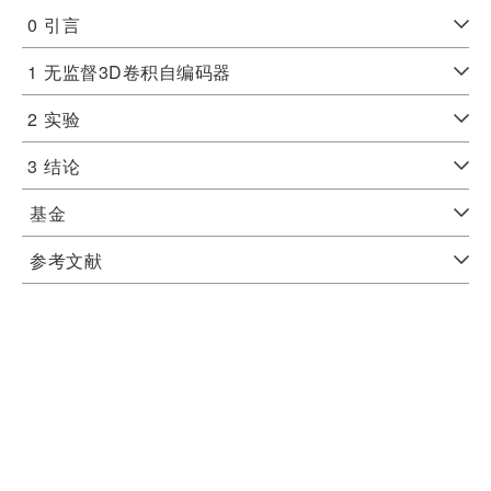
0
引言
1
无监督3D卷积自编码器
2
实验
3
结论
基金
参考文献