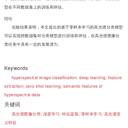
型在不同数据集上的训练和评估。
结论
实验结果表明，本文提出的基于零样本学习的高光谱分类模型
可以实现跨数据集对分类模型进行训练和评估，在高光谱图像分
类任务中具有一定的发展潜力。
Keywords
hyperspectral image classification;
deep learning;
feature
extraction;
zero-shot learning;
semantic features of
hyperspectral data
关键词
高光谱图像分类;
深度学习;
特征提取;
零样本学习;
高光谱语
义特征