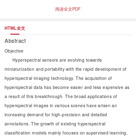
阅读全文PDF
HTML全文
Abstract
Objective
Hyperspectral sensors are evolving towards
miniaturization and portability with the rapid development of
hyperspectral imaging technology. The acquisition of
hyperspectral data has become easier and less expensive as
a result of this breakthrough. The broad applications of
hyperspectral images in various scenes have arisen an
increasing demand for high-precision and detailed
annotations. The growth of existing hyperspectral
classification models mainly focuses on supervised learning,