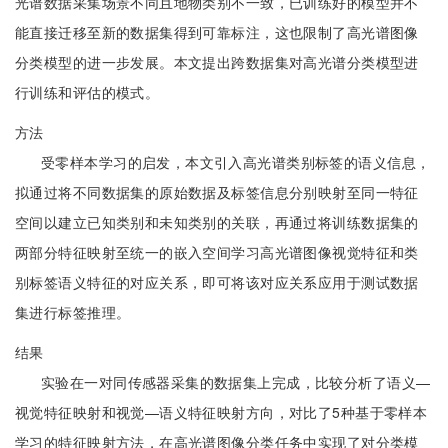
光谱数据采集场景不同且地物类别不一致，已训练好的模型并不
能直接迁移至新的数据集得到可靠标注，这也限制了高光谱图像
分类模型的进一步发展。本文提出跨数据集对高光谱分类模型进
行训练和评估的模式。
方法
受零样本学习的启发，本文引入高光谱类别标签的语义信息，
拟通过将不同数据集的原始数据及标签信息分别映射至同一特征
空间以建立已知类别和未知类别的关联，再通过将训练数据集的
两部分特征映射至统一的嵌入空间学习高光谱图像视觉特征和类
别标签语义特征的对应关系，即可将该对应关系应用于测试数据
集进行标签推理。
结果
实验在一对同传感器采集的数据集上完成，比较分析了语义—
视觉特征映射和视觉—语义特征映射方向，对比了5种基于零样本
学习的特征映射方法，在高光谱图像分类任务中实现了对分类模