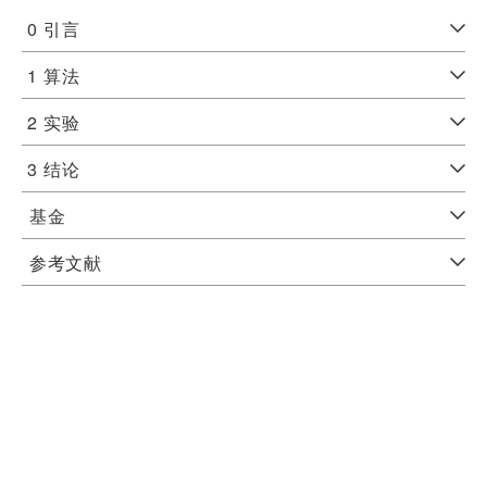
0
引言
1
算法
2
实验
3
结论
基金
参考文献