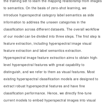
the training set to learn the mapping relationship from images
to semantics. On the basis of zero-shot learning, we
introduce hyperspectral category label semantics as side
information to address the unseen categories in the
classification across different datasets. The overall workflow
of our model can be divided into three steps. The first step is
feature extraction, including hyperspectral image visual
feature extraction and label semantics extraction.
Hyperspectral image feature extraction aims to obtain high-
level hyperspectral features with great capability to
distinguish, and we refer to them as visual features. Most
existing hyperspectral classification models are designed to
extract robust hyperspectral features and have fine
classification performance. Hence, we directly fine-tune
current models to embed hyperspectral images into visual