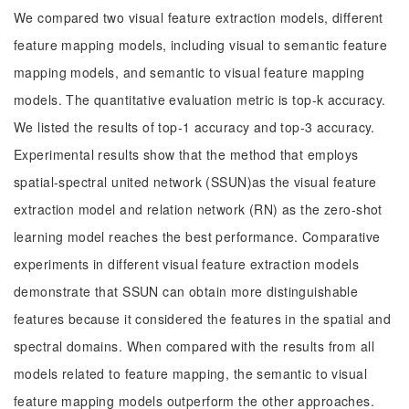
We compared two visual feature extraction models, different
feature mapping models, including visual to semantic feature
mapping models, and semantic to visual feature mapping
models. The quantitative evaluation metric is top-k accuracy.
We listed the results of top-1 accuracy and top-3 accuracy.
Experimental results show that the method that employs
spatial-spectral united network (SSUN)as the visual feature
extraction model and relation network (RN) as the zero-shot
learning model reaches the best performance. Comparative
experiments in different visual feature extraction models
demonstrate that SSUN can obtain more distinguishable
features because it considered the features in the spatial and
spectral domains. When compared with the results from all
models related to feature mapping, the semantic to visual
feature mapping models outperform the other approaches.