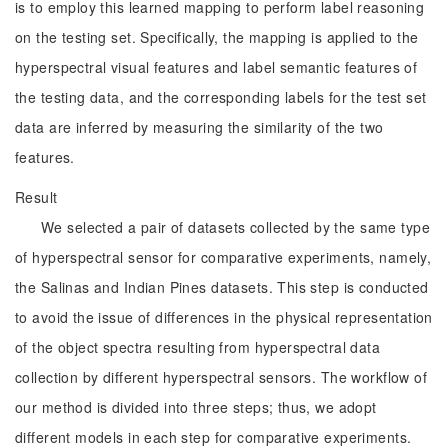
is to employ this learned mapping to perform label reasoning
on the testing set. Specifically, the mapping is applied to the
hyperspectral visual features and label semantic features of
the testing data, and the corresponding labels for the test set
data are inferred by measuring the similarity of the two
features.
Result
We selected a pair of datasets collected by the same type
of hyperspectral sensor for comparative experiments, namely,
the Salinas and Indian Pines datasets. This step is conducted
to avoid the issue of differences in the physical representation
of the object spectra resulting from hyperspectral data
collection by different hyperspectral sensors. The workflow of
our method is divided into three steps; thus, we adopt
different models in each step for comparative experiments.