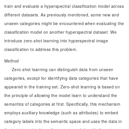
train and evaluate a hyperspectral classification model across
different datasets. As previously mentioned, some new and
unseen categories might be encountered when evaluating the
classification model on another hyperspectral dataset. We
introduce zero-shot learning into hyperspectral image
classification to address this problem.
Method
Zero-shot learning can distinguish data from unseen
categories, except for identifying data categories that have
appeared in the training set. Zero-shot learning is based on
the principle of allowing the model learn to understand the
semantics of categories at first. Specifically, this mechanism
employs auxiliary knowledge (such as attributes) to embed
category labels into the semantic space and uses the data in