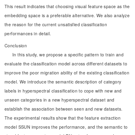
This result indicates that choosing visual feature space as the
embedding space is a preferable alternative. We also analyze
the reason for the current unsatisfied classification
performances in detail.
Conclusion
In this study, we propose a specific pattern to train and
evaluate the classification model across different datasets to
improve the poor migration ability of the existing classification
model. We introduce the semantic description of category
labels in hyperspectral classification to cope with new and
unseen categories in a new hyperspectral dataset and
establish the association between seen and new datasets.
The experimental results show that the feature extraction
model SSUN improves the performance, and the semantic to