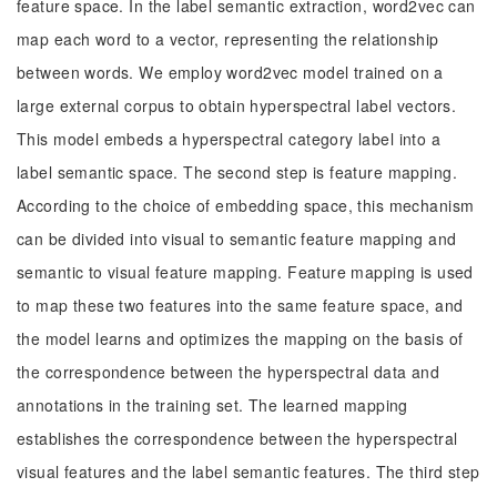
feature space. In the label semantic extraction, word2vec can
map each word to a vector, representing the relationship
between words. We employ word2vec model trained on a
large external corpus to obtain hyperspectral label vectors.
This model embeds a hyperspectral category label into a
label semantic space. The second step is feature mapping.
According to the choice of embedding space, this mechanism
can be divided into visual to semantic feature mapping and
semantic to visual feature mapping. Feature mapping is used
to map these two features into the same feature space, and
the model learns and optimizes the mapping on the basis of
the correspondence between the hyperspectral data and
annotations in the training set. The learned mapping
establishes the correspondence between the hyperspectral
visual features and the label semantic features. The third step