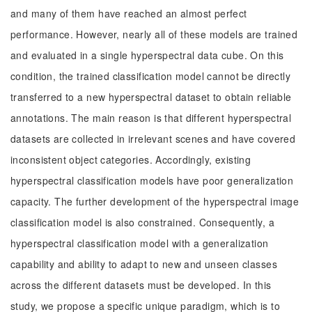
and many of them have reached an almost perfect
performance. However, nearly all of these models are trained
and evaluated in a single hyperspectral data cube. On this
condition, the trained classification model cannot be directly
transferred to a new hyperspectral dataset to obtain reliable
annotations. The main reason is that different hyperspectral
datasets are collected in irrelevant scenes and have covered
inconsistent object categories. Accordingly, existing
hyperspectral classification models have poor generalization
capacity. The further development of the hyperspectral image
classification model is also constrained. Consequently, a
hyperspectral classification model with a generalization
capability and ability to adapt to new and unseen classes
across the different datasets must be developed. In this
study, we propose a specific unique paradigm, which is to