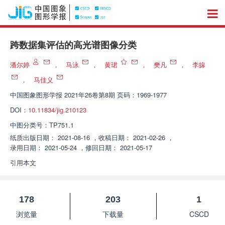
跨数据集评估的高光谱图像分类
潘尔婷
，
马泳
，
黄珺
，
樊凡
，
李皞
，
马佳义
中国图象图形学报
2021年26卷第8期 页码：1969-1977
DOI：
10.11834/jig.210123
中图分类号：
TP751.1
纸质出版日期：
2021-08-16
，
收稿日期：
2021-02-26
，
录用日期：
2021-05-24
，
修回日期：
2021-05-17
引用本文
178
203
1
浏览量
下载量
CSCD