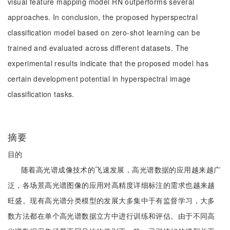
visual feature mapping model RN outperforms several
approaches. In conclusion, the proposed hyperspectral
classification model based on zero-shot learning can be
trained and evaluated across different datasets. The
experimental results indicate that the proposed model has
certain development potential in hyperspectral image
classification tasks.
摘要
目的
随着高光谱成像技术的飞速发展，高光谱数据的应用越来越广
泛，各场景高光谱图像的应用对高精度详细标注的需求也越来越
旺盛。现有高光谱分类模型的发展大多集中于有监督学习，大多
数方法都在单个高光谱数据立方中进行训练和评估。由于不同高