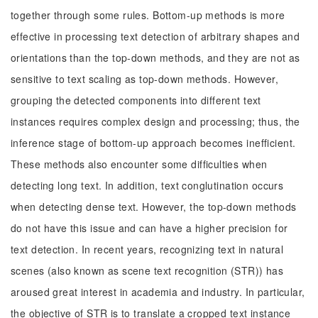
together through some rules. Bottom-up methods is more
effective in processing text detection of arbitrary shapes and
orientations than the top-down methods, and they are not as
sensitive to text scaling as top-down methods. However,
grouping the detected components into different text
instances requires complex design and processing; thus, the
inference stage of bottom-up approach becomes inefficient.
These methods also encounter some difficulties when
detecting long text. In addition, text conglutination occurs
when detecting dense text. However, the top-down methods
do not have this issue and can have a higher precision for
text detection. In recent years, recognizing text in natural
scenes (also known as scene text recognition (STR)) has
aroused great interest in academia and industry. In particular,
the objective of STR is to translate a cropped text instance