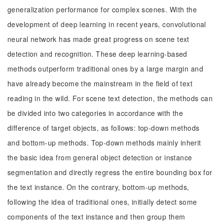
generalization performance for complex scenes. With the
development of deep learning in recent years, convolutional
neural network has made great progress on scene text
detection and recognition. These deep learning-based
methods outperform traditional ones by a large margin and
have already become the mainstream in the field of text
reading in the wild. For scene text detection, the methods can
be divided into two categories in accordance with the
difference of target objects, as follows: top-down methods
and bottom-up methods. Top-down methods mainly inherit
the basic idea from general object detection or instance
segmentation and directly regress the entire bounding box for
the text instance. On the contrary, bottom-up methods,
following the idea of traditional ones, initially detect some
components of the text instance and then group them