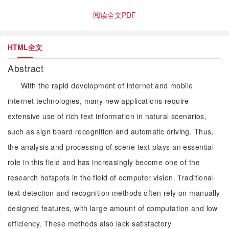
阅读全文PDF
HTML全文
Abstract
With the rapid development of internet and mobile
internet technologies, many new applications require
extensive use of rich text information in natural scenarios,
such as sign board recognition and automatic driving. Thus,
the analysis and processing of scene text plays an essential
role in this field and has increasingly become one of the
research hotspots in the field of computer vision. Traditional
text detection and recognition methods often rely on manually
designed features, with large amount of computation and low
efficiency. These methods also lack satisfactory