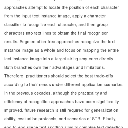
approaches attempt to locate the position of each character
from the input text instance image, apply a character
classifier to recognize each character, and then group
characters into text lines to obtain the final recognition
results. Segmentation-free approaches recognize the text
instance image as a whole and focus on mapping the entire
text instance image into a target string sequence directly.
Both branches own their advantages and limitations.
Therefore, practitioners should select the best trade-offs
according to their needs under different application scenarios.
In the previous decades, although the practicality and
efficiency of recognition approaches have been significantly
improved, future research is still required for generalization
ability, evaluation protocols, and scenarios of STR. Finally,
end-to-end scene text spotting aims to combine text detection