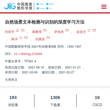
自然场景文本检测与识别的深度学习方法
刘崇宇
，
陈晓雪
，
罗灿杰
，
金连文
，
薛洋
，
刘禹良
中国图象图形学报
2021年26卷第6期 页码：1330-1367
DOI：
10.11834/jig.210044
中图分类号：
TP391.4
纸质出版日期：
2021-06-16
，
收稿日期：
2021-01-21
，
录用日期：
2021-03-06
，
修回日期：
2021-02-27
引用本文
193
1306
19
浏览量
下载量
CSCD