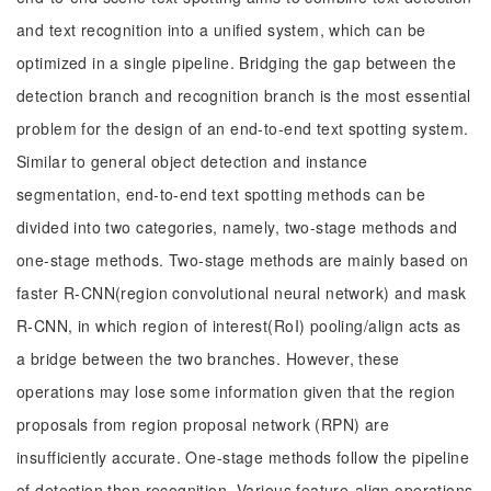
and text recognition into a unified system, which can be
optimized in a single pipeline. Bridging the gap between the
detection branch and recognition branch is the most essential
problem for the design of an end-to-end text spotting system.
Similar to general object detection and instance
segmentation, end-to-end text spotting methods can be
divided into two categories, namely, two-stage methods and
one-stage methods. Two-stage methods are mainly based on
faster R-CNN(region convolutional neural network) and mask
R-CNN, in which region of interest(RoI) pooling/align acts as
a bridge between the two branches. However, these
operations may lose some information given that the region
proposals from region proposal network (RPN) are
insufficiently accurate. One-stage methods follow the pipeline
of detection then recognition. Various feature-align operations