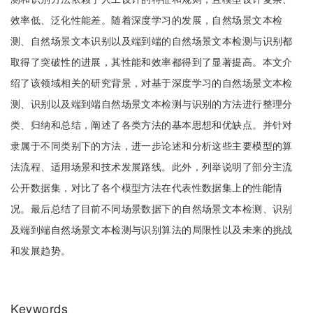
效率低、泛化性能差。随着深度学习的发展，自然场景文本检
测、自然场景文本识别以及端到端的自然场景文本检测与识别都
取得了突破性的进展，其性能和效率都得到了显著提高。本文介
绍了该领域相关的研究背景，对基于深度学习的自然场景文本检
测、识别以及端到端自然场景文本检测与识别的方法进行整理分
类、归纳和总结，阐述了各类方法的基本思想和优缺点。并针对
隶属于不同类别下的方法，进一步论述和分析这些主要模型的算
法流程、适用场景和技术发展路线。此外，列举说明了部分主流
公开数据集，对比了各个模型方法在代表性数据集上的性能情
况。最后总结了目前不同场景数据下的自然场景文本检测、识别
及端到端自然场景文本检测与识别算法的局限性以及未来的挑战
和发展趋势。
Keywords