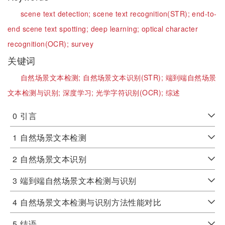
scene text detection;
scene text recognition(STR);
end-to-
end scene text spotting;
deep learning;
optical character
recognition(OCR);
survey
关键词
自然场景文本检测;
自然场景文本识别(STR);
端到端自然场景
文本检测与识别;
深度学习;
光学字符识别(OCR);
综述
0
引言
1
自然场景文本检测
2
自然场景文本识别
3
端到端自然场景文本检测与识别
4
自然场景文本检测与识别方法性能对比
5
结语