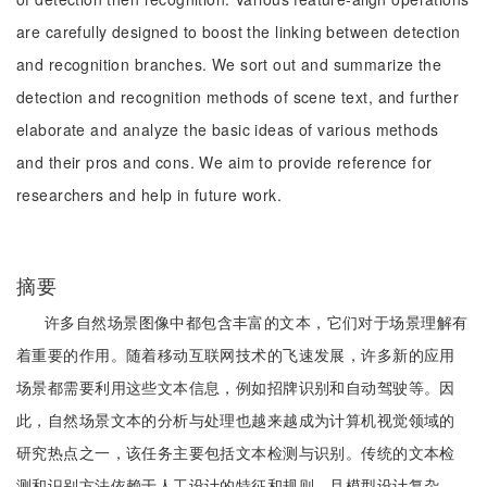
are carefully designed to boost the linking between detection
and recognition branches. We sort out and summarize the
detection and recognition methods of scene text, and further
elaborate and analyze the basic ideas of various methods
and their pros and cons. We aim to provide reference for
researchers and help in future work.
摘要
许多自然场景图像中都包含丰富的文本，它们对于场景理解有
着重要的作用。随着移动互联网技术的飞速发展，许多新的应用
场景都需要利用这些文本信息，例如招牌识别和自动驾驶等。因
此，自然场景文本的分析与处理也越来越成为计算机视觉领域的
研究热点之一，该任务主要包括文本检测与识别。传统的文本检
测和识别方法依赖于人工设计的特征和规则，且模型设计复杂、