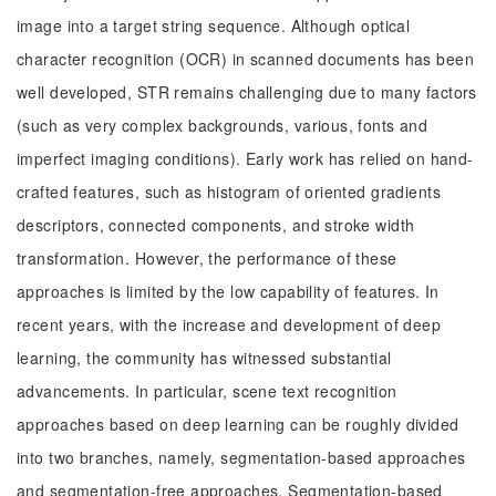
image into a target string sequence. Although optical
character recognition (OCR) in scanned documents has been
well developed, STR remains challenging due to many factors
(such as very complex backgrounds, various, fonts and
imperfect imaging conditions). Early work has relied on hand-
crafted features, such as histogram of oriented gradients
descriptors, connected components, and stroke width
transformation. However, the performance of these
approaches is limited by the low capability of features. In
recent years, with the increase and development of deep
learning, the community has witnessed substantial
advancements. In particular, scene text recognition
approaches based on deep learning can be roughly divided
into two branches, namely, segmentation-based approaches
and segmentation-free approaches. Segmentation-based