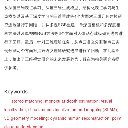
从深度三维表征学习、深度三维生成模型、结构化表征学习与生
成模型以及基于深度学习的三维重建等4个方面对三维几何建模研
究进展进行了回顾，并从多视RGB重建、单深度相机和多深度相
机方法以及单视图RGB方法等3个方面对人体动态建模研究进展进
行了回顾。最后，针对三维理解任务，从点云语义分割和点云实
例分割两个方面对点云语义理解研究进展进行了回顾。在此基础
上，给出了三维视觉研究的未来发展趋势，旨在为相关研究者提
供参考。
Keywords
stereo matching;
monocular depth estimation;
visual
localization;
simultaneous localization and mapping(SLAM);
3D geometry modeling;
dynamic human reconstruction;
point
cloud understanding