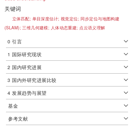
关键词
立体匹配;
单目深度估计;
视觉定位;
同步定位与地图构建
(SLAM);
三维几何建模;
人体动态重建;
点云语义理解
0
引言
1
国际研究现状
2
国内研究进展
3
国内外研究进展比较
4
发展趋势与展望
基金
参考文献