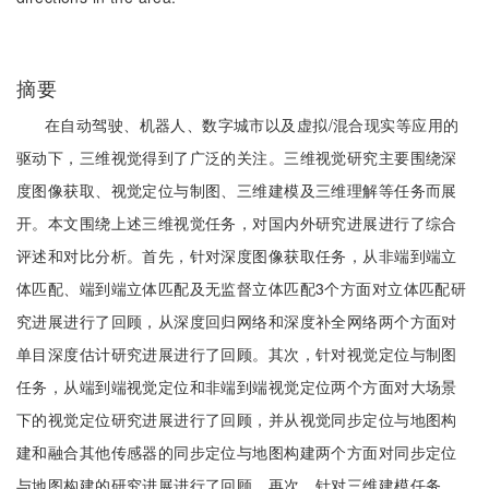
摘要
在自动驾驶、机器人、数字城市以及虚拟/混合现实等应用的
驱动下，三维视觉得到了广泛的关注。三维视觉研究主要围绕深
度图像获取、视觉定位与制图、三维建模及三维理解等任务而展
开。本文围绕上述三维视觉任务，对国内外研究进展进行了综合
评述和对比分析。首先，针对深度图像获取任务，从非端到端立
体匹配、端到端立体匹配及无监督立体匹配3个方面对立体匹配研
究进展进行了回顾，从深度回归网络和深度补全网络两个方面对
单目深度估计研究进展进行了回顾。其次，针对视觉定位与制图
任务，从端到端视觉定位和非端到端视觉定位两个方面对大场景
下的视觉定位研究进展进行了回顾，并从视觉同步定位与地图构
建和融合其他传感器的同步定位与地图构建两个方面对同步定位
与地图构建的研究进展进行了回顾。再次，针对三维建模任务，