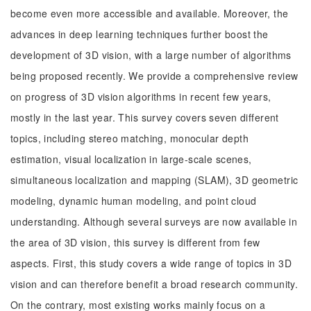
become even more accessible and available. Moreover, the
advances in deep learning techniques further boost the
development of 3D vision, with a large number of algorithms
being proposed recently. We provide a comprehensive review
on progress of 3D vision algorithms in recent few years,
mostly in the last year. This survey covers seven different
topics, including stereo matching, monocular depth
estimation, visual localization in large-scale scenes,
simultaneous localization and mapping (SLAM), 3D geometric
modeling, dynamic human modeling, and point cloud
understanding. Although several surveys are now available in
the area of 3D vision, this survey is different from few
aspects. First, this study covers a wide range of topics in 3D
vision and can therefore benefit a broad research community.
On the contrary, most existing works mainly focus on a