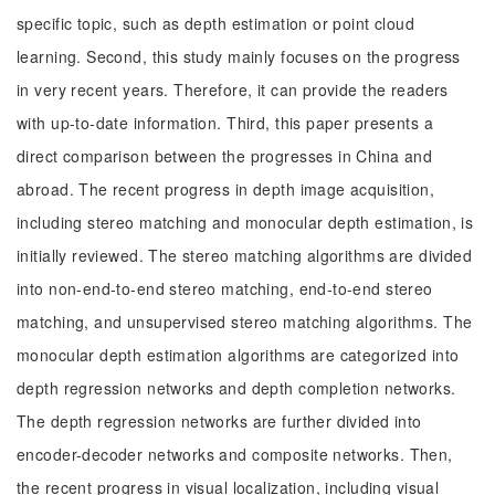
specific topic, such as depth estimation or point cloud
learning. Second, this study mainly focuses on the progress
in very recent years. Therefore, it can provide the readers
with up-to-date information. Third, this paper presents a
direct comparison between the progresses in China and
abroad. The recent progress in depth image acquisition,
including stereo matching and monocular depth estimation, is
initially reviewed. The stereo matching algorithms are divided
into non-end-to-end stereo matching, end-to-end stereo
matching, and unsupervised stereo matching algorithms. The
monocular depth estimation algorithms are categorized into
depth regression networks and depth completion networks.
The depth regression networks are further divided into
encoder-decoder networks and composite networks. Then,
the recent progress in visual localization, including visual