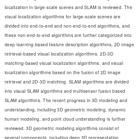
localization in large-scale scenes and SLAM is reviewed. The
visual localization algorithms for large-scale scenes are
divided into end-to-end and non-end-to-end algorithms, and
these non-end-to-end algorithms are further categorized into
deep learning-based feature description algorithms, 2D image
retrieval-based visual localization algorithms, 2D-3D
matching-based visual localization algorithms, and visual
localization algorithms based on the fusion of 2D image
retrieval and 2D-3D matching. SLAM algorithms are divided
into visual SLAM algorithms and multisensor fusion based
SLAM algorithms. The recent progress in 3D modeling and
understanding, including 3D geometric modeling, dynamic
human modeling, and point cloud understanding is further
reviewed. 3D geometric modeling algorithms consist of
several components, including deep 3D representation