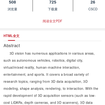
508
725
26
浏览量
下载量
CSCD
阅读全文PDF
HTML全文
Abstract
3D vision has numerous applications in various areas,
such as autonomous vehicles, robotics, digital city,
virtual/mixed reality, human-machine interaction,
entertainment, and sports. It covers a broad variety of
research topics, ranging from 3D data acquisition, 3D
modeling, shape analysis, rendering, to interaction. With the
rapid development of 3D acquisition sensors (such as low-
cost LiDARs, depth cameras, and 3D scanners), 3D data