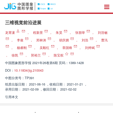
三维视觉前沿进展
龙霄潇
，
程新景
，
朱昊
，
张朋举
，
刘浩敏
，
李俊
，
郑林涛
，
胡庆拥
，
刘浩
，
曹汛
，
杨睿刚
，
吴毅红
，
章国锋
，
刘烨斌
，
徐凯
，
郭裕兰
，
陈宝权
中国图象图形学报
2021年26卷第6期 页码：1389-1428
DOI：
10.11834/jig.210043
中图分类号：
TP391
纸质出版日期：
2021-06-16
，
收稿日期：
2021-01-21
，
录用日期：
2021-02-09
，
修回日期：
2021-02-02
引用本文