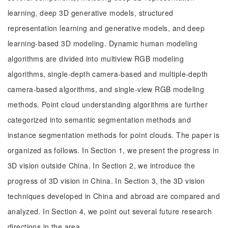
learning, deep 3D generative models, structured
representation learning and generative models, and deep
learning-based 3D modeling. Dynamic human modeling
algorithms are divided into multiview RGB modeling
algorithms, single-depth camera-based and multiple-depth
camera-based algorithms, and single-view RGB modeling
methods. Point cloud understanding algorithms are further
categorized into semantic segmentation methods and
instance segmentation methods for point clouds. The paper is
organized as follows. In Section 1, we present the progress in
3D vision outside China. In Section 2, we introduce the
progress of 3D vision in China. In Section 3, the 3D vision
techniques developed in China and abroad are compared and
analyzed. In Section 4, we point out several future research
directions in the area.