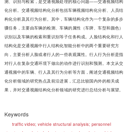
测、识别与检索，是交通视频处理的核心问题——交通视频结构
化分析。交通视频结构化分析包括车辆视频结构化分析、人员结
构化分析及其行为分析。其中，车辆结构化作为一个复杂的多步
骤任务，主要由车辆的检测、车辆的属性（车牌、车型和颜色）
识别以及车辆的检索和重识别等子任务构成。人脸结构化和行人
结构化是交通视频中行人结构化智能分析中的两个重要研究方
向，主要分析人脸或者行人的一些表观属性。行人行为分析是指
对行人在复杂交通环境下做出的动作进行识别和预测。本文从交
通视频中的车辆、行人及其行为分析等方面，阐述交通视频结构
化分析领域的研究热点及前沿进展，汇总比较国内外的相关成
果，并对交通视频结构化分析领域的研究进行总结分析与展望。
Keywords
traffic video;
vehicle structural analysis;
personnel