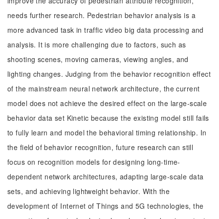
improve the accuracy of pedestrian attribute recognition,
needs further research. Pedestrian behavior analysis is a
more advanced task in traffic video big data processing and
analysis. It is more challenging due to factors, such as
shooting scenes, moving cameras, viewing angles, and
lighting changes. Judging from the behavior recognition effect
of the mainstream neural network architecture, the current
model does not achieve the desired effect on the large-scale
behavior data set Kinetic because the existing model still fails
to fully learn and model the behavioral timing relationship. In
the field of behavior recognition, future research can still
focus on recognition models for designing long-time-
dependent network architectures, adapting large-scale data
sets, and achieving lightweight behavior. With the
development of Internet of Things and 5G technologies, the