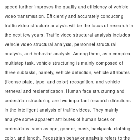
speed further improves the quality and efficiency of vehicle
video transmission. Efficiently and accurately conducting
traffic video structure analysis will be the focus of research in
the next few years. Traffic video structural analysis includes
vehicle video structural analysis, personnel structural
analysis, and behavior analysis. Among them, as a complex,
multistep task, vehicle structuring is mainly composed of
three subtasks, namely, vehicle detection, vehicle attributes
(license plate, type, and color) recognition, and vehicle
retrieval and reidentification. Human face structuring and
pedestrian structuring are two important research directions
in the intelligent analysis of traffic videos. They mainly
analyze some apparent attributes of human faces or
pedestrians, such as age, gender, mask, backpack, clothing
color, and length. Pedestrian behavior analysis refers to the