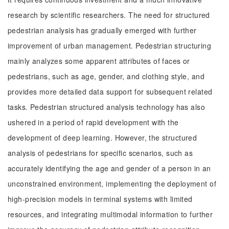
research by scientific researchers. The need for structured
pedestrian analysis has gradually emerged with further
improvement of urban management. Pedestrian structuring
mainly analyzes some apparent attributes of faces or
pedestrians, such as age, gender, and clothing style, and
provides more detailed data support for subsequent related
tasks. Pedestrian structured analysis technology has also
ushered in a period of rapid development with the
development of deep learning. However, the structured
analysis of pedestrians for specific scenarios, such as
accurately identifying the age and gender of a person in an
unconstrained environment, implementing the deployment of
high-precision models in terminal systems with limited
resources, and integrating multimodal information to further