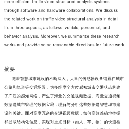
more efficient traffic video structured analysis systems
through software and hardware collaborations. We discuss
the related work on traffic video structural analysis in detail
from three aspects, as follows: vehicle, personnel, and
behavior analysis. Moreover, we summarize these research
works and provide some reasonable directions for future work.
摘要
随着智慧城市建设的不断深入，大量的传感器设备铺置在城市
公路和轨道等交通场景，为多维度全方位感知城市交通状态构建
了广泛的感知网络，产生了海量的交通视频数据。海量交通视频
数据是城市管理的数据宝藏，理解与分析这些数据是智慧城市建
设的关键。面对高度冗余的交通视频数据，如何高效准确地挖掘
和提取结构化信息，实现对重点目标（如人、车、物）的快速检