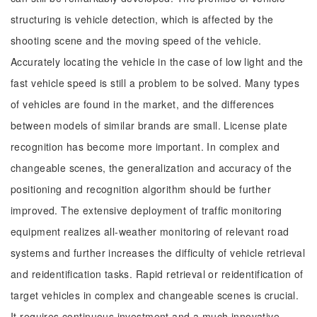
structuring is vehicle detection, which is affected by the
shooting scene and the moving speed of the vehicle.
Accurately locating the vehicle in the case of low light and the
fast vehicle speed is still a problem to be solved. Many types
of vehicles are found in the market, and the differences
between models of similar brands are small. License plate
recognition has become more important. In complex and
changeable scenes, the generalization and accuracy of the
positioning and recognition algorithm should be further
improved. The extensive deployment of traffic monitoring
equipment realizes all-weather monitoring of relevant road
systems and further increases the difficulty of vehicle retrieval
and reidentification tasks. Rapid retrieval or reidentification of
target vehicles in complex and changeable scenes is crucial.
It requires continuous investment and a much innovative