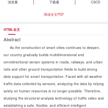
浏览量
下载量
CSCD
阅读全文PDF
HTML全文
Abstract
As the construction of smart cities continues to deepen,
our country gradually builds multidimensional and
omnidirectional sensor systems in roads, railways, and urban
rails and other ground transportation fields to build strong
data support for smart transportation. Faced with all-weather
traffic data collected by sensors, analyzing the data by relying
solely on human resources is no longer possible. Therefore,
studying the structural analysis technology of traffic video and
establishing a safe, flexible, and efficient intelligent