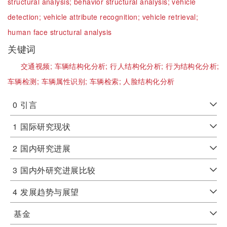
structural analysis;
behavior structural analysis;
vehicle
detection;
vehicle attribute recognition;
vehicle retrieval;
human face structural analysis
关键词
交通视频;
车辆结构化分析;
行人结构化分析;
行为结构化分析;
车辆检测;
车辆属性识别;
车辆检索;
人脸结构化分析
0
引言
1
国际研究现状
2
国内研究进展
3
国内外研究进展比较
4
发展趋势与展望
基金