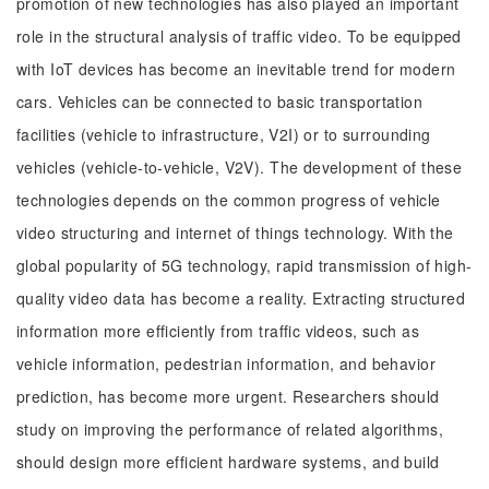
promotion of new technologies has also played an important
role in the structural analysis of traffic video. To be equipped
with IoT devices has become an inevitable trend for modern
cars. Vehicles can be connected to basic transportation
facilities (vehicle to infrastructure, V2I) or to surrounding
vehicles (vehicle-to-vehicle, V2V). The development of these
technologies depends on the common progress of vehicle
video structuring and internet of things technology. With the
global popularity of 5G technology, rapid transmission of high-
quality video data has become a reality. Extracting structured
information more efficiently from traffic videos, such as
vehicle information, pedestrian information, and behavior
prediction, has become more urgent. Researchers should
study on improving the performance of related algorithms,
should design more efficient hardware systems, and build