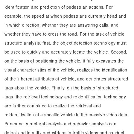
identification and prediction of pedestrian actions. For
example, the speed at which pedestrians currently head and
in which direction, whether they are answering calls, and
whether they have to cross the road. For the task of vehicle
structure analysis, first, the object detection technology must
be used to quickly and accurately locate the vehicle. Second,
on the basis of positioning the vehicle, it fully excavates the
visual characteristics of the vehicle, realizes the identification
of the inherent attributes of vehicle, and generates structured
tags about the vehicle. Finally, on the basis of structured
tags, the retrieval technology and reidentification technology
are further combined to realize the retrieval and
reidentification of a specific vehicle in the massive video data.
Personnel structural analysis and behavior analysis can
detect and identify pedestrians in traffic videos and conduct