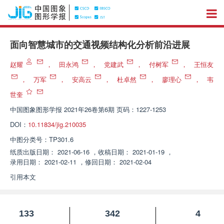
面向智慧城市的交通视频结构化分析前沿进展
赵耀
，
田永鸿
，
党建武
，
付树军
，
王恒友
，
万军
，
安高云
，
杜卓然
，
廖理心
，
韦
世奎
中国图象图形学报
2021年26卷第6期 页码：1227-1253
DOI：
10.11834/jig.210035
中图分类号：
TP301.6
纸质出版日期：
2021-06-16
，
收稿日期：
2021-01-19
，
录用日期：
2021-02-11
，
修回日期：
2021-02-04
引用本文
133
342
4