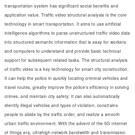
transportation system has significant social benefits and
application value. Traffic video structural analysis is the core
technology in smart transportation. It aims to use artificial
intelligence algorithms to parse unstructured traffic video data
into structured semantic information that is easy for workers
and computers to understand and provide basic technical
support for subsequent related tasks. The structural analysis
of traffic video is a key technology for smart city construction.
It can help the police in quickly locating criminal vehicles and
travel routes, greatly improve the police's efficiency in solving
crimes, and maintain city safety; it can also automatically
identify illegal vehicles and types of violation, constrains
people to abide by the traffic order, and realize a smooth
urban traffic environment. With the advent of the 5G internet
of things era, ultrahigh network bandwidth and transmission