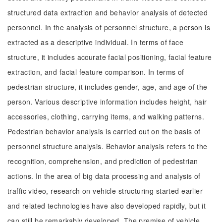
structured data extraction and behavior analysis of detected
personnel. In the analysis of personnel structure, a person is
extracted as a descriptive individual. In terms of face
structure, it includes accurate facial positioning, facial feature
extraction, and facial feature comparison. In terms of
pedestrian structure, it includes gender, age, and age of the
person. Various descriptive information includes height, hair
accessories, clothing, carrying items, and walking patterns.
Pedestrian behavior analysis is carried out on the basis of
personnel structure analysis. Behavior analysis refers to the
recognition, comprehension, and prediction of pedestrian
actions. In the area of big data processing and analysis of
traffic video, research on vehicle structuring started earlier
and related technologies have also developed rapidly, but it
can still be remarkably developed. The premise of vehicle