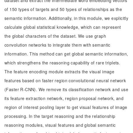
dataset and extract the intermediate word embedding vectors
of 150 types of targets and 50 types of relationships as the
semantic information. Additionally, in this module, we explicitly
calculate global statistical knowledge, which can represent
the global characters of the dataset. We use graph
convolution networks to integrate them with semantic
information. This method can get global semantic information,
which strengthens the reasoning capability of rare triplets.
The feature encoding module extracts the visual image
features based on faster region convolutional neural network
(Faster R-CNN). We remove its classification network and use
its feature extraction network, region proposal network, and
region of interest pooling layer to get visual features of image
processing. In the target reasoning and the relationship
reasoning modules, visual features and global semantic