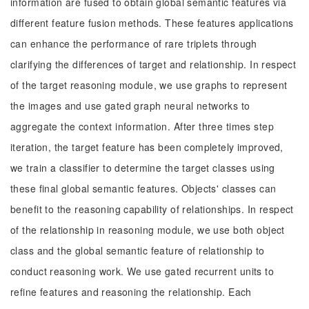
information are fused to obtain global semantic features via
different feature fusion methods. These features applications
can enhance the performance of rare triplets through
clarifying the differences of target and relationship. In respect
of the target reasoning module, we use graphs to represent
the images and use gated graph neural networks to
aggregate the context information. After three times step
iteration, the target feature has been completely improved,
we train a classifier to determine the target classes using
these final global semantic features. Objects' classes can
benefit to the reasoning capability of relationships. In respect
of the relationship in reasoning module, we use both object
class and the global semantic feature of relationship to
conduct reasoning work. We use gated recurrent units to
refine features and reasoning the relationship. Each