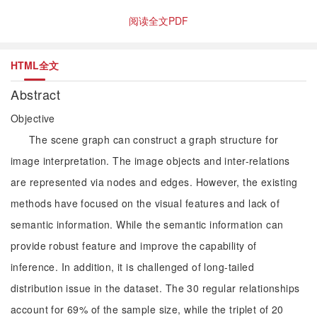
阅读全文PDF
HTML全文
Abstract
Objective
The scene graph can construct a graph structure for
image interpretation. The image objects and inter-relations
are represented via nodes and edges. However, the existing
methods have focused on the visual features and lack of
semantic information. While the semantic information can
provide robust feature and improve the capability of
inference. In addition, it is challenged of long-tailed
distribution issue in the dataset. The 30 regular relationships
account for 69% of the sample size, while the triplet of 20