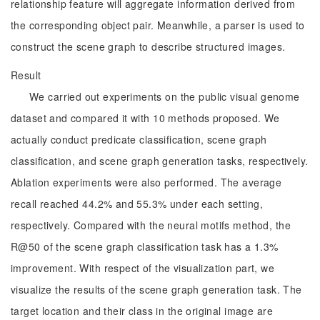
relationship feature will aggregate information derived from
the corresponding object pair. Meanwhile, a parser is used to
construct the scene graph to describe structured images.
Result
We carried out experiments on the public visual genome
dataset and compared it with 10 methods proposed. We
actually conduct predicate classification, scene graph
classification, and scene graph generation tasks, respectively.
Ablation experiments were also performed. The average
recall reached 44.2% and 55.3% under each setting,
respectively. Compared with the neural motifs method, the
R@50 of the scene graph classification task has a 1.3%
improvement. With respect of the visualization part, we
visualize the results of the scene graph generation task. The
target location and their class in the original image are