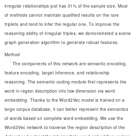
irregular relationships just has 31% of the sample size. Most
of methods cannot maintain qualified results on the rare
triplets and tend to infer the regular one. To improve the
reasoning ability of irregular triples, we demonstrated a scene
graph generation algorithm to generate robust features.
Method
The components of this network are semantic encoding,
feature encoding, target inference, and relationship
reasoning. The semantic coding module first represents the
word in region description into low dimension via word
embedding. Thanks to the Word2Vec model is trained on a
large corpus database, it can better represent the semantics
of words based on complete word embedding. We use the
Word2Vec network to traverse the region description of the