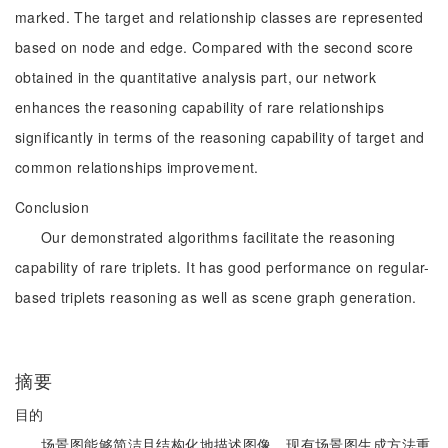
marked. The target and relationship classes are represented
based on node and edge. Compared with the second score
obtained in the quantitative analysis part, our network
enhances the reasoning capability of rare relationships
significantly in terms of the reasoning capability of target and
common relationships improvement.
Conclusion
Our demonstrated algorithms facilitate the reasoning
capability of rare triplets. It has good performance on regular-
based triplets reasoning as well as scene graph generation.
摘要
目的
场景图能够简洁且结构化地描述图像。现有场景图生成方法重