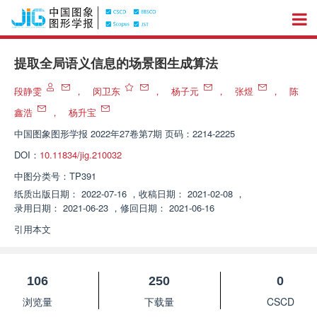
提取全局语义信息的场景图生成算法
段静雯
，
闵卫东
，
杨子元
，
张煜
，
陈
鑫浩
，
杨升宝
中国图象图形学报
2022年27卷第7期 页码：2214-2225
DOI：
10.11834/jig.210032
中图分类号：
TP391
纸质出版日期：
2022-07-16
，
收稿日期：
2021-02-08
，
录用日期：
2021-06-23
，
修回日期：
2021-06-16
引用本文
106
250
0
浏览量
下载量
CSCD