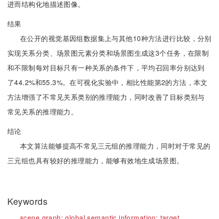
进而结构化地描述图像。
结果
在公开的视觉基因组数据集上与其他10种方法进行比较，分别
实现关系分类、场景图元素分类和场景图生成这3个任务，在限制
和不限制每对目标只有一种关系的条件下，平均召回率分别达到
了44.2%和55.3%。在可视化实验中，相比性能第2的方法，本文
方法增强了不常见关系类别的推理能力，同时改善了目标类别与
常见关系的推理能力。
结论
本文算法能够提高不常见三元组的推理能力，同时对于常见的
三元组也具有较好的推理能力，能够有效地生成场景图。
Keywords
scene graph;
global semantic information;
target