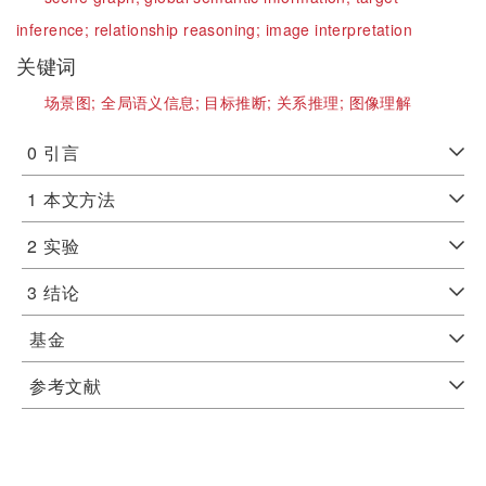
inference;
relationship reasoning;
image interpretation
关键词
场景图;
全局语义信息;
目标推断;
关系推理;
图像理解
0
引言
1
本文方法
2
实验
3
结论
基金
参考文献