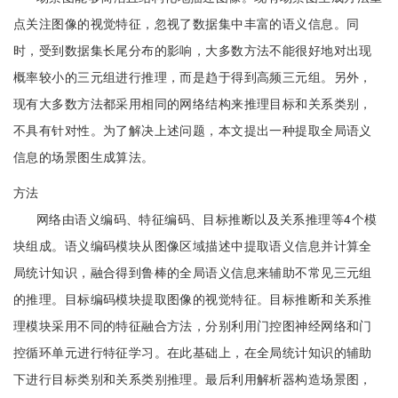
点关注图像的视觉特征，忽视了数据集中丰富的语义信息。同
时，受到数据集长尾分布的影响，大多数方法不能很好地对出现
概率较小的三元组进行推理，而是趋于得到高频三元组。另外，
现有大多数方法都采用相同的网络结构来推理目标和关系类别，
不具有针对性。为了解决上述问题，本文提出一种提取全局语义
信息的场景图生成算法。
方法
网络由语义编码、特征编码、目标推断以及关系推理等4个模
块组成。语义编码模块从图像区域描述中提取语义信息并计算全
局统计知识，融合得到鲁棒的全局语义信息来辅助不常见三元组
的推理。目标编码模块提取图像的视觉特征。目标推断和关系推
理模块采用不同的特征融合方法，分别利用门控图神经网络和门
控循环单元进行特征学习。在此基础上，在全局统计知识的辅助
下进行目标类别和关系类别推理。最后利用解析器构造场景图，