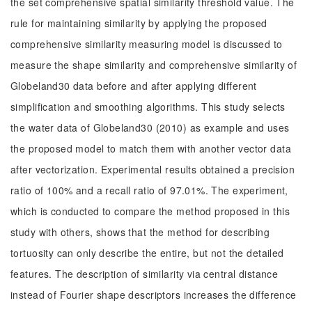
the set comprehensive spatial similarity threshold value. The
rule for maintaining similarity by applying the proposed
comprehensive similarity measuring model is discussed to
measure the shape similarity and comprehensive similarity of
Globeland30 data before and after applying different
simplification and smoothing algorithms. This study selects
the water data of Globeland30 (2010) as example and uses
the proposed model to match them with another vector data
after vectorization. Experimental results obtained a precision
ratio of 100% and a recall ratio of 97.01%. The experiment,
which is conducted to compare the method proposed in this
study with others, shows that the method for describing
tortuosity can only describe the entire, but not the detailed
features. The description of similarity via central distance
instead of Fourier shape descriptors increases the difference