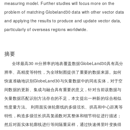
measuring model. Further studies will focus more on the
problem of matching Globeland30 data with other vector data
and applying the results to produce and update vector data,
particularly of overseas regions worldwide.
摘要
全球最高30 m分辨率的地表覆盖数据GlobeLand30具有高分
辨率、高精度等特性，为全球制图提供了重要的数据来源。如何
快速准确地识别GlobeLand30与矢量数据中的同名实体，对于空
间数据的更新、集成与融合具有重要的意义，针对当前该数据与
矢量数据匹配识别方法存在的不足，本文提出一种新的综合相似
性度量方法。 利用面实体轮廓线的多级弦长、拱高和中心距离等
特性，构造多级弦长拱高复函数对其整体和细节特征进行描述；
然后对面实体轮廓线进行等间隔重采样，通过快速傅里叶变换得