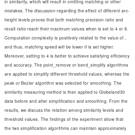
in similarity, which will result in omitting matching or other
mistakes. The discussion regarding the effect of different arc-
height levels proves that both matching precision ratio and
recall ratio reach their maximum values when is set to 4 or 8.
Computation complexity is positively related to the value of ,
and thus, matching speed will be lower if is set higher.
Moreover, setting to 4 is better to achieve satisfying efficiency
and accuracy. The point_remove or bend_simplify algorithms
are applied to simplify different threshold values, whereas the
peak or Bezier algorithm was selected for smoothing. The
similarity measuring method is then applied to Globeland30
data before and after simplification and smoothing. From the
results, we discuss the relation among similarity levels and
threshold values. The findings of the experiment show that
the two simplification algorithms can maintain approximately