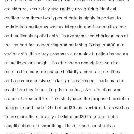
considered, accurately and rapidly recognizing identical
entities from these two types of data is highly important to
update information as well as integrate and fuse multisource
and multiscale spatial data. To overcome the shortcomings of
the method for recognizing and matching GlobeLand30 and
vector data, this study proposes a complex function based on
a multilevel arc-height. Fourier shape descriptors can be
obtained to measure shape similarity among area entities,
and a comprehensive similarity measurement model can be
established by integrating the location, size, direction, and
shape of area entities. This study uses the proposed model to
recognize and match GlobeLand30 and vector data as well as
to measure the similarity of Globeland30 before and after
simplification and smoothing. This method constructs a