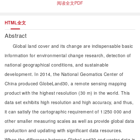
阅读全文PDF
HTML全文
Abstract
Global land cover and its change are indispensable basic
information for environmental change research, detection of
national geographical conditions, and sustainable
development. In 2014, the National Geomatics Center of
China produced GlobeLand30, a remote sensing mapping
product with the highest resolution (30 m) in the world. This
data set exhibits high resolution and high accuracy, and thus,
it can satisfy the cartographic requirement of 1∶250 000 and
other smaller measuring scales as well as provide global data
production and updating with significant data resources.
When the difference between GlobeLand30 and vector data is