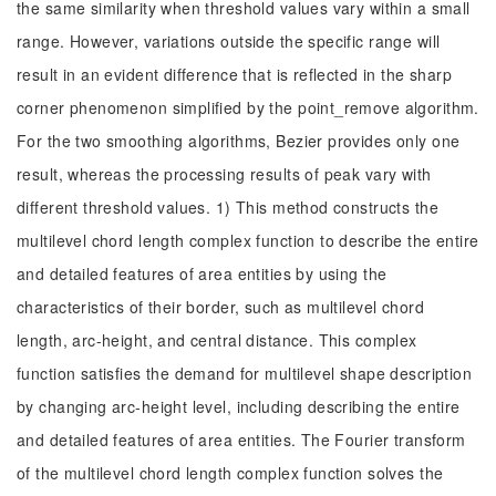
the same similarity when threshold values vary within a small
range. However, variations outside the specific range will
result in an evident difference that is reflected in the sharp
corner phenomenon simplified by the point_remove algorithm.
For the two smoothing algorithms, Bezier provides only one
result, whereas the processing results of peak vary with
different threshold values. 1) This method constructs the
multilevel chord length complex function to describe the entire
and detailed features of area entities by using the
characteristics of their border, such as multilevel chord
length, arc-height, and central distance. This complex
function satisfies the demand for multilevel shape description
by changing arc-height level, including describing the entire
and detailed features of area entities. The Fourier transform
of the multilevel chord length complex function solves the