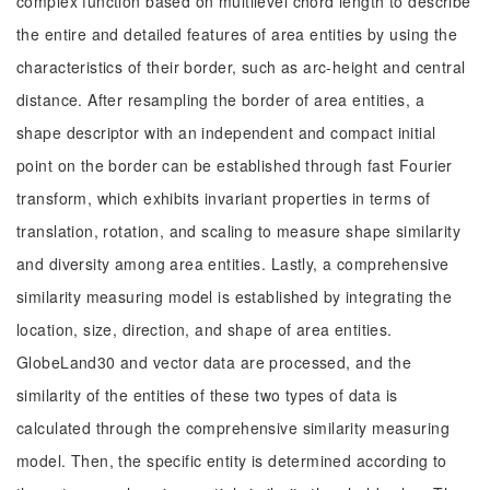
complex function based on multilevel chord length to describe
the entire and detailed features of area entities by using the
characteristics of their border, such as arc-height and central
distance. After resampling the border of area entities, a
shape descriptor with an independent and compact initial
point on the border can be established through fast Fourier
transform, which exhibits invariant properties in terms of
translation, rotation, and scaling to measure shape similarity
and diversity among area entities. Lastly, a comprehensive
similarity measuring model is established by integrating the
location, size, direction, and shape of area entities.
GlobeLand30 and vector data are processed, and the
similarity of the entities of these two types of data is
calculated through the comprehensive similarity measuring
model. Then, the specific entity is determined according to