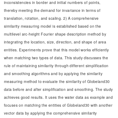
inconsistencies in border and initial numbers of points,
thereby meeting the demand for invariance in terms of
translation, rotation, and scaling. 2) A comprehensive
similarity measuring model is established based on the
multilevel arc-height Fourier shape description method by
integrating the location, size, direction, and shape of area
entities. Experiments prove that this model works efficiently
when matching two types of data. This study discusses the
rule of maintaining similarity through different simplification
and smoothing algorithms and by applying the similarity
measuring method to evaluate the similarity of Globeland30
data before and after simplification and smoothing. The study
achieves good results. It uses the water data as example and
focuses on matching the entities of Globeland30 with another
vector data by applying the comprehensive similarity