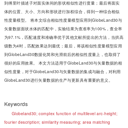
到傅里叶描述子对面实体间的形状相似性进行度量；最后将面实
体的位置、大小、方向和形状进行加权综合，得到一种综合相似
性度量模型。 将本文综合相似性度量模型应用到GlobeLand30与
矢量数据面状水体的匹配中，实验结果为查准率为100%，查全率
为97.1%，匹配速度和准确率优于其他文献所提出的方法，当拱高
级数为4时，匹配效果达到最优；最后，将该相似性度量模型应用
到GlobeLand30数据化简和光滑前后的相似性度量上，也取得了
很好的应用效果。 本文方法适用于GlobeLand30与矢量数据的相
似性度量，对于GlobeLand30与矢量数据的集成与融合，对利用
GlobeLand30进行矢量数据的生产与更新具有重要的意义。
Keywords
Globeland30;
complex function of multilevel arc-height;
fourier description;
similarity measuring;
area matching