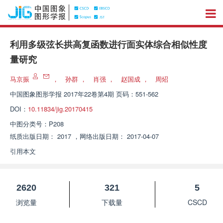
利用多级弦长拱高复函数进行面实体综合相似性度
量研究
马京振
，
孙群
，
肖强
，
赵国成
，
周炤
中国图象图形学报
2017年22卷第4期 页码：551-562
DOI：
10.11834/jig.20170415
中图分类号：
P208
纸质出版日期：
2017
，
网络出版日期：
2017-04-07
引用本文
2620
321
5
浏览量
下载量
CSCD