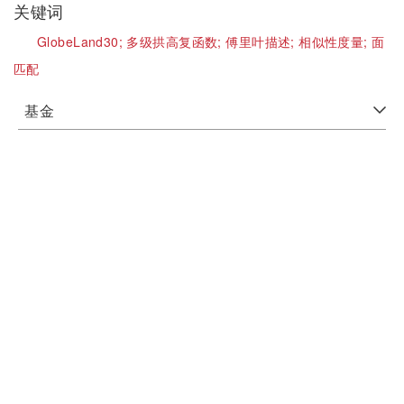
关键词
GlobeLand30;
多级拱高复函数;
傅里叶描述;
相似性度量;
面
匹配
基金