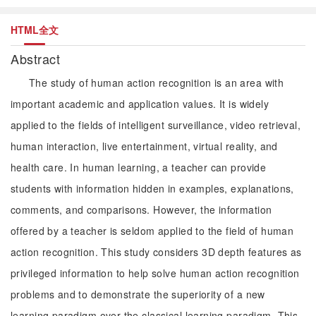
HTML全文
Abstract
The study of human action recognition is an area with
important academic and application values. It is widely
applied to the fields of intelligent surveillance, video retrieval,
human interaction, live entertainment, virtual reality, and
health care. In human learning, a teacher can provide
students with information hidden in examples, explanations,
comments, and comparisons. However, the information
offered by a teacher is seldom applied to the field of human
action recognition. This study considers 3D depth features as
privileged information to help solve human action recognition
problems and to demonstrate the superiority of a new
learning paradigm over the classical learning paradigm. This