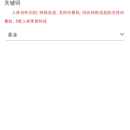
关键词
人体动作识别;
特权信息;
支持向量机;
结合特权信息的支持向
量机;
3维人体李群特征
基金