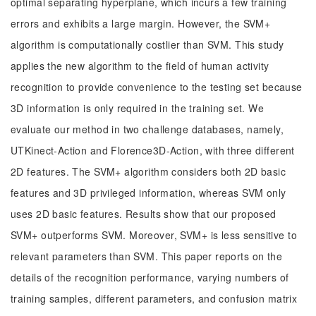
optimal separating hyperplane, which incurs a few training
errors and exhibits a large margin. However, the SVM+
algorithm is computationally costlier than SVM. This study
applies the new algorithm to the field of human activity
recognition to provide convenience to the testing set because
3D information is only required in the training set. We
evaluate our method in two challenge databases, namely,
UTKinect-Action and Florence3D-Action, with three different
2D features. The SVM+ algorithm considers both 2D basic
features and 3D privileged information, whereas SVM only
uses 2D basic features. Results show that our proposed
SVM+ outperforms SVM. Moreover, SVM+ is less sensitive to
relevant parameters than SVM. This paper reports on the
details of the recognition performance, varying numbers of
training samples, different parameters, and confusion matrix