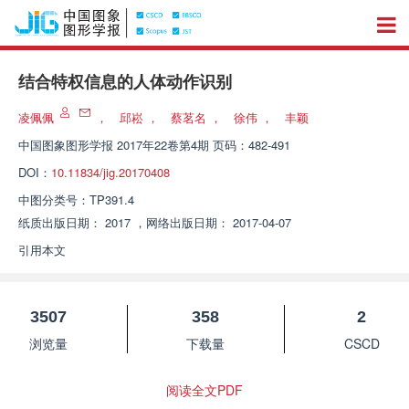
结合特权信息的人体动作识别
凌佩佩
，
邱崧
，
蔡茗名
，
徐伟
，
丰颖
中国图象图形学报
2017年22卷第4期 页码：482-491
DOI：
10.11834/jig.20170408
中图分类号：
TP391.4
纸质出版日期：
2017
，
网络出版日期：
2017-04-07
引用本文
3507
358
2
浏览量
下载量
CSCD
阅读全文PDF