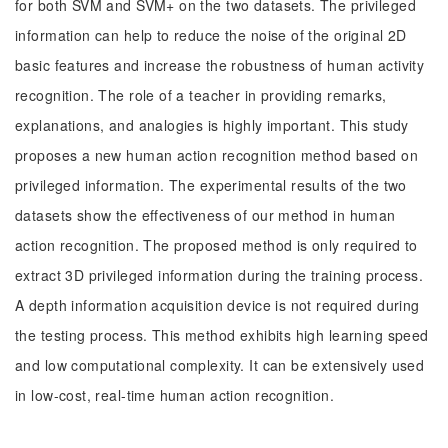
for both SVM and SVM+ on the two datasets. The privileged
information can help to reduce the noise of the original 2D
basic features and increase the robustness of human activity
recognition. The role of a teacher in providing remarks,
explanations, and analogies is highly important. This study
proposes a new human action recognition method based on
privileged information. The experimental results of the two
datasets show the effectiveness of our method in human
action recognition. The proposed method is only required to
extract 3D privileged information during the training process.
A depth information acquisition device is not required during
the testing process. This method exhibits high learning speed
and low computational complexity. It can be extensively used
in low-cost, real-time human action recognition.