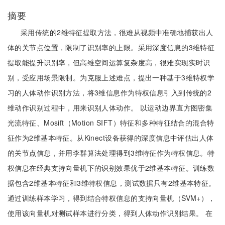
摘要
采用传统的2维特征提取方法，很难从视频中准确地捕获出人
体的关节点位置，限制了识别率的上限。采用深度信息的3维特征
提取能提升识别率，但高维空间运算复杂度高，很难实现实时识
别，受应用场景限制。为克服上述难点，提出一种基于3维特权学
习的人体动作识别方法，将3维信息作为特权信息引入到传统的2
维动作识别过程中，用来识别人体动作。 以运动边界直方图密集
光流特征、Mosift（Motion SIFT）特征和多种特征结合的混合特
征作为2维基本特征。从Kinect设备获得的深度信息中评估出人体
的关节点信息，并用李群算法处理得到3维特征作为特权信息。特
权信息在经典支持向量机下的识别效果优于2维基本特征。训练数
据包含2维基本特征和3维特权信息，测试数据只有2维基本特征。
通过训练样本学习，得到结合特权信息的支持向量机（SVM+），
使用该向量机对测试样本进行分类，得到人体动作识别结果。 在