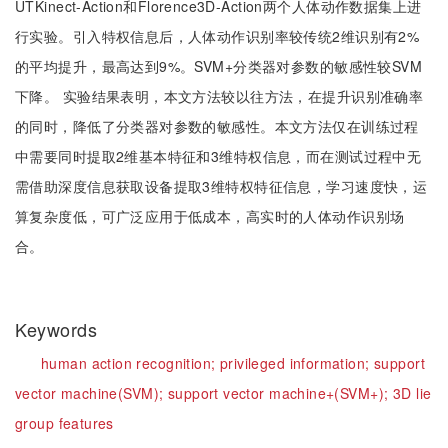
UTKinect-Action和Florence3D-Action两个人体动作数据集上进
行实验。引入特权信息后，人体动作识别率较传统2维识别有2%
的平均提升，最高达到9%。SVM+分类器对参数的敏感性较SVM
下降。 实验结果表明，本文方法较以往方法，在提升识别准确率
的同时，降低了分类器对参数的敏感性。本文方法仅在训练过程
中需要同时提取2维基本特征和3维特权信息，而在测试过程中无
需借助深度信息获取设备提取3维特权特征信息，学习速度快，运
算复杂度低，可广泛应用于低成本，高实时的人体动作识别场
合。
Keywords
human action recognition;
privileged information;
support
vector machine(SVM);
support vector machine+(SVM+);
3D lie
group features