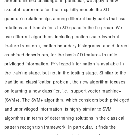
aforementioned challenge. In particular, we apply a new
skeletal representation that explicitly models the 3D
geometric relationships among different body parts that use
rotations and translations in 3D space in the lie group. We
use different algorithms, including motion scale-invariant
feature transform, motion boundary histograms, and different
combined descriptors, for the basic 2D features to unite
privileged information. Privileged information is available in
the training stage, but not in the testing stage. Similar to the
traditional classification problem, the new algorithm focuses
on learning a new classifier, i.e., support vector machine+
(SVM+). The SVM+ algorithm, which considers both privileged
and unprivileged information, is highly similar to SVM
algorithms in terms of determining solutions in the classical
pattern recognition framework. In particular, it finds the