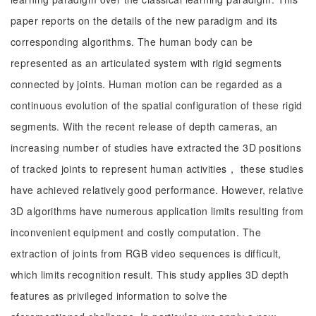
paper reports on the details of the new paradigm and its
corresponding algorithms. The human body can be
represented as an articulated system with rigid segments
connected by joints. Human motion can be regarded as a
continuous evolution of the spatial configuration of these rigid
segments. With the recent release of depth cameras, an
increasing number of studies have extracted the 3D positions
of tracked joints to represent human activities， these studies
have achieved relatively good performance. However, relative
3D algorithms have numerous application limits resulting from
inconvenient equipment and costly computation. The
extraction of joints from RGB video sequences is difficult,
which limits recognition result. This study applies 3D depth
features as privileged information to solve the