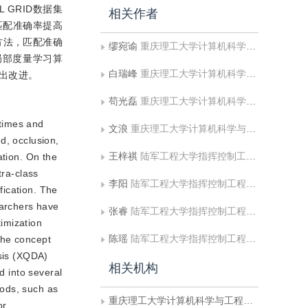
 GRID数据集
相关作者
匹配准确率提高
方法，匹配准确
缪宛谕
重庆理工大学计算机科学与工程学院
局部度量学习算
白瑞峰
重庆理工大学计算机科学与工程学院
出改进。
苟光磊
重庆理工大学计算机科学与工程学院
 times and
文浪
重庆理工大学计算机科学与工程学院
d, occlusion,
王梓祺
陆军工程大学指挥控制工程学院
ation. On the
tra-class
李阳
陆军工程大学指挥控制工程学院
fication. The
earchers have
张睿
陆军工程大学指挥控制工程学院
imization
陈瑶
陆军工程大学指挥控制工程学院
the concept
ysis (XQDA)
相关机构
d into several
hods, such as
重庆理工大学计算机科学与工程学院
or