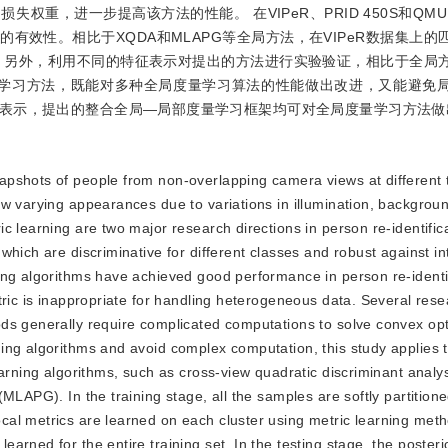
重，进一步提高该方法的性能。 在VIPeR、PRID 450S和QMUL
有效性。相比于XQDA和MLAPG等全局方法，在VIPeR数据集上的
高。另外，利用不同的特征表示对提出的方法进行实验验证，相比于全局
部度量学习方法，既能对多种全局度量学习算法的性能做出改进，又能避免
表示，提出的整合全局—局部度量学习框架均可对全局度量学习方法做
snapshots of people from non-overlapping camera views at different
w varying appearances due to variations in illumination, backgroun
c learning are two major research directions in person re-identific
hich are discriminative for different classes and robust against in
ing algorithms have achieved good performance in person re-identi
tric is inappropriate for handling heterogeneous data. Several res
ds generally require complicated computations to solve convex opt
ing algorithms and avoid complex computation, this study applies 
earning algorithms, such as cross-view quadratic discriminant anal
MLAPG). In the training stage, all the samples are softly partitione
al metrics are learned on each cluster using metric learning met
rned for the entire training set. In the testing stage, the posteri