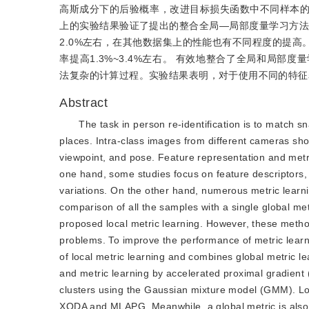
高斯成分下的后验概率，改进目标损失函数中不同样本的损失权
上的实验结果验证了提出的整合全局—局部度量学习方法的
2.0%左右，在其他数据集上的性能也有不同程度的提
率提高1.3%~3.4%左右。 有效地整合了全局和局
法复杂的计算过程。实验结果表明，对于使用不同的特征
Abstract
The task in person re-identification is to match 
places. Intra-class images from different cameras sho
viewpoint, and pose. Feature representation and metri
one hand, some studies focus on feature descriptors, w
variations. On the other hand, numerous metric learn
comparison of all the samples with a single global me
proposed local metric learning. However, these metho
problems. To improve the performance of metric learn
of local metric learning and combines global metric l
and metric learning by accelerated proximal gradient (
clusters using the Gaussian mixture model (GMM). Loc
XQDA and MLAPG. Meanwhile, a global metric is also lea