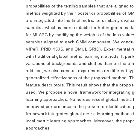
probabilities of the testing samples that are aligne
metrics weighted by their posterior probabilities of
are integrated into the final metric for similarity eval
samples, which is more suitable for heterogeneous data
for MLAPG by modifying the weights of the loss values o
samples aligned to each GMM component. We conduct ex
VIPeR, PRID 450S, and QMUL GRID). Experimental re
with traditional global metric learning methods. It pe
variations of backgrounds and clothes than on the ot
addition, we also conduct experiments on different type
generalized effectiveness of the proposed method. Th
feature descriptors. This result shows that the prop
used. We propose a novel framework for integrating g
learning approaches. Numerous recent global metric 
improved performance in the person re-identification
framework integrates global metric learning methods fl
local metric learning approaches. Moreover, the prop
approaches.