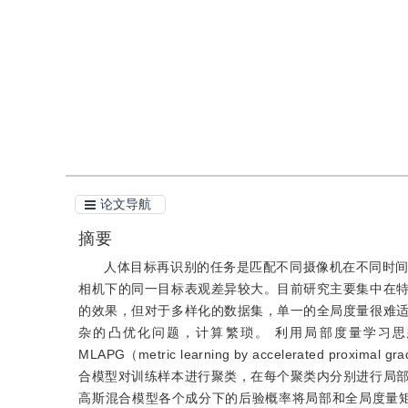
引用
阅读全文PDF
论文导航
摘要
人体目标再识别的任务是匹配不同摄像机在不同时
相机下的同一目标表观差异较大。目前研究主要集中在
的效果，但对于多样化的数据集，单一的全局度量很难
杂的凸优化问题，计算繁琐。 利用局部度量学习思想，结合近几年提出
MLAPG（metric learning by accelerate
合模型对训练样本进行聚类，在每个聚类内分别进行局
高斯混合模型各个成分下的后验概率将局部和全局度量矩