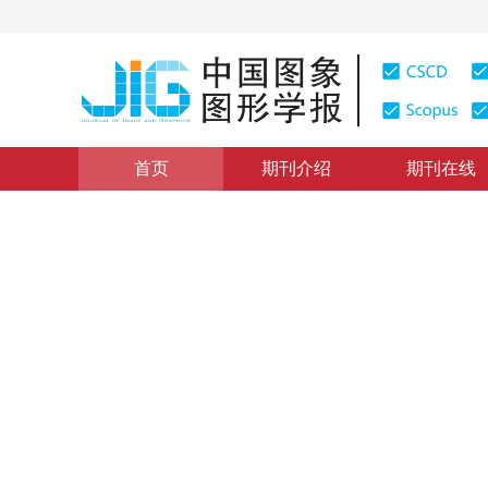
首页
期刊介绍
期刊在线
图像处理和编码
|
浏览量
:
0
下载量: 359
CSCD: 3
整合全局—局部度量学习的人
Global-local metric learning for person re-identificatio
1
1
张晶
，
赵旭
2017年22卷第4期 页码：472-481
网络出版：
2017-04-07
DOI：
10.11834/jig.20170407