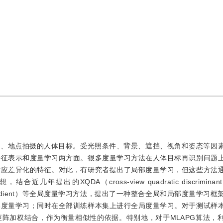
间、地点拍摄的人体目标。受光照条件、背景、遮挡、视角和姿态等因
特征表示和度量学习两方面。很多度量学习方法在人体目标再识别问题
适应差异化的特征。对此，有研究者提出了局部度量学习，但这些方法
的XQDA（cross-view quadratic discriminant a
d proximal gradient）等全局度量学习方法，提出了一种整合全局和局部度量
部度量学习；同时在全部训练样本集上进行全局度量学习。对于测试样
阵加权结合，作为衡量相似性的依据。特别地，对于MLAPG算法，