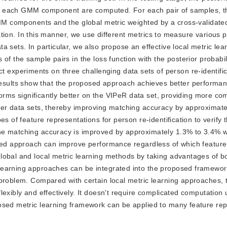
d to each GMM component are computed. For each pair of samples, t
 GMM components and the global metric weighted by a cross-validat
uation. In this manner, we use different metrics to measure various p
 sets. In particular, we also propose an effective local metric lea
f the sample pairs in the loss function with the posterior probabili
periments on three challenging data sets of person re-identificat
sults show that the proposed approach achieves better perform
rforms significantly better on the VIPeR data set, providing more co
her data sets, thereby improving matching accuracy by approximate
s of feature representations for person re-identification to verify 
e matching accuracy is improved by approximately 1.3% to 3.4% wi
osed approach can improve performance regardless of which feature 
lobal and local metric learning methods by taking advantages of b
learning approaches can be integrated into the proposed framewor
 problem. Compared with certain local metric learning approaches,
exibly and effectively. It doesn't require complicated computation 
osed metric learning framework can be applied to many feature rep