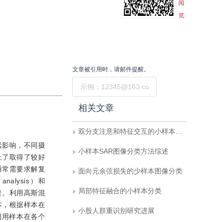
阅
览
文章被引用时，请邮件提醒。
提交
相关文章
双分支注意和特征交互的小样本细粒度学习
素影响，不同摄
小样本SAR图像分类方法综述
上了取得了较好
通常需要求解复
面向元余弦损失的少样本图像分类
nalysis）和
局部特征融合的小样本分类
学习框架。利用高斯混
本，根据样本在
小股人群重识别研究进展
利用样本在各个