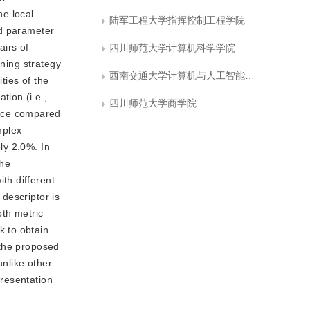
he local
陆军工程大学指挥控制工程学院
ed parameter
airs of
四川师范大学计算机科学学院
rning strategy
西南交通大学计算机与人工智能学院
ties of the
ion (i.e.,
四川师范大学商学院
ance compared
mplex
ly 2.0%. In
the
th different
descriptor is
oth metric
k to obtain
 the proposed
unlike other
resentation