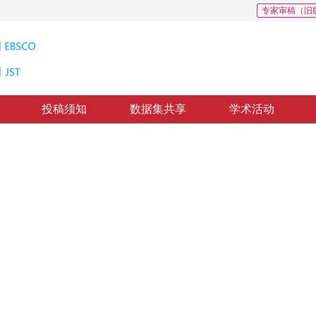
专家审稿（旧
投稿须知
数据集共享
学术活动
体目标再识别
n
，
纸质出版：
2017