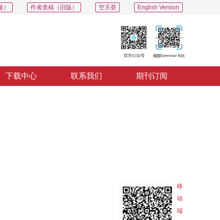
版）
作者查稿（旧版）
空天荟
English Version
下载中心
联系我们
期刊订阅
PDF
导出
分享
收藏
专辑
移
动
端