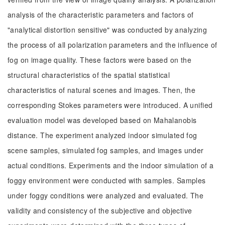
analysis of the characteristic parameters and factors of
"analytical distortion sensitive" was conducted by analyzing
the process of all polarization parameters and the influence of
fog on image quality. These factors were based on the
structural characteristics of the spatial statistical
characteristics of natural scenes and images. Then, the
corresponding Stokes parameters were introduced. A unified
evaluation model was developed based on Mahalanobis
distance. The experiment analyzed indoor simulated fog
scene samples, simulated fog samples, and images under
actual conditions. Experiments and the indoor simulation of a
foggy environment were conducted with samples. Samples
under foggy conditions were analyzed and evaluated. The
validity and consistency of the subjective and objective