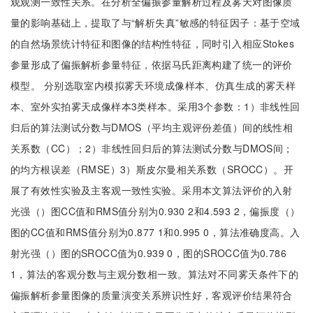
观观测一致性关系。在分析全偏振参量解析过程及雾天对图像质
量的影响基础上，提取了与“解析失真”敏感的特征因子：基于空域
的自然场景统计特征和图像的结构性特征，同时引入相应Stokes
参量形成了偏振解析参量特征，依据马氏距离构建了统一的评价
模型。 分别选取室内模拟雾天环境成像样本、仿真生成的雾天样
本、室外实拍雾天成像样本3类样本。采用3个参数：1）非线性回
归后的算法测试分数与DMOS（平均主观评份差值）间的线性相
关系数（CC）；2）非线性回归后的算法测试分数与DMOS间；
的均方根误差（RMSE）3）斯皮尔曼相关系数（SROCC）。开
展了有效性实验及主客观一致性实验。采用本文算法评价的入射
光强（）图CC值和RMS值分别为0.930 2和4.593 2，偏振度（）
图的CC值和RMS值分别为0.877 1和0.995 0，算法准确度高。入
射光强（）图的SROCC值为0.939 0，图的SROCC值为0.786
1，算法的客观分数与主观分数相一致。算法对不同雾天条件下的
偏振解析参量图像的质量演变关系辨识性好，客观评价结果符合