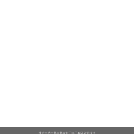
技术支持由北京北大方正电子有限公司提供