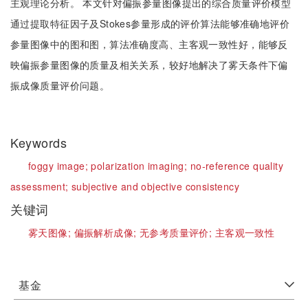
主观理论分析。 本文针对偏振参量图像提出的综合质量评价模型
通过提取特征因子及Stokes参量形成的评价算法能够准确地评价
参量图像中的图和图，算法准确度高、主客观一致性好，能够反
映偏振参量图像的质量及相关关系，较好地解决了雾天条件下偏
振成像质量评价问题。
Keywords
foggy image;
polarization imaging;
no-reference quality
assessment;
subjective and objective consistency
关键词
雾天图像;
偏振解析成像;
无参考质量评价;
主客观一致性
基金