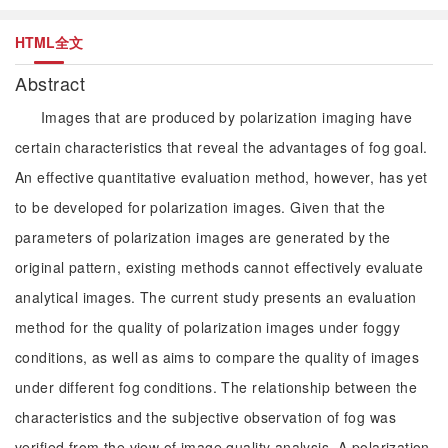
HTML全文
Abstract
Images that are produced by polarization imaging have
certain characteristics that reveal the advantages of fog goal.
An effective quantitative evaluation method, however, has yet
to be developed for polarization images. Given that the
parameters of polarization images are generated by the
original pattern, existing methods cannot effectively evaluate
analytical images. The current study presents an evaluation
method for the quality of polarization images under foggy
conditions, as well as aims to compare the quality of images
under different fog conditions. The relationship between the
characteristics and the subjective observation of fog was
verified from the view of image quality analysis. A polarization