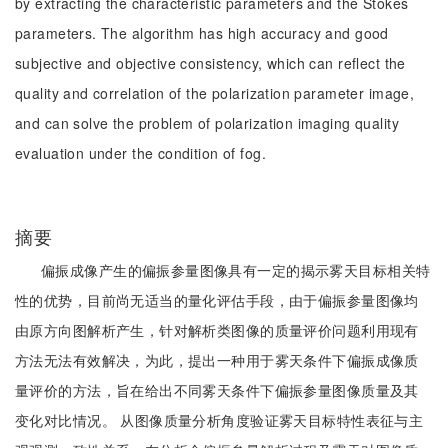
by extracting the characteristic parameters and the Stokes
parameters. The algorithm has high accuracy and good
subjective and objective consistency, which can reflect the
quality and correlation of the polarization parameter image,
and can solve the problem of polarization imaging quality
evaluation under the condition of fog.
摘要
偏振成像产生的偏振参量图像具有一定的揭示雾天目标相关特
性的优势，目前尚无适当的量化评估手段，由于偏振参量图像均
由原方向图解析产生，针对解析类图像的质量评价问题利用现有
方法无法有效解决，为此，提出一种用于雾天条件下偏振成像质
量评价的方法，旨在给出不同雾天条件下偏振参量图像质量及其
变化对比情况。 从图像质量分析角度验证雾天目标特性表征与主