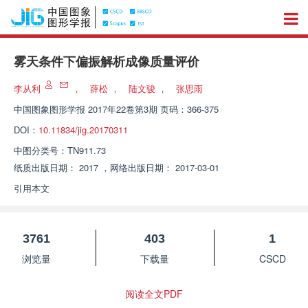
雾天条件下偏振解析成像质量评价
李从利
，
薛松
，
陆文骏
，
张思雨
中国图象图形学报
2017年22卷第3期 页码：366-375
DOI：
10.11834/jig.20170311
中图分类号：
TN911.73
纸质出版日期：
2017
，
网络出版日期：
2017-03-01
引用本文
3761
403
1
浏览量
下载量
CSCD
阅读全文PDF