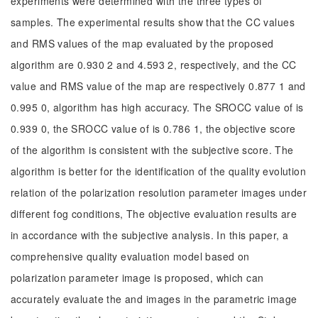
experiments were determined with the three types of
samples. The experimental results show that the CC values
and RMS values of the map evaluated by the proposed
algorithm are 0.930 2 and 4.593 2, respectively, and the CC
value and RMS value of the map are respectively 0.877 1 and
0.995 0, algorithm has high accuracy. The SROCC value of is
0.939 0, the SROCC value of is 0.786 1, the objective score
of the algorithm is consistent with the subjective score. The
algorithm is better for the identification of the quality evolution
relation of the polarization resolution parameter images under
different fog conditions, The objective evaluation results are
in accordance with the subjective analysis. In this paper, a
comprehensive quality evaluation model based on
polarization parameter image is proposed, which can
accurately evaluate the and images in the parametric image