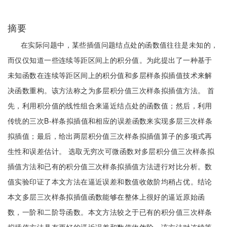
摘要
在实际问题中，某些插值问题结点处的函数值往往是未知的，
而仅仅知道一些连续等距区间上的积分值。为此提出了一种基于
未知函数在连续等距区间上的积分值和多层样条拟插值技术来解
决函数重构。该方法称之为多层积分值三次样条拟插值方法。 首
先，利用积分值的线性组合来逼近结点处的函数值；然后，利用
传统的三次B-样条拟插值和相应的误差函数来实现多层三次样条
拟插值；最后，给出两层积分值三次样条拟插值算子的多项式再
生性和误差估计。 选取无穷次可微函数对多层积分值三次样条拟
插值方法和已有的积分值三次样条拟插值方法进行对比分析。数
值实验印证了本文方法在逼近误差和数值收敛阶均稍占优。结论
本文多层三次样条拟插值函数能够在整体上很好的逼近原始函
数，一阶和二阶导函数。本文方法较之于已有的积分值三次样条