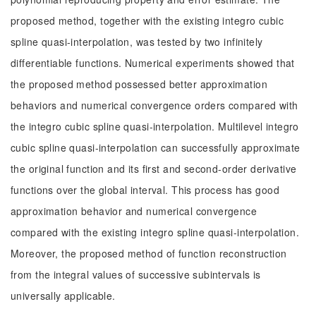
proposed method, together with the existing integro cubic
spline quasi-interpolation, was tested by two infinitely
differentiable functions. Numerical experiments showed that
the proposed method possessed better approximation
behaviors and numerical convergence orders compared with
the integro cubic spline quasi-interpolation. Multilevel integro
cubic spline quasi-interpolation can successfully approximate
the original function and its first and second-order derivative
functions over the global interval. This process has good
approximation behavior and numerical convergence
compared with the existing integro spline quasi-interpolation.
Moreover, the proposed method of function reconstruction
from the integral values of successive subintervals is
universally applicable.