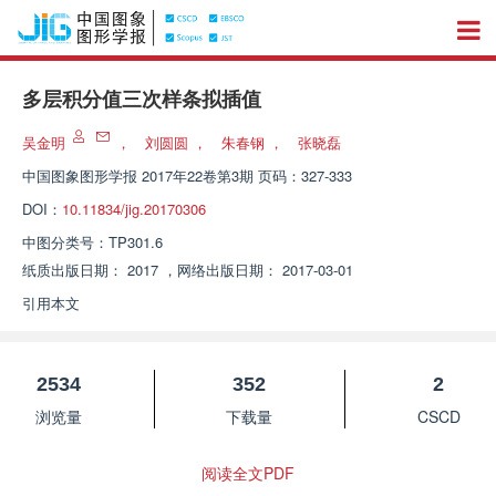
多层积分值三次样条拟插值
吴金明
，
刘圆圆
，
朱春钢
，
张晓磊
中国图象图形学报
2017年22卷第3期 页码：327-333
DOI：
10.11834/jig.20170306
中图分类号：
TP301.6
纸质出版日期：
2017
，
网络出版日期：
2017-03-01
引用本文
2534
352
2
浏览量
下载量
CSCD
阅读全文PDF