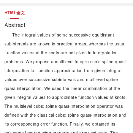
HTML全文
Abstract
The integral values of some successive equidistant
subintervals are known in practical areas, whereas the usual
function values at the knots are not given in interpolation
problems. We propose a multilevel integro cubic spline quasi-
interpolation for function approximation from given integral
values over successive subintervals and multilevel spline
quasi-interpolation. We used the linear combination of the
given integral values to approximate function values at knots.
The multilevel cubic spline quasi-interpolation operator was
defined with the classical cubic spline quasi-interpolation and
its corresponding error function. Finally, we obtained its
polynomial reproducing property and error estimate. The