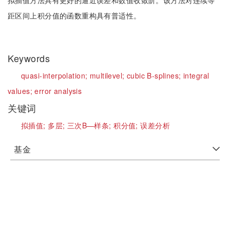
拟插值方法具有更好的逼近误差和数值收敛阶。该方法对连续等
距区间上积分值的函数重构具有普适性。
Keywords
quasi-interpolation;
multilevel;
cubic B-splines;
integral
values;
error analysis
关键词
拟插值;
多层;
三次B—样条;
积分值;
误差分析
基金