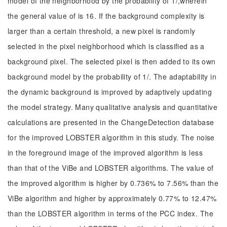
model of the neighborhood by the probability of 1/,wherein
the general value of is 16. If the background complexity is
larger than a certain threshold, a new pixel is randomly
selected in the pixel neighborhood which is classified as a
background pixel. The selected pixel is then added to its own
background model by the probability of 1/. The adaptability in
the dynamic background is improved by adaptively updating
the model strategy. Many qualitative analysis and quantitative
calculations are presented in the ChangeDetection database
for the improved LOBSTER algorithm in this study. The noise
in the foreground image of the improved algorithm is less
than that of the ViBe and LOBSTER algorithms. The value of
the improved algorithm is higher by 0.736% to 7.56% than the
ViBe algorithm and higher by approximately 0.77% to 12.47%
than the LOBSTER algorithm in terms of the PCC index. The