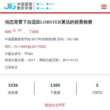
动态背景下自适应LOBSTER算法的前景检测
陈树
，
丁保阔
中国图象图形学报
2017年22卷第2期 页码：161-169
DOI：
10.11834/jig.20170203
中图分类号：
TP391
纸质出版日期：
2017
，
网络出版日期：
2017-01-21
引用本文
3336
1385
2
浏览量
下载量
CSCD
阅读全文PDF