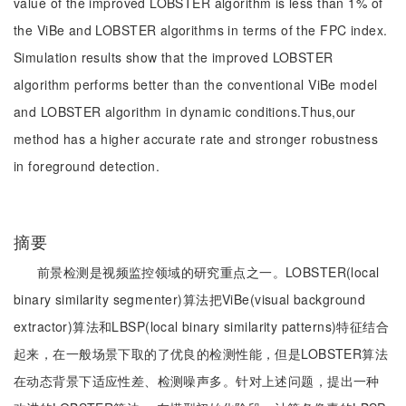
value of the improved LOBSTER algorithm is less than 1% of
the ViBe and LOBSTER algorithms in terms of the FPC index.
Simulation results show that the improved LOBSTER
algorithm performs better than the conventional ViBe model
and LOBSTER algorithm in dynamic conditions.Thus,our
method has a higher accurate rate and stronger robustness
in foreground detection.
摘要
前景检测是视频监控领域的研究重点之一。LOBSTER(local
binary similarity segmenter)算法把ViBe(visual background
extractor)算法和LBSP(local binary similarity patterns)特征结合
起来，在一般场景下取的了优良的检测性能，但是LOBSTER算法
在动态背景下适应性差、检测噪声多。针对上述问题，提出一种