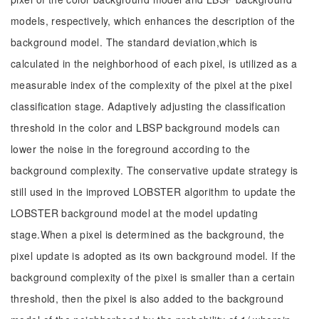
models, respectively, which enhances the description of the
background model. The standard deviation,which is
calculated in the neighborhood of each pixel, is utilized as a
measurable index of the complexity of the pixel at the pixel
classification stage. Adaptively adjusting the classification
threshold in the color and LBSP background models can
lower the noise in the foreground according to the
background complexity. The conservative update strategy is
still used in the improved LOBSTER algorithm to update the
LOBSTER background model at the model updating
stage.When a pixel is determined as the background, the
pixel update is adopted as its own background model. If the
background complexity of the pixel is smaller than a certain
threshold, then the pixel is also added to the background