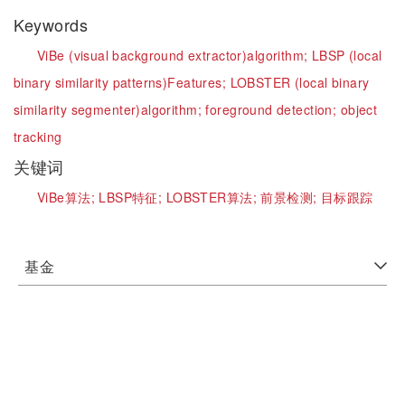
Keywords
ViBe (visual background extractor)algorithm;
LBSP (local
binary similarity patterns)Features;
LOBSTER (local binary
similarity segmenter)algorithm;
foreground detection;
object
tracking
关键词
ViBe算法;
LBSP特征;
LOBSTER算法;
前景检测;
目标跟踪
基金