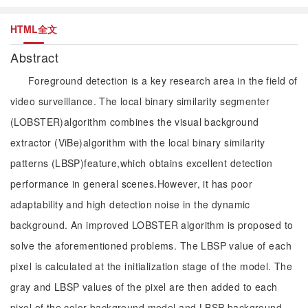
HTML全文
Abstract
Foreground detection is a key research area in the field of
video surveillance. The local binary similarity segmenter
(LOBSTER)algorithm combines the visual background
extractor (ViBe)algorithm with the local binary similarity
patterns (LBSP)feature,which obtains excellent detection
performance in general scenes.However, it has poor
adaptability and high detection noise in the dynamic
background. An improved LOBSTER algorithm is proposed to
solve the aforementioned problems. The LBSP value of each
pixel is calculated at the initialization stage of the model. The
gray and LBSP values of the pixel are then added to each
pixel of the color background model and LBSP background