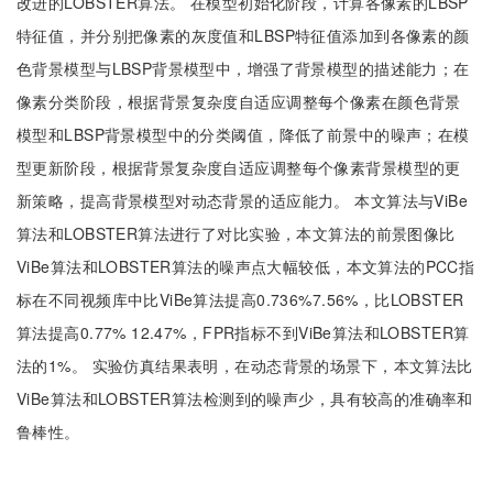
改进的LOBSTER算法。 在模型初始化阶段，计算各像素的LBSP
特征值，并分别把像素的灰度值和LBSP特征值添加到各像素的颜
色背景模型与LBSP背景模型中，增强了背景模型的描述能力；在
像素分类阶段，根据背景复杂度自适应调整每个像素在颜色背景
模型和LBSP背景模型中的分类阈值，降低了前景中的噪声；在模
型更新阶段，根据背景复杂度自适应调整每个像素背景模型的更
新策略，提高背景模型对动态背景的适应能力。 本文算法与ViBe
算法和LOBSTER算法进行了对比实验，本文算法的前景图像比
ViBe算法和LOBSTER算法的噪声点大幅较低，本文算法的PCC指
标在不同视频库中比ViBe算法提高0.736%7.56%，比LOBSTER
算法提高0.77% 12.47%，FPR指标不到ViBe算法和LOBSTER算
法的1%。 实验仿真结果表明，在动态背景的场景下，本文算法比
ViBe算法和LOBSTER算法检测到的噪声少，具有较高的准确率和
鲁棒性。