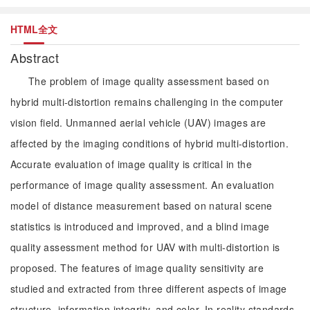
HTML全文
Abstract
The problem of image quality assessment based on
hybrid multi-distortion remains challenging in the computer
vision field. Unmanned aerial vehicle (UAV) images are
affected by the imaging conditions of hybrid multi-distortion.
Accurate evaluation of image quality is critical in the
performance of image quality assessment. An evaluation
model of distance measurement based on natural scene
statistics is introduced and improved, and a blind image
quality assessment method for UAV with multi-distortion is
proposed. The features of image quality sensitivity are
studied and extracted from three different aspects of image
structure, information integrity, and color. In reality standards