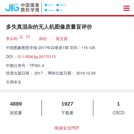
多失真混杂的无人机图像质量盲评价
李从利
，
薛松
，
陆文骏
中国图象图形学报
2017年22卷第1期 页码：115-125
DOI：
10.11834/jig.20170113
中图分类号：
TP391.4
纸质出版日期：
2017
，
网络出版日期：
2016-12-29
引用本文
4889
1927
1
浏览量
下载量
CSCD
阅读全文PDF