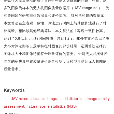
参数作为度量基准解决了盲评价中缺乏训练集的问题；构建了以
实飞图像为样本的无人机图像质量数据库（UAV image set），为
相关问题的研究提供数据集和评价参考。 针对所构建的数据库，
本文算法在主客观一致性、算法运行时间上与其他算法进行了对
比实验。相比较其他经典算法，本文算法的主客观一致性较高，
达到了0.8以上，运行时间较快，过到1.2 s。此外本文还给出了块
大小对算法影响以及单特征对图像的评价结果，证明算法选择的
图像块大小和图像特征符合质量评价的需要。 针对无人机图像所
包含的多失真构建质量评价综合模型，该模型可满足无人机图像
质量需求。
Keywords
UAV reconnaissance image;
multi distortion;
image quality
assessment;
natural scene statistics (NSS)