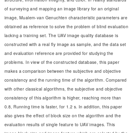
of surveying and mapping an image library for an original
image, Mualem-van Genuchten characteristic parameters are
obtained as reference to solve the problem of blind evaluation
lacking a training set. The UAV image quality database is
constructed with a real fly image as sample, and the data set
and evaluation reference are provided for studying the
problems. In view of the constructed database, this paper
makes a comparison between the subjective and objective
consistency and the running time of the algorithm. Compared
with other classical algorithms, the subjective and objective
consistency of this algorithm is higher, reaching more than
0.8, Running time is faster, for 1.2 s. In addition, this paper
also gives the effect of block size on the algorithm and the
evaluation results of single feature to UAV images. This