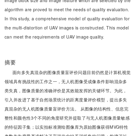
image block size and image feature which are selected by the
algorithm are proved to meet the needs of quality evaluation.
In this study, a comprehensive model of quality evaluation for
the multi-distortion of UAV images is constructed. This model
can meet the requirements of UAV image quality.
摘要
面向多失真混杂的图像质量盲评价问题目前仍然是计算机视觉
领域具有挑战性的工作之一，无人机图像受成像条件影响混杂多
类失真，图像质量的准确评价是其效能发挥的关键环节。为此，
引入并改进了基于自然场景统计的距离度量评价模型，提出多失
真混杂的无人机图像质量盲评价方法。 从图像的结构性、信息完
整性和颜色性3个不同的角度研究并提取了与无人机图像质量敏感
的特征因子集；以实拍标准测绘图像库为原始图像获得MVG特性