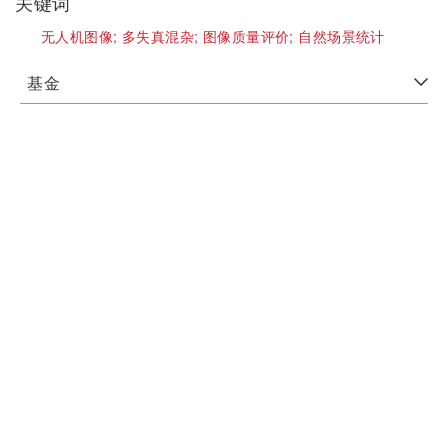
关键词
无人机图像;
多失真混杂;
图像质量评价;
自然场景统计
基金