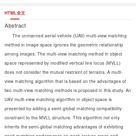
HTML全文
Abstract
The unmanned aerial vehicle (UAV) multi-view matching
method in image space ignores the geometric relationship
among images. The multi-view matching method in object
space represented by modified vertical line locus (MVLL)
does not consider the mutual restraint of terrains. A multi-
view matching algorithm that is based on the advantages of
two multi-view matching methods is proposed in this study. An
UAV multi-view matching algorithm in object space is
presented by adding a semi-global matching compatibility
constraint to the MVLL structure. This algorithm not only
inherits the semi-global matching advantages of exhibiting
good matching performance on weak texture areas and