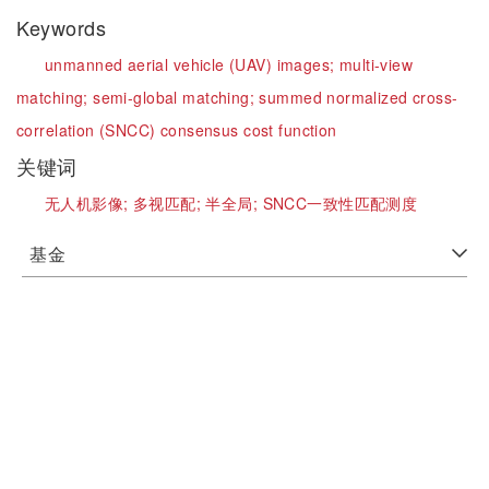
Keywords
unmanned aerial vehicle (UAV) images;
multi-view
matching;
semi-global matching;
summed normalized cross-
correlation (SNCC) consensus cost function
关键词
无人机影像;
多视匹配;
半全局;
SNCC一致性匹配测度
基金