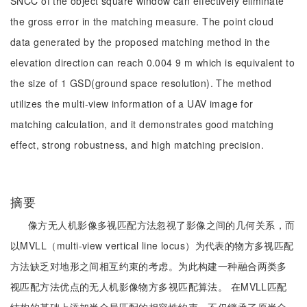
SNCC of the object square window can effectively eliminate
the gross error in the matching measure. The point cloud
data generated by the proposed matching method in the
elevation direction can reach 0.004 9 m which is equivalent to
the size of 1 GSD(ground space resolution). The method
utilizes the multi-view information of a UAV image for
matching calculation, and it demonstrates good matching
effect, strong robustness, and high matching precision.
摘要
像方无人机影像多视匹配方法忽视了影像之间的几何关系，而
以MVLL（multi-view vertical line locus）为代表的物方多视匹配
方法缺乏对地形之间相互约束的考虑。为此构建一种融合两类多
视匹配方法优点的无人机影像物方多视匹配算法。 在MVLL匹配