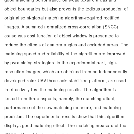
object boundaries but also prevents the tedious production of
original semi-global matching algorithm-required rectified
images. A summed normalized cross-correlation (SNCC)
consensus cost function of object window is presented to
reduce the effects of camera angles and occluded areas. The
matching speed and reliability of the algorithm are improved
by pyramiding strategies. In the experimental part, high-
resolution images, which are obtained from an independently
developed rotor UAV three-axis stabilized platform, are used
to effectively test the matching results. The algorithm is
tested from three aspects, namely, the matching effect,
performance of the new matching measure, and matching
precision. The experimental results show that this algorithm
displays good matching effect. The matching measure of the