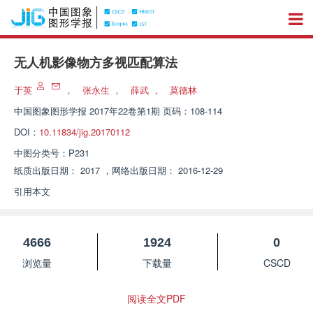
无人机影像物方多视匹配算法
于英
，
张永生
，
薛武
，
莫德林
中国图象图形学报
2017年22卷第1期 页码：108-114
DOI：
10.11834/jig.20170112
中图分类号：
P231
纸质出版日期：
2017
，
网络出版日期：
2016-12-29
引用本文
4666
1924
0
浏览量
下载量
CSCD
阅读全文PDF