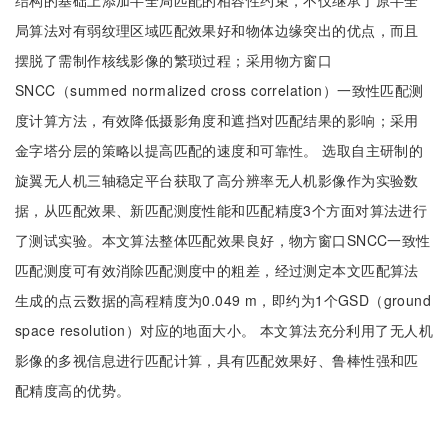
结构的基础上添加半全局匹配的相容性约束，不仅继承了原半全
局算法对有弱纹理区域匹配效果好和物体边缘突出的优点，而且
摆脱了需制作核线影像的繁琐过程；采用物方窗口
SNCC（summed normalized cross correlation）一致性匹配测
度计算方法，有效降低摄影角度和遮挡对匹配结果的影响；采用
金字塔分层的策略以提高匹配的速度和可靠性。 选取自主研制的
旋翼无人机三轴稳定平台获取了高分辨率无人机影像作为实验数
据，从匹配效果、新匹配测度性能和匹配精度3个方面对算法进行
了测试实验。本文算法整体匹配效果良好，物方窗口SNCC一致性
匹配测度可有效消除匹配测度中的粗差，经过测定本文匹配算法
生成的点云数据的高程精度为0.049 m，即约为1个GSD（ground
space resolution）对应的地面大小。 本文算法充分利用了无人机
影像的多视信息进行匹配计算，具有匹配效果好、鲁棒性强和匹
配精度高的优势。