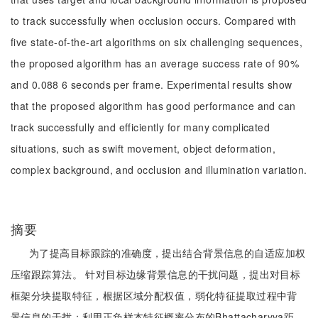
to track successfully when occlusion occurs. Compared with
five state-of-the-art algorithms on six challenging sequences,
the proposed algorithm has an average success rate of 90%
and 0.088 6 seconds per frame. Experimental results show
that the proposed algorithm has good performance and can
track successfully and efficiently for many complicated
situations, such as swift movement, object deformation,
complex background, and occlusion and illumination variation.
摘要
为了提高目标跟踪的准确度，提出结合背景信息的自适应加权
压缩跟踪算法。 针对目标边缘背景信息的干扰问题，提出对目标
框架分块提取特征，根据区域分配权值，弱化特征提取过程中背
景信息的干扰；利用正负样本特征概率分布的Bhattacharyya距