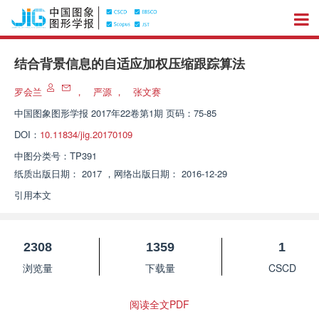
结合背景信息的自适应加权压缩跟踪算法
罗会兰
，
严源
，
张文赛
中国图象图形学报
2017年22卷第1期 页码：75-85
DOI：
10.11834/jig.20170109
中图分类号：
TP391
纸质出版日期：
2017
，
网络出版日期：
2016-12-29
引用本文
2308
1359
1
浏览量
下载量
CSCD
阅读全文PDF