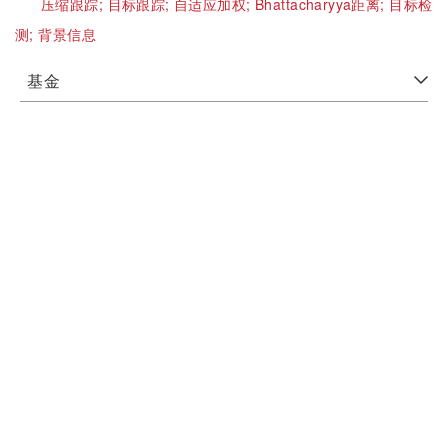
压缩跟踪;
目标跟踪;
自适应加权;
Bhattacharyya距离;
目标检
测;
背景信息
基金