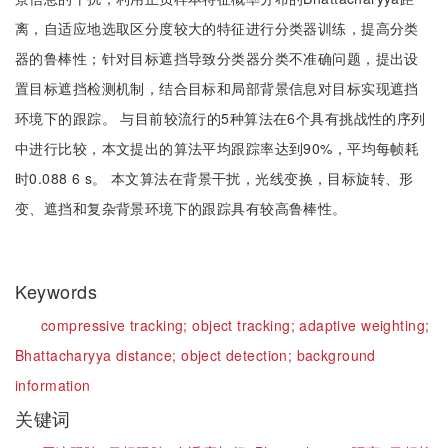
离，自适应地选取区分度较大的特征进行分类器训练，提高分类
器的鲁棒性；针对目标遮挡导致分类器分类不准确问题，提出设
置目标遮挡检测机制，结合目标和局部背景信息对目标实现遮挡
环境下的跟踪。 与目前较流行的5种算法在6个具有挑战性的序列
中进行比较，本文提出的算法平均跟踪率达到90%，平均每帧耗
时0.088 6 s。 本文算法在背景干扰，光线变换，目标旋转、形
变、遮挡和复杂背景环境下的跟踪具有较高鲁棒性。
Keywords
compressive tracking;
object tracking;
adaptive weighting;
Bhattacharyya distance;
object detection;
background
information
关键词