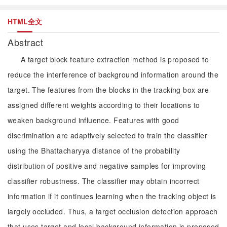
HTML全文
Abstract
A target block feature extraction method is proposed to
reduce the interference of background information around the
target. The features from the blocks in the tracking box are
assigned different weights according to their locations to
weaken background influence. Features with good
discrimination are adaptively selected to train the classifier
using the Bhattacharyya distance of the probability
distribution of positive and negative samples for improving
classifier robustness. The classifier may obtain incorrect
information if it continues learning when the tracking object is
largely occluded. Thus, a target occlusion detection approach
that uses target and local background information is proposed