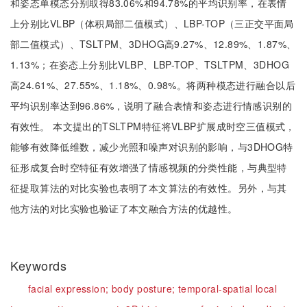
和姿态单模态分别取得83.06%和94.78%的平均识别率，在表情
上分别比VLBP（体积局部二值模式）、LBP-TOP（三正交平面局
部二值模式）、TSLTPM、3DHOG高9.27%、12.89%、1.87%、
1.13%；在姿态上分别比VLBP、LBP-TOP、TSLTPM、3DHOG
高24.61%、27.55%、1.18%、0.98%。将两种模态进行融合以后
平均识别率达到96.86%，说明了融合表情和姿态进行情感识别的
有效性。 本文提出的TSLTPM特征将VLBP扩展成时空三值模式，
能够有效降低维数，减少光照和噪声对识别的影响，与3DHOG特
征形成复合时空特征有效增强了情感视频的分类性能，与典型特
征提取算法的对比实验也表明了本文算法的有效性。另外，与其
他方法的对比实验也验证了本文融合方法的优越性。
Keywords
facial expression;
body posture;
temporal-spatial local