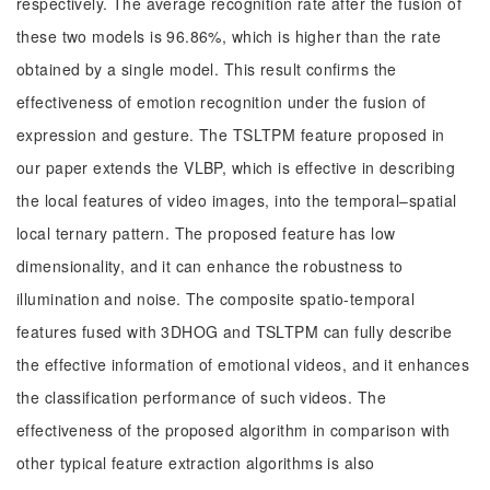
respectively. The average recognition rate after the fusion of
these two models is 96.86%, which is higher than the rate
obtained by a single model. This result confirms the
effectiveness of emotion recognition under the fusion of
expression and gesture. The TSLTPM feature proposed in
our paper extends the VLBP, which is effective in describing
the local features of video images, into the temporal–spatial
local ternary pattern. The proposed feature has low
dimensionality, and it can enhance the robustness to
illumination and noise. The composite spatio-temporal
features fused with 3DHOG and TSLTPM can fully describe
the effective information of emotional videos, and it enhances
the classification performance of such videos. The
effectiveness of the proposed algorithm in comparison with
other typical feature extraction algorithms is also