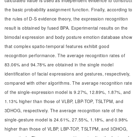
calculated value is used as independent evidence to construct
the basic probability assignment function. Finally, according to
the rules of D-S evidence theory, the expression recognition
result is obtained by fused BPA. Experimental results on the
bimodal expression and body posture emotion database show
that complex spatio-temporal features exhibit good
recognition performance. The average recognition rates of
83.06% and 94.78% are obtained in the single model
identification of facial expressions and gestures, respectively,
compared with other algorithms. The average recognition rate
of the single-expression model is 9.27%, 12.89%, 1.87%, and
1.13% higher than those of VLBP, LBP-TOP, TSLTPM, and
3DHOG, respectively. The average recognition rate of the
single-gesture model is 24.61%, 27.55%, 1.18%, and 0.98%
higher than those of VLBP, LBP-TOP, TSLTPM, and 3DHOG,