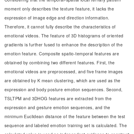
moment only describes the texture feature, it lacks the
expression of image edge and direction information.
Therefore, it cannot fully describe the characteristics of
emotional videos. The feature of 3D histograms of oriented
gradients is further fused to enhance the description of the
emotion feature. Composite spatio-temporal features are
obtained by combining two different features. First, the
emotional videos are preprocessed, and five frame images
are obtained by K mean clustering, which are used as the
expression and body posture emotion sequences. Second,
TSLTPM and 3DHOG features are extracted from the
expression and gesture emotion sequences, and the
minimum Euclidean distance of the feature between the test
sequence and labeled emotion training set is calculated. The