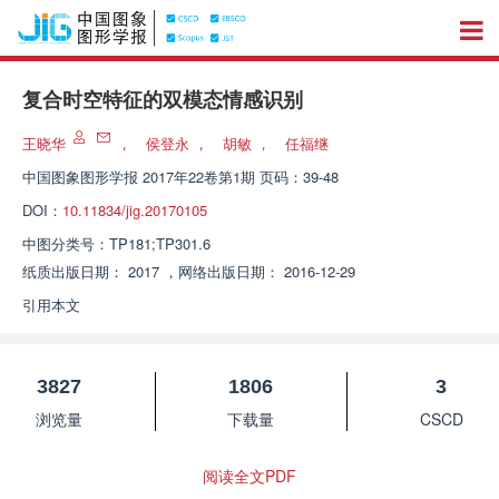
复合时空特征的双模态情感识别
王晓华
，
侯登永
，
胡敏
，
任福继
中国图象图形学报
2017年22卷第1期 页码：39-48
DOI：
10.11834/jig.20170105
中图分类号：
TP181;TP301.6
纸质出版日期：
2017
，
网络出版日期：
2016-12-29
引用本文
3827
1806
3
浏览量
下载量
CSCD
阅读全文PDF