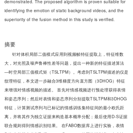
demonstrated. The proposed algorithm is proven suitable for
identifying the emotion of static background videos, and the
superiority of the fusion method in this study is verified.
摘要
针对体积局部二值模式应用到视频帧特征提取上，特征维数
大，对光照及噪声鲁棒性差等问题，提出一种新的特征描述算法
—时空局部三值模式矩（TSLTPM）。考虑到TSLTPM描述的仅是
纹理特征，本文进一步融合3维梯度方向直方图（3DHOG）特征
来增强对情感视频的描述。 首先对情感视频进行预处理获得表情
和姿态序列；然后对表情和姿态序列分别提取TSLTPM和3DHOG
特征，计算测试序列与已标记的情感训练集特征间的最小欧氏距
离，并将其作为独立证据来构造基本概率分配；最后使用D-S证据
联合规则得到情感识别结果。 在FABO数据库上进行实验，表情