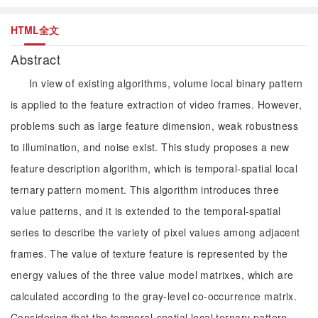
HTML全文
Abstract
In view of existing algorithms, volume local binary pattern
is applied to the feature extraction of video frames. However,
problems such as large feature dimension, weak robustness
to illumination, and noise exist. This study proposes a new
feature description algorithm, which is temporal-spatial local
ternary pattern moment. This algorithm introduces three
value patterns, and it is extended to the temporal-spatial
series to describe the variety of pixel values among adjacent
frames. The value of texture feature is represented by the
energy values of the three value model matrixes, which are
calculated according to the gray-level co-occurrence matrix.
Considering that the temporal-spatial local ternary pattern