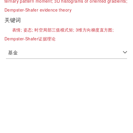
ternary pattern moment;
3D histograms of oriented gradients;
Dempster-Shafer evidence theory
关键词
表情;
姿态;
时空局部三值模式矩;
3维方向梯度直方图;
Dempster-Shafer证据理论
基金