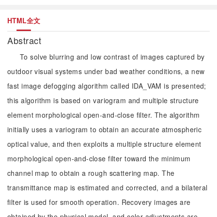
HTML全文
Abstract
To solve blurring and low contrast of images captured by
outdoor visual systems under bad weather conditions, a new
fast image defogging algorithm called IDA_VAM is presented;
this algorithm is based on variogram and multiple structure
element morphological open-and-close filter. The algorithm
initially uses a variogram to obtain an accurate atmospheric
optical value, and then exploits a multiple structure element
morphological open-and-close filter toward the minimum
channel map to obtain a rough scattering map. The
transmittance map is estimated and corrected, and a bilateral
filter is used for smooth operation. Recovery images are
obtained by the physical model, and color adjustments are