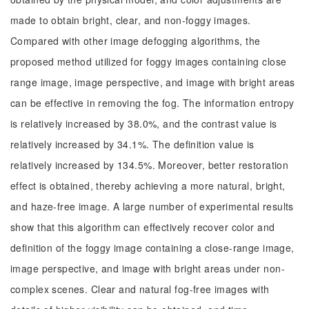
made to obtain bright, clear, and non-foggy images.
Compared with other image defogging algorithms, the
proposed method utilized for foggy images containing close
range image, image perspective, and image with bright areas
can be effective in removing the fog. The information entropy
is relatively increased by 38.0%, and the contrast value is
relatively increased by 34.1%. The definition value is
relatively increased by 134.5%. Moreover, better restoration
effect is obtained, thereby achieving a more natural, bright,
and haze-free image. A large number of experimental results
show that this algorithm can effectively recover color and
definition of the foggy image containing a close-range image,
image perspective, and image with bright areas under non-
complex scenes. Clear and natural fog-free images with