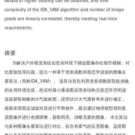
details of higher visibility can be obtained, and time
complexity of the IDA_VAM algorithm and number of image
pixels are linearly correlated, thereby meeting real-time
requirements.
摘要
为解决户外视觉系统在恶劣环境下捕捉图像存在细节模糊、对
比度较低等问题，提出一种基于变差函数和形态学滤波的图像去
雾算法（简称IDA_VAM）。 该算法首先利用变差函数获取较准确
的全局环境光值，然后对最小通道图采用多结构元形态学开闭滤
波器获取粗略的大气散射图，进而估计大气透射率并进行修正，
接着采用双边滤波对其进行平滑操作，最后通过物理模型得到复
原图像并进行色调调整，获取明亮、清晰无雾的图像。 本文算法
与多种图像去雾算法进行对比，在含有雾气的近景图像、远景图