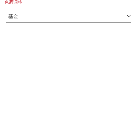
色调调整
基金