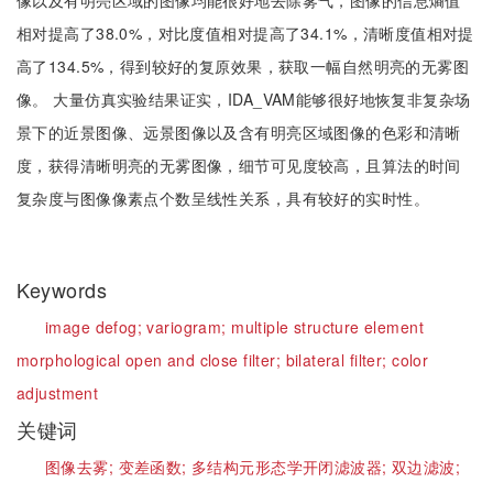
像以及有明亮区域的图像均能很好地去除雾气，图像的信息熵值
相对提高了38.0%，对比度值相对提高了34.1%，清晰度值相对提
高了134.5%，得到较好的复原效果，获取一幅自然明亮的无雾图
像。 大量仿真实验结果证实，IDA_VAM能够很好地恢复非复杂场
景下的近景图像、远景图像以及含有明亮区域图像的色彩和清晰
度，获得清晰明亮的无雾图像，细节可见度较高，且算法的时间
复杂度与图像像素点个数呈线性关系，具有较好的实时性。
Keywords
image defog;
variogram;
multiple structure element
morphological open and close filter;
bilateral filter;
color
adjustment
关键词
图像去雾;
变差函数;
多结构元形态学开闭滤波器;
双边滤波;