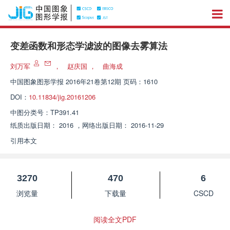
变差函数和形态学滤波的图像去雾算法
刘万军
，
赵庆国
，
曲海成
中国图象图形学报
2016年21卷第12期 页码：1610
DOI：
10.11834/jig.20161206
中图分类号：
TP391.41
纸质出版日期：
2016
，
网络出版日期：
2016-11-29
引用本文
3270
470
6
浏览量
下载量
CSCD
阅读全文PDF