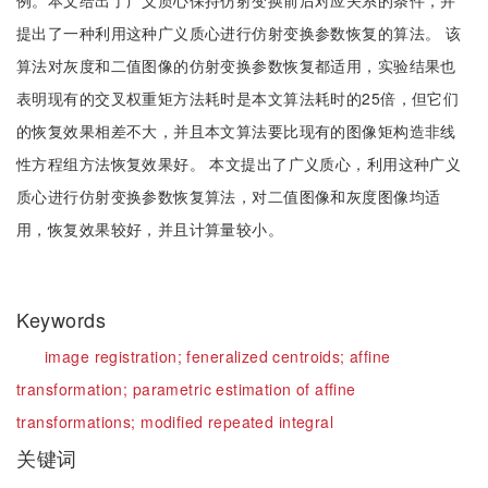
例。本文给出了广义质心保持仿射变换前后对应关系的条件，并
提出了一种利用这种广义质心进行仿射变换参数恢复的算法。 该
算法对灰度和二值图像的仿射变换参数恢复都适用，实验结果也
表明现有的交叉权重矩方法耗时是本文算法耗时的25倍，但它们
的恢复效果相差不大，并且本文算法要比现有的图像矩构造非线
性方程组方法恢复效果好。 本文提出了广义质心，利用这种广义
质心进行仿射变换参数恢复算法，对二值图像和灰度图像均适
用，恢复效果较好，并且计算量较小。
Keywords
image registration;
feneralized centroids;
affine
transformation;
parametric estimation of affine
transformations;
modified repeated integral
关键词