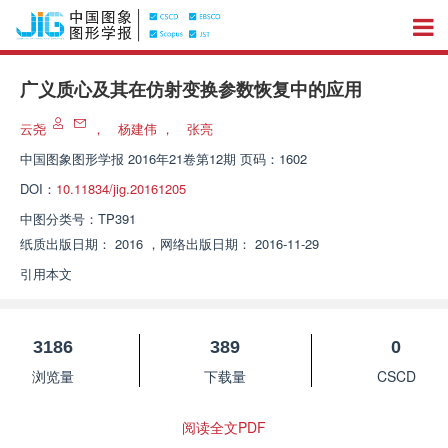
广义质心及其在仿射变换参数恢复中的应用
云尧
，
杨建伟
，
张亮
中国图象图形学报
2016年21卷第12期 页码：1602
DOI：
10.11834/jig.20161205
中图分类号：
TP391
纸质出版日期：
2016
，
网络出版日期：
2016-11-29
引用本文
3186
389
0
浏览量
下载量
CSCD
阅读全文PDF