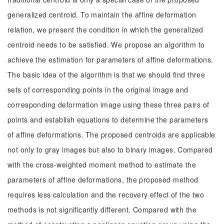
generalized centroid. To maintain the affine deformation
relation, we present the condition in which the generalized
centroid needs to be satisfied. We propose an algorithm to
achieve the estimation for parameters of affine deformations.
The basic idea of the algorithm is that we should find three
sets of corresponding points in the original image and
corresponding deformation image using these three pairs of
points and establish equations to determine the parameters
of affine deformations. The proposed centroids are applicable
not only to gray images but also to binary images. Compared
with the cross-weighted moment method to estimate the
parameters of affine deformations, the proposed method
requires less calculation and the recovery effect of the two
methods is not significantly different. Compared with the