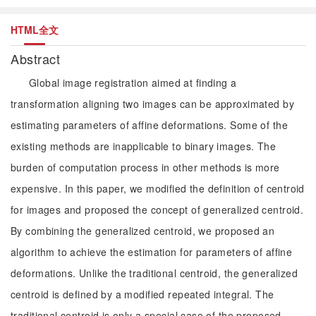
HTML全文
Abstract
Global image registration aimed at finding a
transformation aligning two images can be approximated by
estimating parameters of affine deformations. Some of the
existing methods are inapplicable to binary images. The
burden of computation process in other methods is more
expensive. In this paper, we modified the definition of centroid
for images and proposed the concept of generalized centroid.
By combining the generalized centroid, we proposed an
algorithm to achieve the estimation for parameters of affine
deformations. Unlike the traditional centroid, the generalized
centroid is defined by a modified repeated integral. The
traditional centroid is only a special case of the proposed