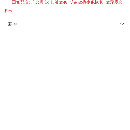
图像配准;
广义质心;
仿射变换;
仿射变换参数恢复;
变形累次
积分
基金