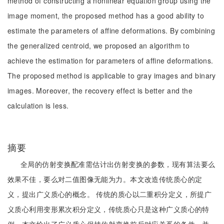
method of constructing a nonlinear equation group using the
image moment, the proposed method has a good ability to
estimate the parameters of affine deformations. By combining
the generalized centroid, we proposed an algorithm to
achieve the estimation for parameters of affine deformations.
The proposed method is applicable to gray images and binary
images. Moreover, the recovery effect is better and the
calculation is less.
摘要
全局的仿射变换配准需估计出仿射变换的参数，现有算法要么
效果不佳，要么对二值图像无能为力。本文改造传统质心的定
义，提出广义质心的概念。 传统的质心以二重积分定义，所提广
义质心利用变形累次积分定义，传统质心只是这种广义质心的特