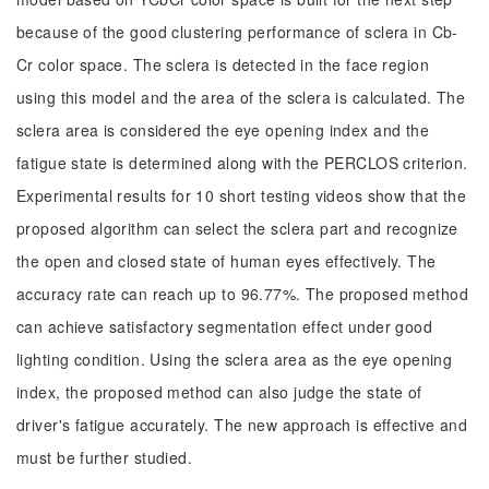
because of the good clustering performance of sclera in Cb-
Cr color space. The sclera is detected in the face region
using this model and the area of the sclera is calculated. The
sclera area is considered the eye opening index and the
fatigue state is determined along with the PERCLOS criterion.
Experimental results for 10 short testing videos show that the
proposed algorithm can select the sclera part and recognize
the open and closed state of human eyes effectively. The
accuracy rate can reach up to 96.77%. The proposed method
can achieve satisfactory segmentation effect under good
lighting condition. Using the sclera area as the eye opening
index, the proposed method can also judge the state of
driver's fatigue accurately. The new approach is effective and
must be further studied.