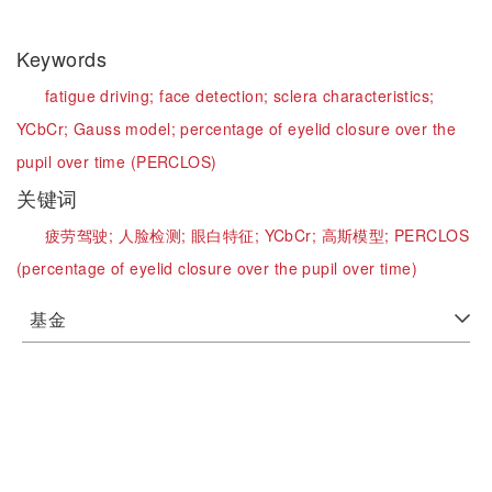
Keywords
fatigue driving;
face detection;
sclera characteristics;
YCbCr;
Gauss model;
percentage of eyelid closure over the
pupil over time (PERCLOS)
关键词
疲劳驾驶;
人脸检测;
眼白特征;
YCbCr;
高斯模型;
PERCLOS
(percentage of eyelid closure over the pupil over time)
基金