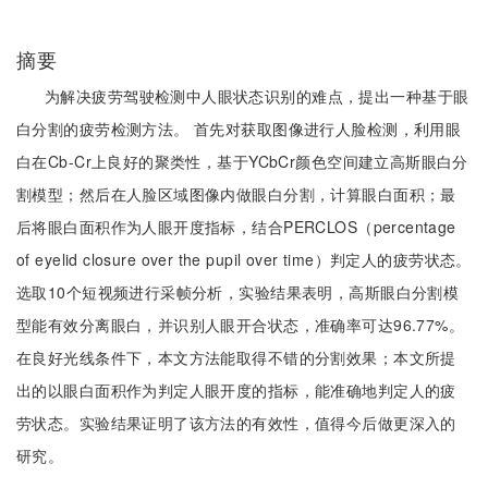
摘要
为解决疲劳驾驶检测中人眼状态识别的难点，提出一种基于眼
白分割的疲劳检测方法。 首先对获取图像进行人脸检测，利用眼
白在Cb-Cr上良好的聚类性，基于YCbCr颜色空间建立高斯眼白分
割模型；然后在人脸区域图像内做眼白分割，计算眼白面积；最
后将眼白面积作为人眼开度指标，结合PERCLOS（percentage
of eyelid closure over the pupil over time）判定人的疲劳状态。
选取10个短视频进行采帧分析，实验结果表明，高斯眼白分割模
型能有效分离眼白，并识别人眼开合状态，准确率可达96.77%。
在良好光线条件下，本文方法能取得不错的分割效果；本文所提
出的以眼白面积作为判定人眼开度的指标，能准确地判定人的疲
劳状态。实验结果证明了该方法的有效性，值得今后做更深入的
研究。