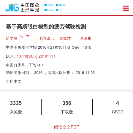
基于高斯眼白模型的疲劳驾驶检测
旷文腾
，
毛宽诚
，
黄家才
，
李海彬
中国图象图形学报
2016年21卷第11期 页码：1515
DOI：
10.11834/jig.20161111
中图分类号：
TP274.4
纸质出版日期：
2016
，
网络出版日期：
2016-11-03
引用本文
3335
356
4
浏览量
下载量
CSCD
阅读全文PDF