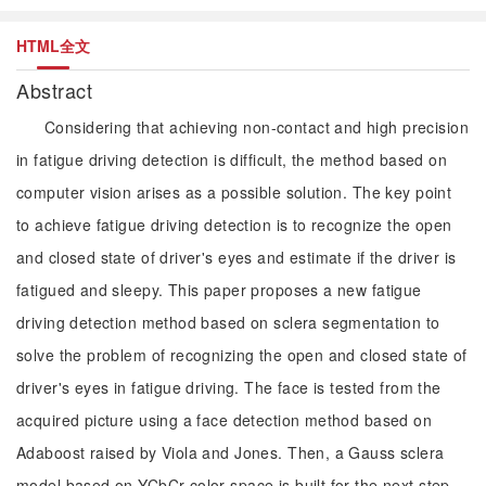
HTML全文
Abstract
Considering that achieving non-contact and high precision
in fatigue driving detection is difficult, the method based on
computer vision arises as a possible solution. The key point
to achieve fatigue driving detection is to recognize the open
and closed state of driver's eyes and estimate if the driver is
fatigued and sleepy. This paper proposes a new fatigue
driving detection method based on sclera segmentation to
solve the problem of recognizing the open and closed state of
driver's eyes in fatigue driving. The face is tested from the
acquired picture using a face detection method based on
Adaboost raised by Viola and Jones. Then, a Gauss sclera
model based on YCbCr color space is built for the next step