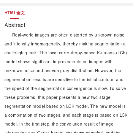
HTML全文
Abstract
Real-world images are often distorted by unknown noise
and intensity inhomogeneity, thereby making segmentation a
challenging task. The local correntropy-based K-means (LCK)
model shows significant improvements on images with
unknown noise and uneven gray distribution. However, the
segmentation results are sensitive to the initial contour, and
the speed of the segmentation convergence is slow. To solve
these problems, this paper presents a new two-stage
segmentation model based on LCK model. The new model is
a combination of two stages, and each stage is based on LCK
model. In the first step, the convolution result of image
information and Gauss kernel was down-sampled, and the