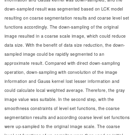
down-sampled result was segmented based on LCK model
resulting on coarse segmentation results and coarse level set
functions accordingly. The down-sampling of the original
image resulted in a coarse scale image, which could reduce
data size. With the benefit of data size reduction, the down-
sampled image could be rapidly segmented to an
approximate result. Compared with direct down-sampling
operation, down-sampling with convolution of the image
information and Gauss kernel lost lesser information and
could calculate local weighted average. Therefore, the gray
image value was suitable. In the second step, with the
smoothness constraints of level set functions, the coarse
segmentation results and according coarse level set functions
were up-sampled to the original image scale. The coarse