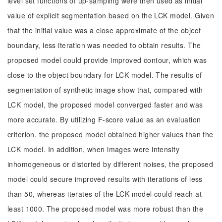
level set functions of up-sampling were then used as initial
value of explicit segmentation based on the LCK model. Given
that the initial value was a close approximate of the object
boundary, less iteration was needed to obtain results. The
proposed model could provide improved contour, which was
close to the object boundary for LCK model. The results of
segmentation of synthetic image show that, compared with
LCK model, the proposed model converged faster and was
more accurate. By utilizing F-score value as an evaluation
criterion, the proposed model obtained higher values than the
LCK model. In addition, when images were intensity
inhomogeneous or distorted by different noises, the proposed
model could secure improved results with iterations of less
than 50, whereas iterates of the LCK model could reach at
least 1000. The proposed model was more robust than the