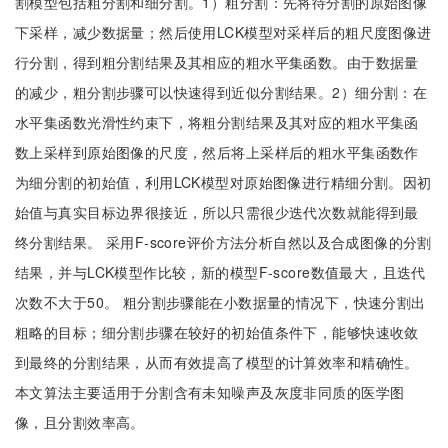
割模型包括粗分割和细分割。1）粗分割：先将待分割的原始图像
下采样，减少数据量；然后使用LCK模型对采样后的粗尺度图像进
行分割，得到粗分割结果及其相应的粗水平集函数。由于数据量
的减少，粗分割步骤可以快速得到近似分割结果。2）细分割：在
水平集函数光滑性约束下，将粗分割结果及其对应的粗水平集函
数上采样到原始图像的尺度，然后将上采样后的粗水平集函数作
为细分割的初始值，利用LCK模型对原始图像进行精细分割。因初
始值与真实目标边界很接近，所以只需很少迭代次数就能得到最
终分割结果。 采用F-score评价方法分析自然以及合成图像的分割
结果，并与LCK模型作比较，新的模型F-score数值最大，且迭代
次数不大于50。 粗分割步骤能在小数据量的情况下，快速分割出
粗略的目标；细分割步骤在较好的初始值条件下，能够快速收敛
到最终的分割结果，从而有效提高了模型的计算效率和精确性。
本文算法主要适用于分割含有未知噪声及灰度非同质的医学图
像，且分割效率高。