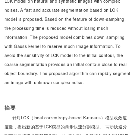
LCK model on natural and synthetic images with complex
noises. A fast and accurate segmentation based on LCK
model is proposed. Based on the feature of down-sampling,
the processing time is reduced without losing much
information. The proposed model combines down-sampling
with Gauss kernel to reserve much image information. To
avoid the sensitivity of LCK model to the initial contour, the
coarse segmentation provides an initial contour close to real
object boundary. The proposed algorithm can rapidly segment
an image with unknown complex noise.
摘要
针对LCK（local correntropy-based K-means）模型收敛速
度慢，提出新的基于LCK模型的两步快速分割模型。 两步快速分