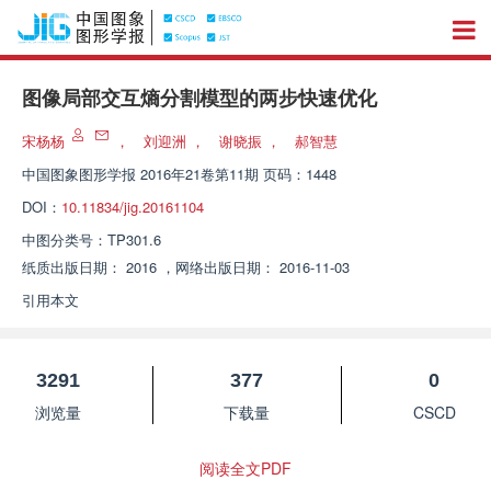
图像局部交互熵分割模型的两步快速优化
宋杨杨
，
刘迎洲
，
谢晓振
，
郝智慧
中国图象图形学报
2016年21卷第11期 页码：1448
DOI：
10.11834/jig.20161104
中图分类号：
TP301.6
纸质出版日期：
2016
，
网络出版日期：
2016-11-03
引用本文
3291
377
0
浏览量
下载量
CSCD
阅读全文PDF