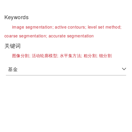
Keywords
image segmentation;
active contours;
level set method;
coarse segmentation;
accurate segmentation
关键词
图像分割;
活动轮廓模型;
水平集方法;
粗分割;
细分割
基金