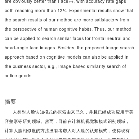
are obviously better than Face++, with accuracy rate gaps
both reaching more than 12%. Experimental results show that
the search results of our method are more satisfactory from
the perspective of human cognitive habits. Thus, our method
can be applied to search similar faces for frontal neutral and
head-angle face images. Besides, the proposed image search
approach based on cognitive models can also be applied in
the business sector, e.g., image-based similarity search of
online goods.
摘要
人类对人脸认知模式的探索由来已久，并且已经成功应用于美
容整形等研究领域。然而，目前在计算机视觉和模式识别领域，
计算人脸相似度的方法没有考虑人对人脸的认知模式，使得现有