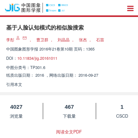
基于人脸认知模式的相似脸搜索
李彤
，
曹卫群
，
刘晶晶
，
张杰
，
石苗
中国图象图形学报
2016年21卷第10期 页码：1365
DOI：
10.11834/jig.20161011
中图分类号：
TP301.6
纸质出版日期：
2016
，
网络出版日期：
2016-09-27
引用本文
4027
467
1
浏览量
下载量
CSCD
阅读全文PDF