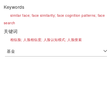
Keywords
similar face;
face similarity;
face cognition patterns;
face
search
关键词
相似脸;
人脸相似度;
人脸认知模式;
人脸搜索
基金