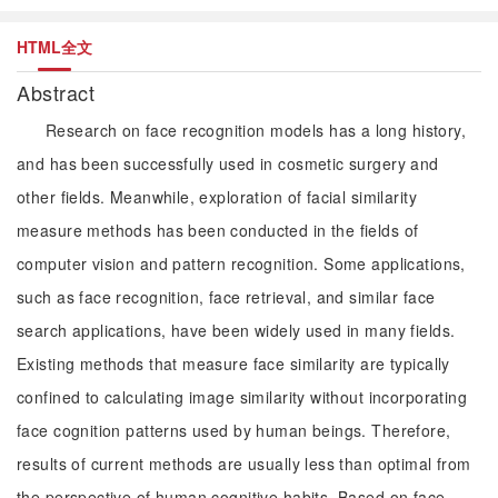
HTML全文
Abstract
Research on face recognition models has a long history,
and has been successfully used in cosmetic surgery and
other fields. Meanwhile, exploration of facial similarity
measure methods has been conducted in the fields of
computer vision and pattern recognition. Some applications,
such as face recognition, face retrieval, and similar face
search applications, have been widely used in many fields.
Existing methods that measure face similarity are typically
confined to calculating image similarity without incorporating
face cognition patterns used by human beings. Therefore,
results of current methods are usually less than optimal from
the perspective of human cognitive habits. Based on face