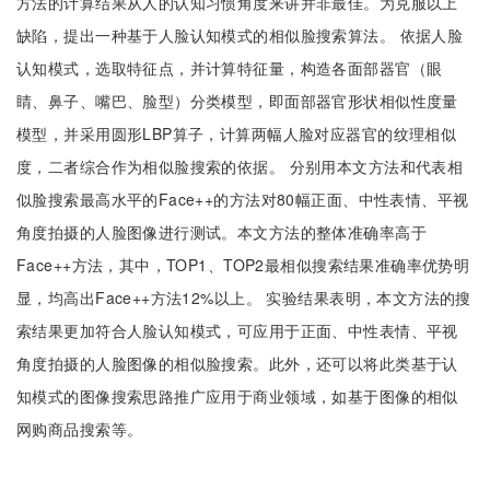
方法的计算结果从人的认知习惯角度来讲并非最佳。为克服以上
缺陷，提出一种基于人脸认知模式的相似脸搜索算法。 依据人脸
认知模式，选取特征点，并计算特征量，构造各面部器官（眼
睛、鼻子、嘴巴、脸型）分类模型，即面部器官形状相似性度量
模型，并采用圆形LBP算子，计算两幅人脸对应器官的纹理相似
度，二者综合作为相似脸搜索的依据。 分别用本文方法和代表相
似脸搜索最高水平的Face++的方法对80幅正面、中性表情、平视
角度拍摄的人脸图像进行测试。本文方法的整体准确率高于
Face++方法，其中，TOP1、TOP2最相似搜索结果准确率优势明
显，均高出Face++方法12%以上。 实验结果表明，本文方法的搜
索结果更加符合人脸认知模式，可应用于正面、中性表情、平视
角度拍摄的人脸图像的相似脸搜索。此外，还可以将此类基于认
知模式的图像搜索思路推广应用于商业领域，如基于图像的相似
网购商品搜索等。