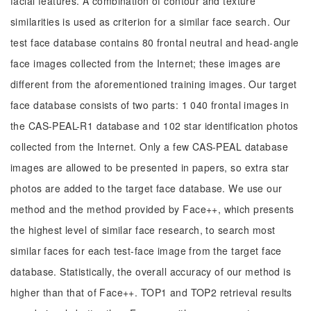
facial features. A combination of contour and texture
similarities is used as criterion for a similar face search. Our
test face database contains 80 frontal neutral and head-angle
face images collected from the Internet; these images are
different from the aforementioned training images. Our target
face database consists of two parts: 1 040 frontal images in
the CAS-PEAL-R1 database and 102 star identification photos
collected from the Internet. Only a few CAS-PEAL database
images are allowed to be presented in papers, so extra star
photos are added to the target face database. We use our
method and the method provided by Face++, which presents
the highest level of similar face research, to search most
similar faces for each test-face image from the target face
database. Statistically, the overall accuracy of our method is
higher than that of Face++. TOP1 and TOP2 retrieval results