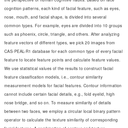
cognition patterns, each kind of facial feature, such as eyes,
nose, mouth, and facial shape, is divided into several
common types. For example, eyes are divided into 10 groups
such as phoenix, circle, triangle, and others. After analyzing
feature vectors of different types, we pick 20 images from
CAS-PEAL-R1 database for each common type of every facial
feature to locate feature points and calculate feature values.
We use statistical values of the results to construct facial
feature classification models, i.e., contour similarity
measurement models for facial features. Contour information
cannot include certain facial details, e.g., fold eyelid, high
nose bridge, and so on. To measure similarity of details
between two faces, we employ a circular local binary pattern
operator to calculate the texture similarity of corresponding