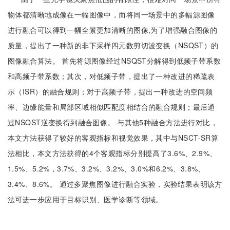
物体都清晰地成像在一幅图像中，而将同一场景中的多幅源图像
进行融合可以得到一幅全景更加清晰的图像,为了增强融合图像的
质量，提出了一种新的非下采样四元数剪切波变换（NSQST）的
图像融合算法。 首先将源图像经过NSQST分解得到低频子带系数
和高频子带系数；其次，对低频子带，提出了一种改进的稀疏表
示（ISR）的融合规则；对于高频子带，提出一种改进的空间频
率、边缘能量和局部区域相似匹配度相结合的融合规则；最后通
过NSQST逆变换得到融合图像。 与其他5种融合方法进行对比，
本文方法获得了较好的客观指标和视觉效果，其中与NSCT-SR算
法相比，本文方法获得的4个客观指标分别提高了3.6%、2.9%、
1.5%、5.2%，3.7%、3.2%、3.2%、3.0%和6.2%、3.8%、
3.4%、8.6%。 通过多聚焦图像进行融合实验，实验结果表明该方
法可进一步应用于目标识别、医学诊断等领域。