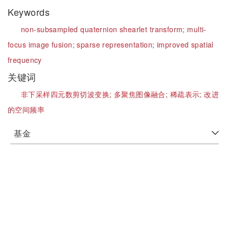
Keywords
non-subsampled quaternion shearlet transform;
multi-
focus image fusion;
sparse representation;
improved spatial
frequency
关键词
非下采样四元数剪切波变换;
多聚焦图像融合;
稀疏表示;
改进
的空间频率
基金