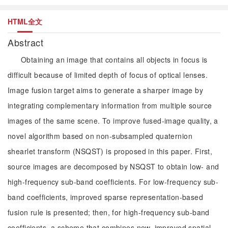
HTML全文
Abstract
Obtaining an image that contains all objects in focus is
difficult because of limited depth of focus of optical lenses.
Image fusion target aims to generate a sharper image by
integrating complementary information from multiple source
images of the same scene. To improve fused-image quality, a
novel algorithm based on non-subsampled quaternion
shearlet transform (NSQST) is proposed in this paper. First,
source images are decomposed by NSQST to obtain low- and
high-frequency sub-band coefficients. For low-frequency sub-
band coefficients, improved sparse representation-based
fusion rule is presented; then, for high-frequency sub-band
coefficients, a scheme that combines new, improved spatial