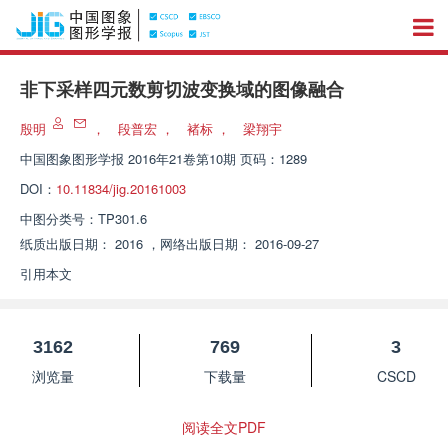
非下采样四元数剪切波变换域的图像融合
殷明
，
段普宏
，
褚标
，
梁翔宇
中国图象图形学报
2016年21卷第10期 页码：1289
DOI：
10.11834/jig.20161003
中图分类号：
TP301.6
纸质出版日期：
2016
，
网络出版日期：
2016-09-27
引用本文
3162
769
3
浏览量
下载量
CSCD
阅读全文PDF