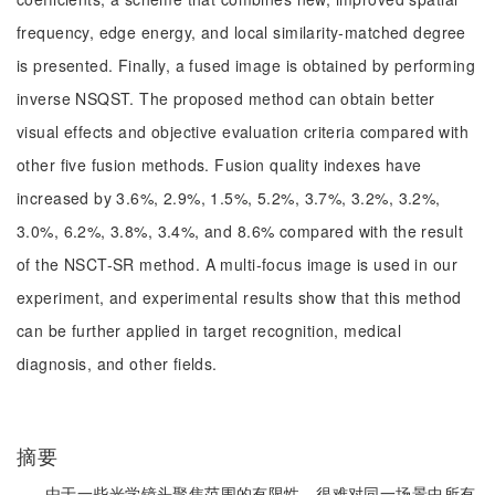
frequency, edge energy, and local similarity-matched degree
is presented. Finally, a fused image is obtained by performing
inverse NSQST. The proposed method can obtain better
visual effects and objective evaluation criteria compared with
other five fusion methods. Fusion quality indexes have
increased by 3.6%, 2.9%, 1.5%, 5.2%, 3.7%, 3.2%, 3.2%,
3.0%, 6.2%, 3.8%, 3.4%, and 8.6% compared with the result
of the NSCT-SR method. A multi-focus image is used in our
experiment, and experimental results show that this method
can be further applied in target recognition, medical
diagnosis, and other fields.
摘要
由于一些光学镜头聚焦范围的有限性，很难对同一场景中所有