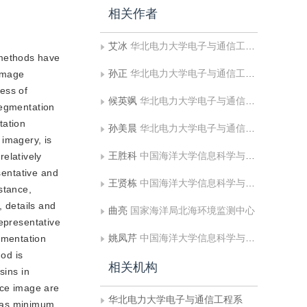
相关作者
艾冰
华北电力大学电子与通信工程系
 methods have
孙正
华北电力大学电子与通信工程系;华北电力大学河北省电力物联网技术重点实验室
 Image
ess of
候英飒
华北电力大学电子与通信工程系
segmentation
tation
孙美晨
华北电力大学电子与通信工程系
 imagery, is
王胜科
中国海洋大学信息科学与工程学部
elatively
sentative and
王贤栋
中国海洋大学信息科学与工程学部
stance,
 details and
曲亮
国家海洋局北海环境监测中心
representative
姚凤芹
中国海洋大学信息科学与工程学部
gmentation
od is
相关机构
sins in
nce image are
华北电力大学电子与通信工程系
 has minimum