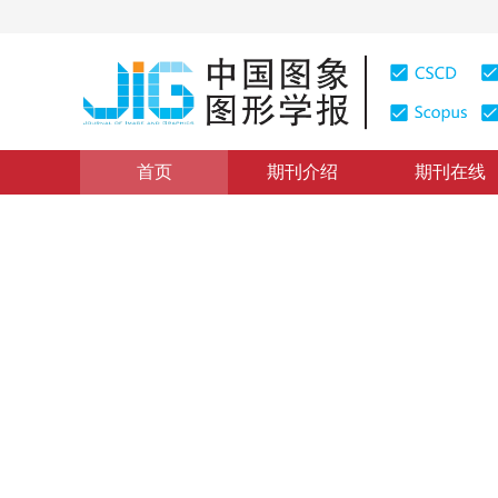
首页
期刊介绍
期刊在线
遥感图像处理
|
浏览量
:
0
下载量: 226
CSCD: 6
参考1维光谱差异的区域生长
Seed extraction method for seeded region growing bas
1
1
1
1
李修霞
，
荆林海
，
李慧
，
唐韵玮
，
2016年21卷第9期 页码：1256-1264
网络出版：
2016-08-2
DOI：
10.11834/jig.20160915