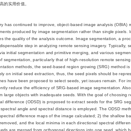
高的实用价值。
gery has continued to improve, object-based image analysis (OBIA)
ments produced by image segmentation rather than single pixels.
es the quality of the analysis outcome. Image segmentation, a proc
ndispensable step in analyzing remote sensing imagery. Typically, 
via initial segmentation and primitive merging, and various segmen
segmentation, particularly that of high-resolution remote sensing
tation methods, the seed-based region growing (SRG) method is r
ly on initial seed extraction, thus, the seed pixels should be repre
ches have been proposed to select seeds, yet issues remain. For in
tly reduce the efficiency of SRG-based image segmentation. Also,
om large objects with inadequate seeds. With the goal of choosing 
l difference (ODSD) is proposed to extract seeds for the SRG se
f spectral angle and spectral distance is employed. The ODSD meth
spectral difference maps of the image calculated; 2) the shallow ba
removed, and the local minima in each directional spectral differe
seeds are merged from orthogonal directions into one seed, which