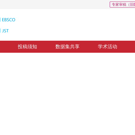
专家审稿（旧
投稿须知
数据集共享
学术活动
种子点选取方法
ed on one-dimensional spectral differences
2
戈文艳
4
，
纸质出版：
2016