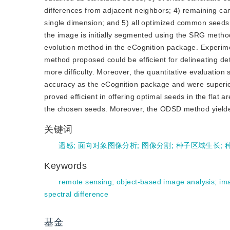
differences from adjacent neighbors; 4) remaining ca
single dimension; and 5) all optimized common seeds 
the image is initially segmented using the SRG method
evolution method in the eCognition package. Exper
method proposed could be efficient for delineating de
more difficulty. Moreover, the quantitative evaluat
accuracy as the eCognition package and were superi
proved efficient in offering optimal seeds in the flat 
the chosen seeds. Moreover, the ODSD method yielde
关键词
遥感
;
面向对象图像分析
;
图像分割
;
种子区域生长
;
Keywords
remote sensing
;
object-based image analysis
;
im
spectral difference
基金