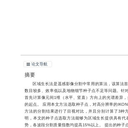
引用
阅读全文PDF
论文导航
摘要
区域生长法是遥感影像分割中常用的算法，该算法
数目较多、效率低以及地物细节种子点不足等问题。针
首先计算像元间1维（水平、竖直）方向上的光谱差异
的起点。 应用本文方法选取种子点，对高分辨率的IKONOS
方法的分割结果进行了目视对比，并且分别计算了3种
明，本文的种子点选取方法能够为区域生长提供具有代
势，各波段分割质量指数均提高15%以上。 提出的种