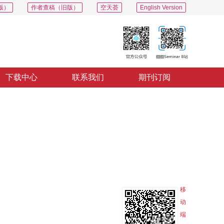
版）
作者查稿（旧版）
空天荟
English Version
下载中心
联系我们
期刊订阅
PDF
导出
分享
收藏
专辑
移
动
端