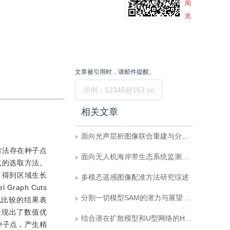
阅
览
文章被引用时，请邮件提醒。
提交
相关文章
面向光声层析图像联合重建与分割的双向反馈迭代优化网络
方法存在种子点
面向无人机海岸带生态系统监测的语义分割基准数据集
点的选取方法。
，得到区域生长
多模态遥感图像配准方法研究综述
aph Cuts
分割一切模型SAM的潜力与展望：综述
视比较的结果表
表现出了数值优
结合潜在扩散模型和U型网络的HIFU治疗目标区域提取
种子点，产生精