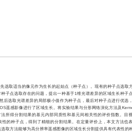
首先选取适当的像元作为生长的起始点（种子点）。现有的种子点选取
对种子点选取存在的问题，提出一种基于1维光谱差异的区域生长种子
，然后选取光谱差异的局部极小值作为种子点，最后对种子点进行优选
遥感影像进行了区域生长。将实验结果与分形网络演化方法及Kernel Gr
方法所得分割结果的基元内部同质性和基元间相关性的评价指数。目
表性的种子点，得到了精细的分割结果。在定量评价上，本文方法也
子点选取方法能够为高分辨率遥感图像的区域生长分割提供具有代表性的