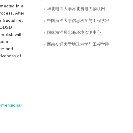
nnected in a
华北电力大学河北省电力物联网技术重点实验室
rocess. After
 fractal net
中国海洋大学信息科学与工程学部
d ODSD
国家海洋局北海环境监测中心
omplish with
 same
西南交通大学地球科学与工程学院
 method
tiveness of
imensional