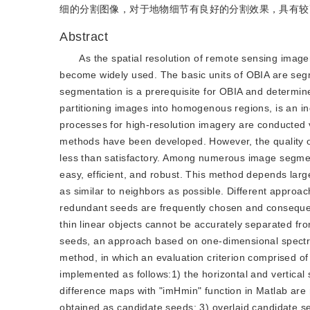
细的分割图像，对于地物细节有良好的分割效果，具有较
Abstract
As the spatial resolution of remote sensing ima
become widely used. The basic units of OBIA are seg
segmentation is a prerequisite for OBIA and determin
partitioning images into homogenous regions, is an i
processes for high-resolution imagery are conducted 
methods have been developed. However, the quality of 
less than satisfactory. Among numerous image segmen
easy, efficient, and robust. This method depends large
as similar to neighbors as possible. Different approa
redundant seeds are frequently chosen and consequen
thin linear objects cannot be accurately separated fr
seeds, an approach based on one-dimensional spectra
method, in which an evaluation criterion comprised o
implemented as follows:1) the horizontal and vertical 
difference maps with "imHmin" function in Matlab are 
obtained as candidate seeds; 3) overlaid candidate 