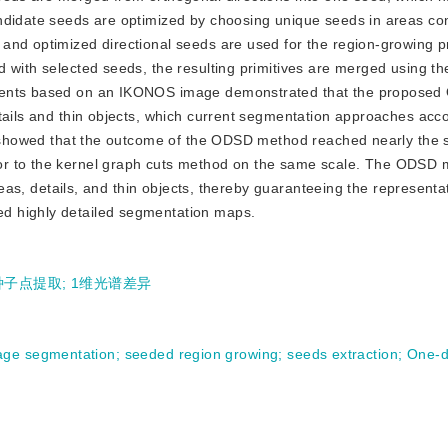
ndidate seeds are optimized by choosing unique seeds in areas co
and optimized directional seeds are used for the region-growing p
 with selected seeds, the resulting primitives are merged using the
iments based on an IKONOS image demonstrated that the propose
tails and thin objects, which current segmentation approaches acc
ion showed that the outcome of the ODSD method reached nearly the
or to the kernel graph cuts method on the same scale. The ODSD
areas, details, and thin objects, thereby guaranteeing the representa
d highly detailed segmentation maps.
种子点提取
;
1维光谱差异
age segmentation
;
seeded region growing
;
seeds extraction
;
One-d