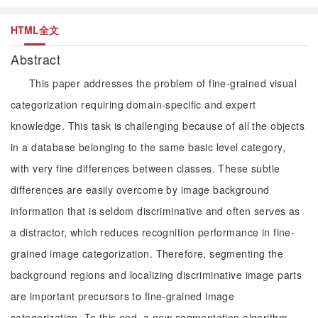
HTML全文
Abstract
This paper addresses the problem of fine-grained visual
categorization requiring domain-specific and expert
knowledge. This task is challenging because of all the objects
in a database belonging to the same basic level category,
with very fine differences between classes. These subtle
differences are easily overcome by image background
information that is seldom discriminative and often serves as
a distractor, which reduces recognition performance in fine-
grained image categorization. Therefore, segmenting the
background regions and localizing discriminative image parts
are important precursors to fine-grained image
categorization. To this end, a new segmentation algorithm