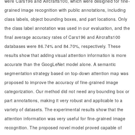
were Cars196 and Aircrafts100, which were designed for fine-
grained image recognition with public annotations, including
class labels, object bounding boxes, and part locations. Only
the class label annotation was used in our evaluation, and the
final average accuracy rates of Cars196 and Aircrafts100
databases were 86.74% and 84.70%, respectively. These
results show that adding visual attention information is more
accurate than the GoogLeNet model alone. A semantic
segmentation strategy based on top-down attention map was
proposed to improve the accuracy of fine-grained image
categorization. Our method did not need any bounding box or
part annotations, making it very robust and applicable to a
variety of datasets. The experimental results show that the
attention information was very useful for fine-grained image
recognition. The proposed novel model proved capable of