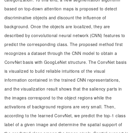
based on top-down attention maps is proposed to detect
discriminative objects and discount the influence of
background. Once the objects are localized, they are
described by convolutional neural network (CNN) features to
predict the corresponding class. The proposed method first
recognizes a dataset through the CNN model to obtain a
ConvNet basis with GoogLeNet structure. The ConvNet basis
is visualized to build reliable intuitions of the visual
information contained in the trained CNN representations,
and the visualization result shows that the saliency parts in
the images correspond to the object regions while the
activations of background regions are very small. Then,
according to the learned ConvNet, we predict the top-1 class
label of a given image and determine the spatial support of