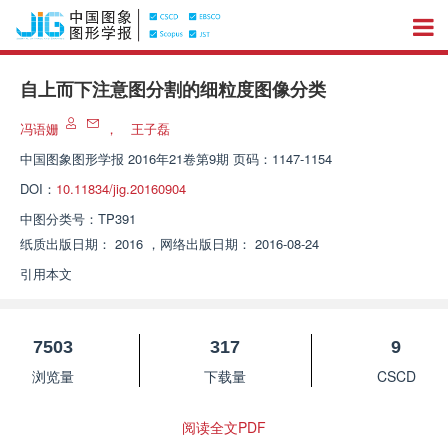
自上而下注意图分割的细粒度图像分类
冯语姗
，
王子磊
中国图象图形学报
2016年21卷第9期 页码：1147-1154
DOI：
10.11834/jig.20160904
中图分类号：
TP391
纸质出版日期：
2016
，
网络出版日期：
2016-08-24
引用本文
7503
317
9
浏览量
下载量
CSCD
阅读全文PDF