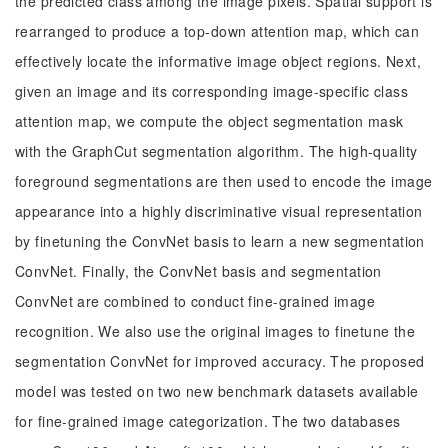
the predicted class among the image pixels. Spatial support is
rearranged to produce a top-down attention map, which can
effectively locate the informative image object regions. Next,
given an image and its corresponding image-specific class
attention map, we compute the object segmentation mask
with the GraphCut segmentation algorithm. The high-quality
foreground segmentations are then used to encode the image
appearance into a highly discriminative visual representation
by finetuning the ConvNet basis to learn a new segmentation
ConvNet. Finally, the ConvNet basis and segmentation
ConvNet are combined to conduct fine-grained image
recognition. We also use the original images to finetune the
segmentation ConvNet for improved accuracy. The proposed
model was tested on two new benchmark datasets available
for fine-grained image categorization. The two databases