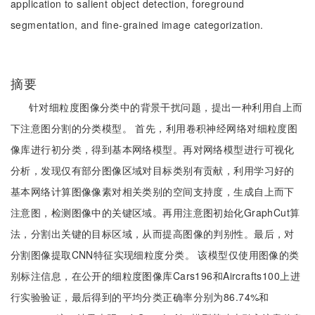
application to salient object detection, foreground
segmentation, and fine-grained image categorization.
摘要
针对细粒度图像分类中的背景干扰问题，提出一种利用自上而
下注意图分割的分类模型。 首先，利用卷积神经网络对细粒度图
像库进行初分类，得到基本网络模型。再对网络模型进行可视化
分析，发现仅有部分图像区域对目标类别有贡献，利用学习好的
基本网络计算图像像素对相关类别的空间支持度，生成自上而下
注意图，检测图像中的关键区域。再用注意图初始化GraphCut算
法，分割出关键的目标区域，从而提高图像的判别性。最后，对
分割图像提取CNN特征实现细粒度分类。 该模型仅使用图像的类
别标注信息，在公开的细粒度图像库Cars196和Aircrafts100上进
行实验验证，最后得到的平均分类正确率分别为86.74%和