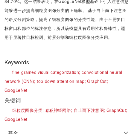
84.70%。这一结果表明，在GoogLeNet模型基础上引入注意信息
能够进一步提高细粒度图像分类的正确率。 基于自上而下注意图
的语义分割策略，提高了细粒度图像的分类性能。由于不需要目
标窗口和部位的标注信息，所以该模型具有通用性和鲁棒性，适
用于显著性目标检测、前景分割和细粒度图像分类应用。
Keywords
fine-grained visual categorization;
convolutional neural
network (CNN);
top-down attention map;
GraphCut;
GoogLeNet
关键词
细粒度图像分类;
卷积神经网络;
自上而下注意图;
GraphCut;
GoogLeNet
基金