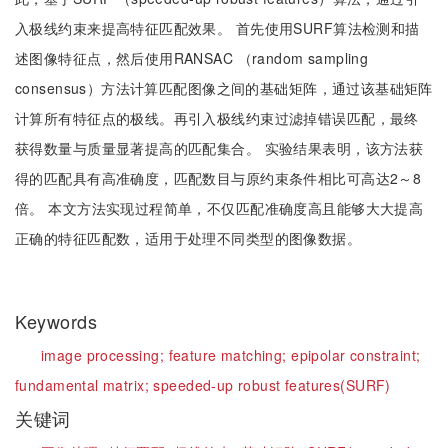
入极线约束来提高特征匹配效果。 首先使用SURF算法检测和描
述图像特征点，然后使用RANSAC （random sampling
consensus）方法计算匹配图像之间的基础矩阵，通过该基础矩阵
计算所有特征点的极线。再引入极线约束过滤掉错误匹配，最终
获得数量与质量显著提高的匹配集合。 实验结果表明，该方法获
得的匹配具有高准确度，匹配数目与原约束条件相比可高达2～8
倍。 本文方法实现过程简单，不仅匹配准确度高且能够大大提高
正确的特征匹配数，适用于处理不同类型的图像数据。
Keywords
image processing;
feature matching;
epipolar constraint;
fundamental matrix;
speeded-up robust features(SURF)
关键词