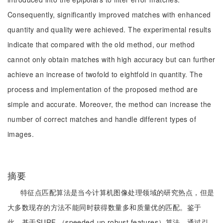
Consequently, significantly improved matches with enhanced
quantity and quality were achieved. The experimental results
indicate that compared with the old method, our method
cannot only obtain matches with high accuracy but can further
achieve an increase of twofold to eightfold in quantity. The
process and implementation of the proposed method are
simple and accurate. Moreover, the method can increase the
number of correct matches and handle different types of
images.
摘要
特征点匹配算法是当今计算机图像处理领域的研究热点，但是
大多数现存的方法不能同时获得数量多和质量优的匹配。鉴于
此，基于SURF （speeded-up robust features）算法，通过引