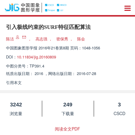
引入极线约束的SURF特征匹配算法
陈洁
，
高志强
，
密保秀
，
陈会
中国图象图形学报
2016年21卷第8期 页码：1048-1056
DOI：
10.11834/jig.20160809
中图分类号：
TP391.4
纸质出版日期：
2016
，
网络出版日期：
2016-07-28
引用本文
3242
249
3
浏览量
下载量
CSCD
阅读全文PDF