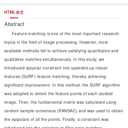
HTML全文
Abstract
Feature matching is one of the most important research
topics in the field of image processing. However, most
available methods fail to achieve satisfying quantitative and
qualitative matches simultaneously. In this study, we
introduced epipolar constraint into speeded-up robust
features (SURF) feature matching, thereby achieving
significant improvement. In this method, the SURF algorithm
was adopted to detect the feature points of each studied
image. Then, the fundamental matrix was calculated using
random sample consensus (RANSAC) and was used to obtain
the epipolars of all the points. Finally, a constraint was
introduced into the epipolars to filter error matches.