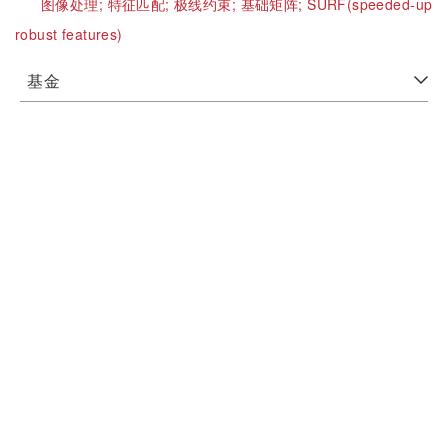
图像处理;
特征匹配;
极线约束;
基础矩阵;
SURF(speeded-up
robust features)
基金