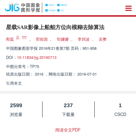
星载SAR影像上船舶方位向模糊去除算法
邴磊
，
邢前国
，
邹娜娜
，
李圳波
，
吴樊
中国图象图形学报
2016年21卷第7期 页码：951-958
DOI：
10.11834/jig.20160713
中图分类号：
TP75
纸质出版日期：
2016
，
网络出版日期：
2016-07-01
引用本文
2599
237
1
浏览量
下载量
CSCD
阅读全文PDF