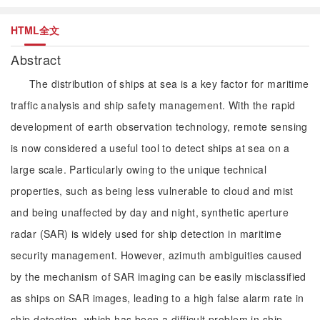
HTML全文
Abstract
The distribution of ships at sea is a key factor for maritime
traffic analysis and ship safety management. With the rapid
development of earth observation technology, remote sensing
is now considered a useful tool to detect ships at sea on a
large scale. Particularly owing to the unique technical
properties, such as being less vulnerable to cloud and mist
and being unaffected by day and night, synthetic aperture
radar (SAR) is widely used for ship detection in maritime
security management. However, azimuth ambiguities caused
by the mechanism of SAR imaging can be easily misclassified
as ships on SAR images, leading to a high false alarm rate in
ship detection, which has been a difficult problem in ship