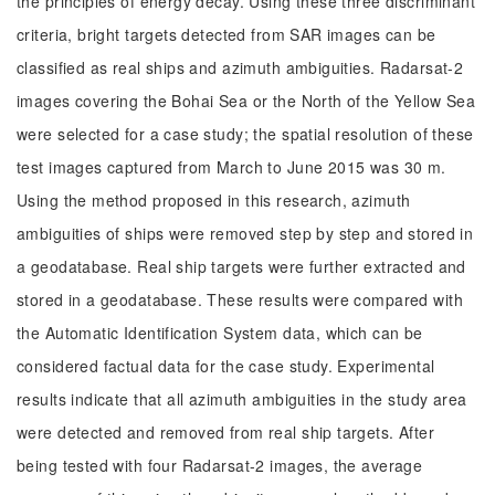
the principles of energy decay. Using these three discriminant
criteria, bright targets detected from SAR images can be
classified as real ships and azimuth ambiguities. Radarsat-2
images covering the Bohai Sea or the North of the Yellow Sea
were selected for a case study; the spatial resolution of these
test images captured from March to June 2015 was 30 m.
Using the method proposed in this research, azimuth
ambiguities of ships were removed step by step and stored in
a geodatabase. Real ship targets were further extracted and
stored in a geodatabase. These results were compared with
the Automatic Identification System data, which can be
considered factual data for the case study. Experimental
results indicate that all azimuth ambiguities in the study area
were detected and removed from real ship targets. After
being tested with four Radarsat-2 images, the average