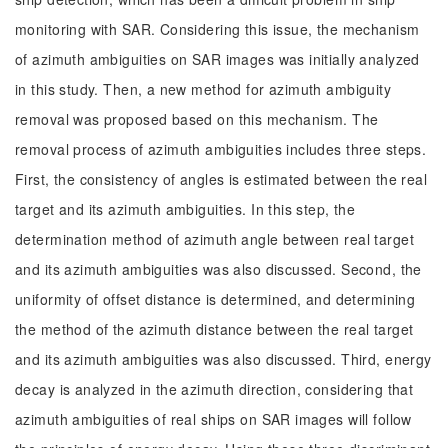
monitoring with SAR. Considering this issue, the mechanism
of azimuth ambiguities on SAR images was initially analyzed
in this study. Then, a new method for azimuth ambiguity
removal was proposed based on this mechanism. The
removal process of azimuth ambiguities includes three steps.
First, the consistency of angles is estimated between the real
target and its azimuth ambiguities. In this step, the
determination method of azimuth angle between real target
and its azimuth ambiguities was also discussed. Second, the
uniformity of offset distance is determined, and determining
the method of the azimuth distance between the real target
and its azimuth ambiguities was also discussed. Third, energy
decay is analyzed in the azimuth direction, considering that
azimuth ambiguities of real ships on SAR images will follow