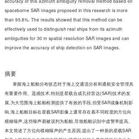
accuracy of this azimuth ambiguity removal method based on
spaceborne SAR images proposed in this research is more
than 95.8%. The results showed that this method can be
effectively used to distinguish real ships from its azimuth
ambiguities for 30 m spatial resolution SAR images and can
improve the accuracy of ship detection on SAR images.
摘要
掌握海上船舶分布状态对于海上交通流分析和通航安全管理具
有重要作用。遥感技术,特别是星载合成孔径雷达(SAR)技术的发
展,为大范围海上船舶检测提供了有效的手段,但受SAR成像机制影
响,海上船舶目标在星载SAR影像上通常存在着不同程度的方位向
模糊噪声,这些噪声易被误判为船舶,导致船舶识别中虚警率提高。
本文简述了方位向模糊噪声的产生原因,提出了一种新的星载SAR