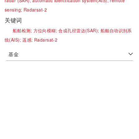
radar (SAR);
automatic identification system(AIS);
remote
sensing;
Radarsat-2
关键词
船舶检测;
方位向模糊;
合成孔径雷达(SAR);
船舶自动识别系
统(AIS);
遥感;
Radarsat-2
基金