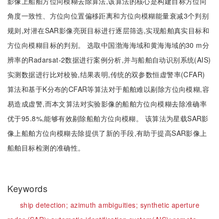
影像上船舶方位向模糊去除算法,该算法的核心是构建目标方位向
角度一致性、方位向位置偏移距离和方位向模糊能量衰减3个判别
规则,对潜在SAR影像亮斑目标进行逐层筛选,实现船舶真实目标和
方位向模糊目标的判别。 选取中国渤海海域和黄海海域的30 m分
辨率的Radarsat-2数据进行案例分析,并与船舶自动识别系统(AIS)
实测数据进行比对校验,结果表明,传统的双参数恒虚警率(CFAR)
算法和基于K分布的CFAR等算法对于船舶难以剔除方位向模糊,容
易造成虚警,而本文算法对实验影像的船舶方位向模糊去除准确率
优于95.8%,能够有效剔除船舶方位向模糊。 该算法为星载SAR影
像上船舶方位向模糊去除提供了新的手段,有助于提高SAR影像上
船舶目标检测的准确性。
Keywords
ship detection;
azimuth ambiguities;
synthetic aperture