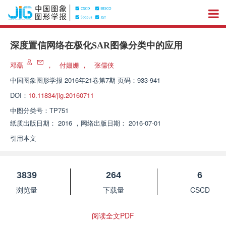
深度置信网络在极化SAR图像分类中的应用
邓磊
，
付姗姗
，
张儒侠
中国图象图形学报
2016年21卷第7期 页码：933-941
DOI：
10.11834/jig.20160711
中图分类号：
TP751
纸质出版日期：
2016
，
网络出版日期：
2016-07-01
引用本文
3839
264
6
浏览量
下载量
CSCD
阅读全文PDF