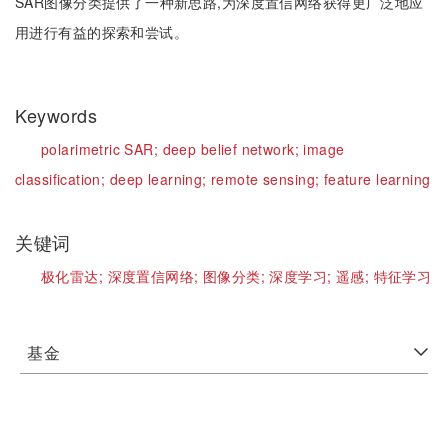
SAR图像分类提供了一种新思路,为深度置信网络获得更广泛地应
用进行有益的探索和尝试。
Keywords
polarimetric SAR;
deep belief network;
image
classification;
deep learning;
remote sensing;
feature learning
关键词
极化雷达;
深度置信网络;
图像分类;
深度学习;
遥感;
特征学习
基金