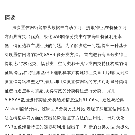
摘要
深度置信网络能够从数据中自动学习、提取特征,在特征学习
方面具有突出优势。极化SAR图像分类中存在海量特征利用率
低、特征选取主观性强的问题。为了解决这一问题,提出一种基于
深度置信网络的极化SAR图像分类方法。 首先进行海量分类特征
提取,获得极化类、辐射类、空间类和子孔径类四类特征构成的特
征集;然后在特征集基础上选取样本并构建特征矢量,用以输入到深
度置信网络模型之中;最后利用深度置信网络的方法对海量分类特
征进行逐层学习抽象,获得有效的分类特征进行分类。 采用
AIRSAR数据进行实验,分类结果精度达到91.06%。通过与经典
Wishart监督分类、逻辑回归分类方法对比,表现了深度置信网络方
法在特征学习方面的突出优势,验证了方法的适用性。 针对极化
SAR图像海量特征的选取与利用,提出了一种新的分类方法,为极化