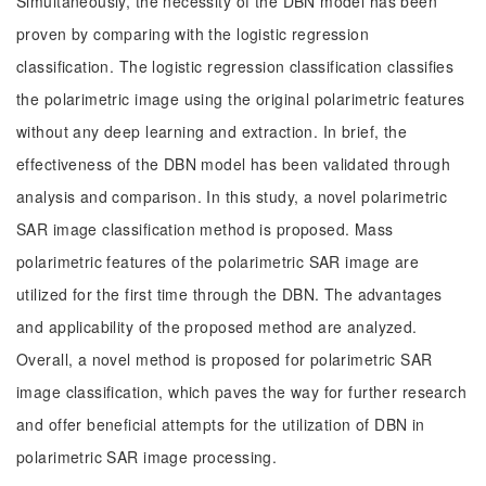
Simultaneously, the necessity of the DBN model has been
proven by comparing with the logistic regression
classification. The logistic regression classification classifies
the polarimetric image using the original polarimetric features
without any deep learning and extraction. In brief, the
effectiveness of the DBN model has been validated through
analysis and comparison. In this study, a novel polarimetric
SAR image classification method is proposed. Mass
polarimetric features of the polarimetric SAR image are
utilized for the first time through the DBN. The advantages
and applicability of the proposed method are analyzed.
Overall, a novel method is proposed for polarimetric SAR
image classification, which paves the way for further research
and offer beneficial attempts for the utilization of DBN in
polarimetric SAR image processing.