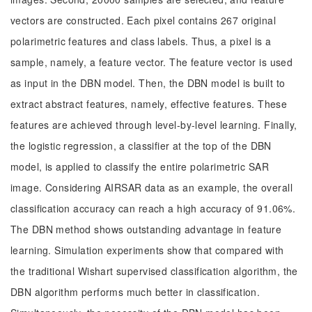
vectors are constructed. Each pixel contains 267 original
polarimetric features and class labels. Thus, a pixel is a
sample, namely, a feature vector. The feature vector is used
as input in the DBN model. Then, the DBN model is built to
extract abstract features, namely, effective features. These
features are achieved through level-by-level learning. Finally,
the logistic regression, a classifier at the top of the DBN
model, is applied to classify the entire polarimetric SAR
image. Considering AIRSAR data as an example, the overall
classification accuracy can reach a high accuracy of 91.06%.
The DBN method shows outstanding advantage in feature
learning. Simulation experiments show that compared with
the traditional Wishart supervised classification algorithm, the
DBN algorithm performs much better in classification.