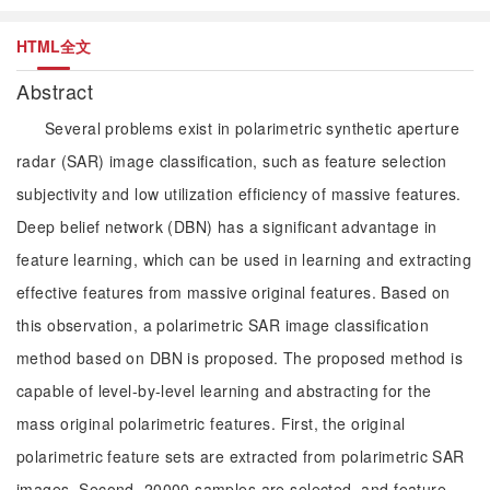
HTML全文
Abstract
Several problems exist in polarimetric synthetic aperture
radar (SAR) image classification, such as feature selection
subjectivity and low utilization efficiency of massive features.
Deep belief network (DBN) has a significant advantage in
feature learning, which can be used in learning and extracting
effective features from massive original features. Based on
this observation, a polarimetric SAR image classification
method based on DBN is proposed. The proposed method is
capable of level-by-level learning and abstracting for the
mass original polarimetric features. First, the original
polarimetric feature sets are extracted from polarimetric SAR
images. Second, 20000 samples are selected, and feature