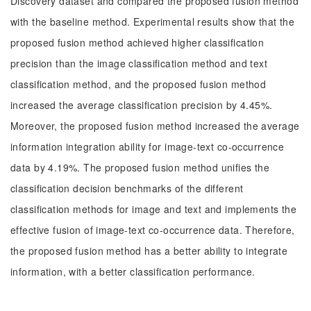
Discovery dataset and compared the proposed fusion method
with the baseline method. Experimental results show that the
proposed fusion method achieved higher classification
precision than the image classification method and text
classification method, and the proposed fusion method
increased the average classification precision by 4.45%.
Moreover, the proposed fusion method increased the average
information integration ability for image-text co-occurrence
data by 4.19%. The proposed fusion method unifies the
classification decision benchmarks of the different
classification methods for image and text and implements the
effective fusion of image-text co-occurrence data. Therefore,
the proposed fusion method has a better ability to integrate
information, with a better classification performance.