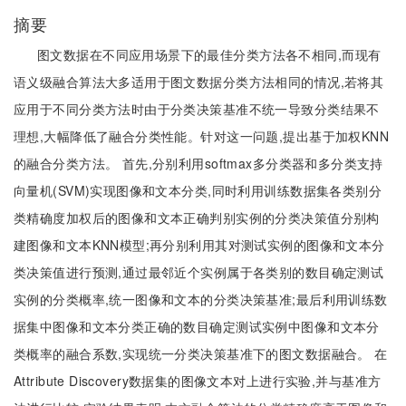
摘要
图文数据在不同应用场景下的最佳分类方法各不相同,而现有
语义级融合算法大多适用于图文数据分类方法相同的情况,若将其
应用于不同分类方法时由于分类决策基准不统一导致分类结果不
理想,大幅降低了融合分类性能。针对这一问题,提出基于加权KNN
的融合分类方法。 首先,分别利用softmax多分类器和多分类支持
向量机(SVM)实现图像和文本分类,同时利用训练数据集各类别分
类精确度加权后的图像和文本正确判别实例的分类决策值分别构
建图像和文本KNN模型;再分别利用其对测试实例的图像和文本分
类决策值进行预测,通过最邻近个实例属于各类别的数目确定测试
实例的分类概率,统一图像和文本的分类决策基准;最后利用训练数
据集中图像和文本分类正确的数目确定测试实例中图像和文本分
类概率的融合系数,实现统一分类决策基准下的图文数据融合。 在
Attribute Discovery数据集的图像文本对上进行实验,并与基准方