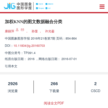
加权KNN的图文数据融合分类
康丽萍
，
孙显
，
许光銮
中国图象图形学报
2016年21卷第7期 页码：854-864
DOI：
10.11834/jig.20160703
中图分类号：
TP391.4
纸质出版日期：
2016
，
网络出版日期：
2016-07-01
引用本文
2926
266
2
浏览量
下载量
CSCD
阅读全文PDF