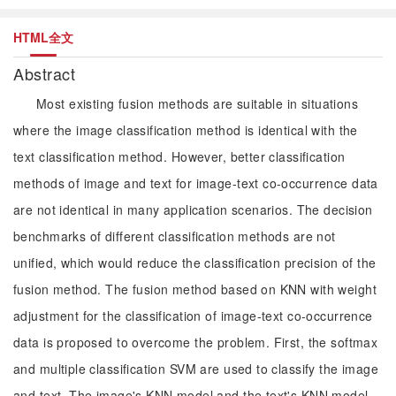
HTML全文
Abstract
Most existing fusion methods are suitable in situations
where the image classification method is identical with the
text classification method. However, better classification
methods of image and text for image-text co-occurrence data
are not identical in many application scenarios. The decision
benchmarks of different classification methods are not
unified, which would reduce the classification precision of the
fusion method. The fusion method based on KNN with weight
adjustment for the classification of image-text co-occurrence
data is proposed to overcome the problem. First, the softmax
and multiple classification SVM are used to classify the image
and text. The image's KNN model and the text's KNN model