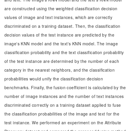
are constructed using the weighted classification decision
values of image and text instances, which are correctly
discriminated on a training dataset. Then, the classification
decision values of the test instance are predicted by the
image's KNN model and the text's KNN model. The image
classification probability and the text classification probability
of the test instance are determined by the number of each
category in the nearest neighbors, and the classification
probabilities would unify the classification decision
benchmarks. Finally, the fusion coefficient is calculated by the
number of image instances and the number of text instances
discriminated correctly on a training dataset applied to fuse
the classification probabilities of the image and text for the
test instance. We performed an experiment on the Attribute