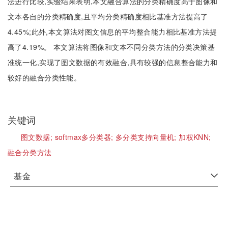
法进行比较,实验结果表明,本文融合算法的分类精确度高于图像和
文本各自的分类精确度,且平均分类精确度相比基准方法提高了
4.45%;此外,本文算法对图文信息的平均整合能力相比基准方法提
高了4.19%。 本文算法将图像和文本不同分类方法的分类决策基
准统一化,实现了图文数据的有效融合,具有较强的信息整合能力和
较好的融合分类性能。
关键词
图文数据;
softmax多分类器;
多分类支持向量机;
加权KNN;
融合分类方法
基金