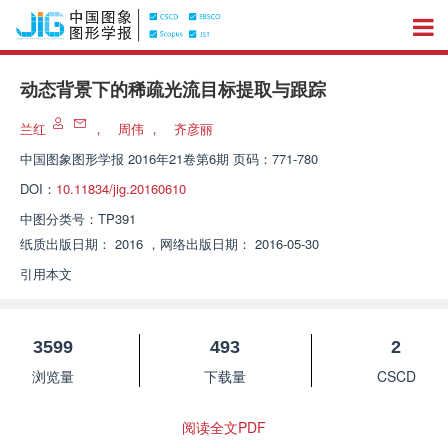
动态背景下的稀疏光流目标提取与跟踪
兰红
，
周伟
，
齐彦丽
中国图象图形学报
2016年21卷第6期 页码：771-780
DOI：
10.11834/jig.20160610
中图分类号：
TP391
纸质出版日期：
2016
，
网络出版日期：
2016-05-30
引用本文
3599
493
2
浏览量
下载量
CSCD
阅读全文PDF