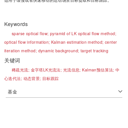
适用于缓慢或者快速移动的运动场景目标提取和目标跟踪。
Keywords
sparse optical flow;
pyramid of LK optical flow method;
optical flow information;
Kalman estimation method;
center
iteration method;
dynamic background;
target tracking
关键词
稀疏光流;
金字塔LK光流法;
光流信息;
Kalman预估算法;
中
心迭代法;
动态背景;
目标跟踪
基金