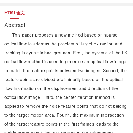
HTML全文
Abstract
This paper proposes a new method based on sparse
optical flow to address the problem of target extraction and
tracking in dynamic backgrounds. First, the pyramid of the LK
optical flow method is used to generate an optical flow image
to match the feature points between two images. Second, the
feature points are divided preliminarily based on the optical
flow information on the displacement and direction of the
optical flow image. Third, the center iteration method is
applied to remove the noise feature points that do not belong
to the target motion area. Fourth, the maximum intersection
of the target feature points in the first frames leads to the
stable target points that are tracked in the subsequent