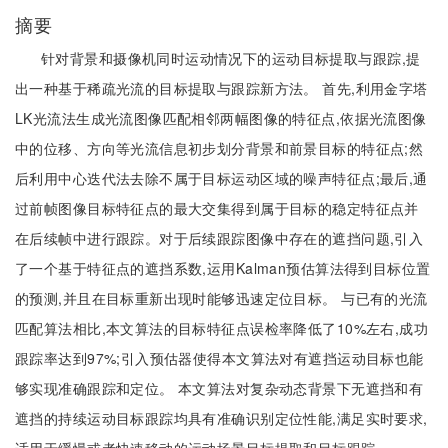
摘要
针对背景和摄像机同时运动情况下的运动目标提取与跟踪,提
出一种基于稀疏光流的目标提取与跟踪新方法。 首先,利用金字塔
LK光流法生成光流图像匹配相邻两幅图像的特征点,依据光流图像
中的位移、方向等光流信息初步划分背景和前景目标的特征点;然
后利用中心迭代法去除不属于目标运动区域的噪声特征点;最后,通
过前帧图像目标特征点的最大交集得到属于目标的稳定特征点并
在后续帧中进行跟踪。对于后续跟踪图像中存在的遮挡问题,引入
了一个基于特征点的遮挡系数,运用Kalman预估算法得到目标位置
的预测,并且在目标重新出现时能够迅速定位目标。 与已有的光流
匹配算法相比,本文算法的目标特征点误检率降低了10%左右,成功
跟踪率达到97%;引入预估器使得本文算法对有遮挡运动目标也能
够实现准确跟踪和定位。 本文算法对复杂动态背景下无遮挡和有
遮挡的持续运动目标跟踪均具有准确识别定位性能,满足实时要求,