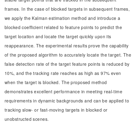
frames. In the case of blocked targets in subsequent frames,
we apply the Kalman estimation method and introduce a
blocked coefficient related to feature points to predict the
target location and locate the target quickly upon its
reappearance. The experimental results prove the capability
of the proposed algorithm to accurately locate the target. The
false detection rate of the target feature points is reduced by
10%, and the tracking rate reaches as high as 97% even
when the target is blocked. The proposed method
demonstrates excellent performance in meeting real-time
requirements in dynamic backgrounds and can be applied to
tracking slow- or fast-moving targets in blocked or
unobstructed scenes.