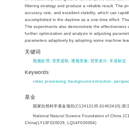
filtering strategy and produce a reliable result. The 
accuracy rate, and excellent stability, which can rapid
accomplished in the daytime as a one-time effort. Thus
The experiments also demonstrate the effectiveness an
further optimization and analysis in adjusting paramet
parameters adaptively by adopting some machine lea
关键词
视频处理
;
背景提取
;
透视变换
;
背景差分
;
车道标定
Keywords
video processing
;
background extraction
;
perspec
基金
国家自然科学基金项目(C12412135,61402410);浙江
National Natural Science Foundation of China (C
China(LY13F020029, LQ14F020004)