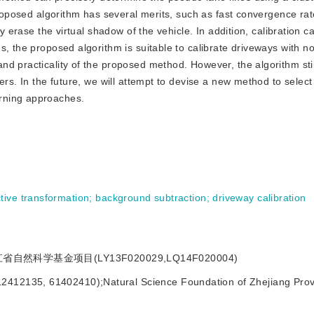
proposed algorithm has several merits, such as fast convergence rat
ly erase the virtual shadow of the vehicle. In addition, calibration c
, the proposed algorithm is suitable to calibrate driveways with no
d practicality of the proposed method. However, the algorithm stil
ers. In the future, we will attempt to devise a new method to select
rning approaches.
tive transformation
;
background subtraction
;
driveway calibration
省自然科学基金项目(LY13F020029,LQ14F020004)
12412135, 61402410);Natural Science Foundation of Zhejiang Prov