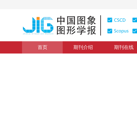
首页
期刊介绍
期刊在线
图像分析和识别
|
浏览量
:
0
下载量: 571
CSCD: 1
城市交叉路口背景提取与车道
Algorithm of intersection background extraction and d
1
1
1
1
高飞
，
梅凯城
，
高炎
，
卢书芳
，
肖
2016年21卷第6期 页码：734-744
网络出版：
2016-05-30
DOI：
10.11834/jig.20160606