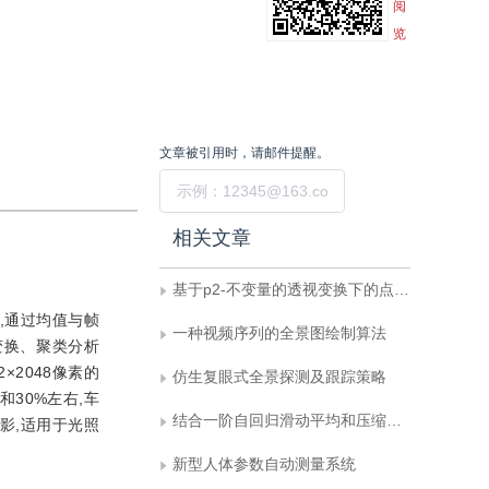
阅
览
文章被引用时，请邮件提醒。
提交
相关文章
基于p2-不变量的透视变换下的点模式匹配方法
,通过均值与帧
一种视频序列的全景图绘制算法
变换、聚类分析
×2048像素的
仿生复眼式全景探测及跟踪策略
30%左右,车
结合一阶自回归滑动平均和压缩感知的视频模型
影,适用于光照
新型人体参数自动测量系统