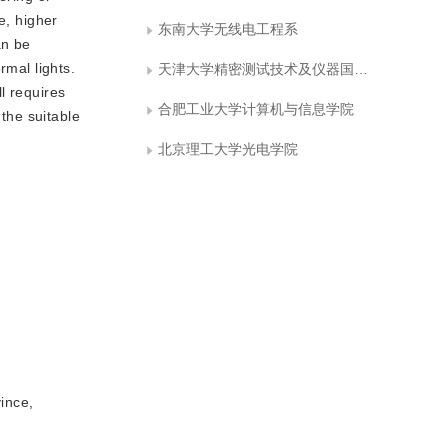
e, higher
东南大学无线电工程系
an be
rmal lights.
天津大学精密测试技术及仪器国家重点实验室
l requires
合肥工业大学计算机与信息学院
 the suitable
北京理工大学光电学院
ince,