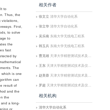
相关作者
t to
on. Thus, the
徐文立
清华大学自动化系
 violations,
张立华
清华大学自动化系
veways. First,
ds, to solve
吴乐南
东南大学无线电工程系
mage to
ates the
韩玉兵
东南大学无线电工程系
es fast
曹克雄
天津大学精密测试技术及仪器国家重点实验室
etected by
 mathematical
王东
天津大学精密测试技术及仪器国家重点实验室
riments. The
 which is one
赵美蓉
天津大学精密测试技术及仪器国家重点实验室
gorithm can
罗超
天津大学精密测试技术及仪器国家重点实验室
e result of
thod and the
相关机构
en the
 and a long-
清华大学自动化系
ering or