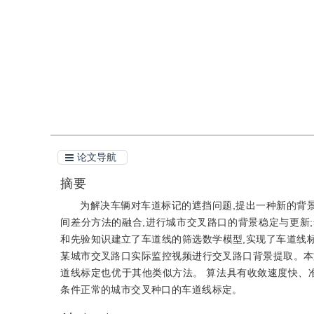
引用
阅读全文PDF
论文导航
摘要
为解决车辆对车道标记的遮挡问题,提出一种新的背景
间差分方法的融合,进行城市交叉路口的背景稳定与更新;然
和先验知识建立了车道线的筛选数学模型,实现了车道线标定;
某城市交叉路口实际监控视频进行交叉路口背景提取。本文
道线标定也优于其他类似方法。 算法具有收敛速度快、
条件正常的城市交叉种口的车道线标定。