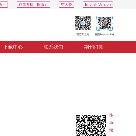
版）
作者查稿（旧版）
空天荟
English Version
下载中心
联系我们
期刊订阅
PDF
导出
分享
收藏
专辑
移
动
端