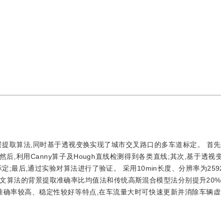
提取算法,同时基于透视变换实现了城市交叉路口的多车道标定。 首先
后,利用Canny算子及Hough直线检测得到各类直线;其次,基于透视
最后,通过实验对算法进行了验证。 采用10min长度、分辨率为2592
算法的背景提取准确率比均值法和传统高斯混合模型法分别提升20%和
准确率较高、稳定性较好等特点,在车流量大时可快速更新并消除车辆虚