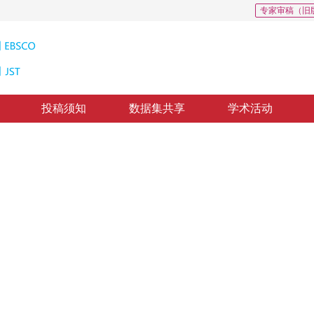
专家审稿（旧
投稿须知
数据集共享
学术活动
标定算法
riveway calibration
1
刚
，
纸质出版：
2016