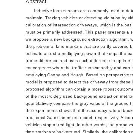
Abstract
Inductive loop sensors are commonly used to detect
maintain. Tracing vehicles or detecting violation by v
calibration of intersection driveways, which is the basic
must be primarily addressed. This paper presents a so
we propose a new background extraction algorithm, wh
the problem of lane markers that are partly covered b
estimate an extra multiplying power that keeps the bac
frame difference and uses such difference to update 
convergence when the traffic runs smoothly and can be
employing Canny and Hough. Based on perspective tran
model is proposed to detect the driveway from these l
proposed algorithm can obtain a more robust outcome 
of the most widely used background extraction metho
quantitatively compare the gray value of the ground tr
the experiments shows that the accuracy rate of bac
traditional Gaussian mixed model, respectively. Accord
vehicles stop at red light. In other words, the propo
time stationary background. Similarly, the calibration