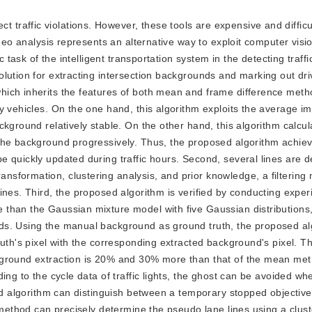
 traffic violations. However, these tools are expensive and difficul
ideo analysis represents an alternative way to exploit computer visi
 task of the intelligent transportation system in the detecting traffic
lution for extracting intersection backgrounds and marking out dri
ich inherits the features of both mean and frame difference metho
y vehicles. On the one hand, this algorithm exploits the average i
kground relatively stable. On the other hand, this algorithm calcul
the background progressively. Thus, the proposed algorithm achiev
 quickly updated during traffic hours. Second, several lines are d
sformation, clustering analysis, and prior knowledge, a filtering
ines. Third, the proposed algorithm is verified by conducting expe
than the Gaussian mixture model with five Gaussian distributions,
ds. Using the manual background as ground truth, the proposed al
uth's pixel with the corresponding extracted background's pixel. Th
kground extraction is 20% and 30% more than that of the mean me
ing to the cycle data of traffic lights, the ghost can be avoided wh
sed algorithm can distinguish between a temporary stopped objective
 method can precisely determine the pseudo lane lines using a clust