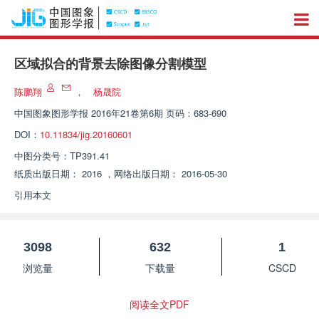
区域拟合的背景去除图像分割模型
陈鹏翔
，
杨晟院
中国图象图形学报
2016年21卷第6期 页码：683-690
DOI：
10.11834/jig.20160601
中图分类号：
TP391.41
纸质出版日期：
2016
，
网络出版日期：
2016-05-30
引用本文
3098
632
1
浏览量
下载量
CSCD
阅读全文PDF