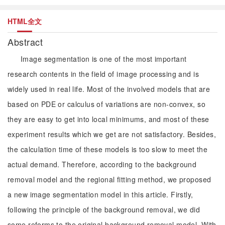
HTML全文
Abstract
Image segmentation is one of the most important
research contents in the field of image processing and is
widely used in real life. Most of the involved models that are
based on PDE or calculus of variations are non-convex, so
they are easy to get into local minimums, and most of these
experiment results which we get are not satisfactory. Besides,
the calculation time of these models is too slow to meet the
actual demand. Therefore, according to the background
removal model and the regional fitting method, we proposed
a new image segmentation model in this article. Firstly,
following the principle of the background removal, we did
some reforms to the original background removal model. With