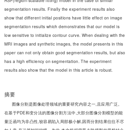
RSF(region-scalable fitting) model in the case of similar
segmentation results. Finally the experiment results also
show that different initial positions have little effect on image
segmentation results which demonstrates that our model is
low sensitive to initialize contour curve. When dealing with the
MRI images and synthetic images, the model presents in this
paper can not only obtain good segmentation results, but also
has a high efficiency on segmentation. The experiment
results also show that the model in this article is robust.
摘要
图像分割是图像处理领域的重要研究内容之一,且应用广泛。
在基于PDE和变分法的图像分割方法中,大部分图像分割模型的能
量泛函均为非凸性,较容易陷入局部极小解,因而分割结果往往不尽