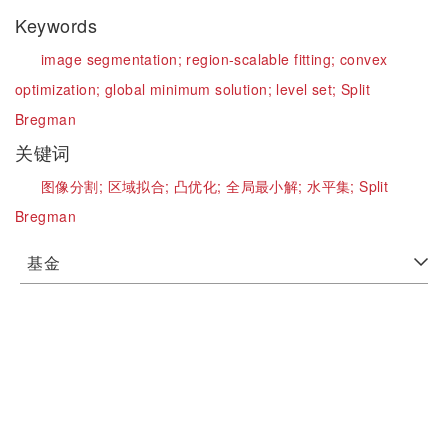
Keywords
image segmentation;
region-scalable fitting;
convex
optimization;
global minimum solution;
level set;
Split
Bregman
关键词
图像分割;
区域拟合;
凸优化;
全局最小解;
水平集;
Split
Bregman
基金