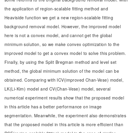
the application of region-scalable fitting method and
Heaviside function we get a new region-scalable fitting
background removal model. However, the improved model
here is not a convex model, and cannot get the global
minimum solution, so we make convex optimization to the
improved model to get a convex model to solve this problem.
Finally, by using the Split Bregman method and level set
method, the global minimum solution of the model can be
obtained. Comparing with ICV(improved Chan-Vese) model,
LK(Li-Kim) model and CV(Chan-Vese) model, several
numerical experiment results show that the proposed model
in this article has a better performance on image
segmentation. Meanwhile, the experiment also demonstrates
that the proposed model in this article is more efficient than