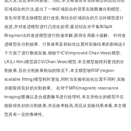
如人意,且运算时间较慢。为此,本文根据背景去除模型的思想结合
区域拟合的方法,提出了一种区域拟合的背景去除图像分割模型。
首先对背景去除模型进行改造;再结合区域拟合的方法对模型进行
改进,并对改进模型进行凸优化处理;最后结合水平集和Split
Bregman法对改进模型进行快速求解,获得全局最小值解。 针对改
进模型在分割效果、计算效率及初始化位置对实验结果的影响这3
个方面了进行数值实验,相较于ICV(improved Chan-Vese)模型、
LK(Li-Kim)模型及CV(Chan-Vese)模型,本文模型能得到更优的分
割效果,且在分割效果相似的情况下,本文模型较RSF(region-
scalable fitting)模型耗时更短,同时当实验初始化位置不同时,实验
亦能取得良好的分割效果。 在对于MRI(magnetic resonance
imaging)图像以及合成图像等进行处理时,本文所给出的模型不仅
能获得良好的分割效果,并且效率较高,而且从实验结果来看,本文模
型具有一定的鲁棒性。