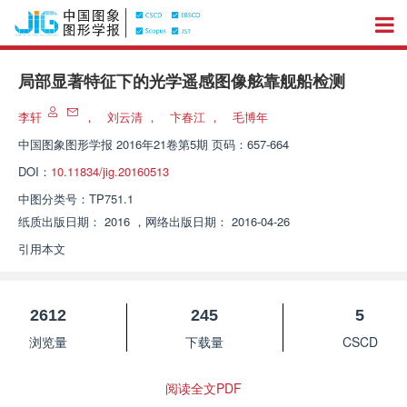
局部显著特征下的光学遥感图像舷靠舰船检测
李轩
，
刘云清
，
卞春江
，
毛博年
中国图象图形学报
2016年21卷第5期 页码：657-664
DOI：
10.11834/jig.20160513
中图分类号：
TP751.1
纸质出版日期：
2016
，
网络出版日期：
2016-04-26
引用本文
2612
245
5
浏览量
下载量
CSCD
阅读全文PDF