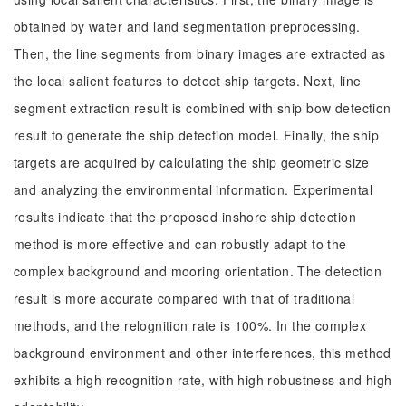
obtained by water and land segmentation preprocessing.
Then, the line segments from binary images are extracted as
the local salient features to detect ship targets. Next, line
segment extraction result is combined with ship bow detection
result to generate the ship detection model. Finally, the ship
targets are acquired by calculating the ship geometric size
and analyzing the environmental information. Experimental
results indicate that the proposed inshore ship detection
method is more effective and can robustly adapt to the
complex background and mooring orientation. The detection
result is more accurate compared with that of traditional
methods, and the relognition rate is 100%. In the complex
background environment and other interferences, this method
exhibits a high recognition rate, with high robustness and high