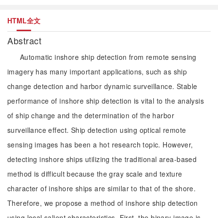
HTML全文
Abstract
Automatic inshore ship detection from remote sensing
imagery has many important applications, such as ship
change detection and harbor dynamic surveillance. Stable
performance of inshore ship detection is vital to the analysis
of ship change and the determination of the harbor
surveillance effect. Ship detection using optical remote
sensing images has been a hot research topic. However,
detecting inshore ships utilizing the traditional area-based
method is difficult because the gray scale and texture
character of inshore ships are similar to that of the shore.
Therefore, we propose a method of inshore ship detection
using local salient characteristics. First, the binary image is