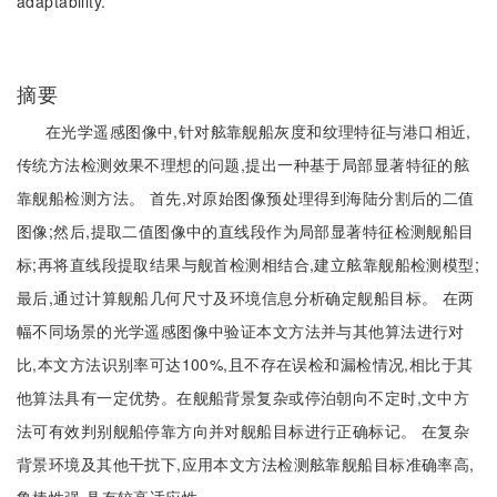
adaptability.
摘要
在光学遥感图像中,针对舷靠舰船灰度和纹理特征与港口相近,
传统方法检测效果不理想的问题,提出一种基于局部显著特征的舷
靠舰船检测方法。 首先,对原始图像预处理得到海陆分割后的二值
图像;然后,提取二值图像中的直线段作为局部显著特征检测舰船目
标;再将直线段提取结果与舰首检测相结合,建立舷靠舰船检测模型;
最后,通过计算舰船几何尺寸及环境信息分析确定舰船目标。 在两
幅不同场景的光学遥感图像中验证本文方法并与其他算法进行对
比,本文方法识别率可达100%,且不存在误检和漏检情况,相比于其
他算法具有一定优势。在舰船背景复杂或停泊朝向不定时,文中方
法可有效判别舰船停靠方向并对舰船目标进行正确标记。 在复杂
背景环境及其他干扰下,应用本文方法检测舷靠舰船目标准确率高,