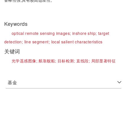
鲁棒性强,具有较高适应性。
Keywords
optical remote sensing images;
inshore ship;
target
detection;
line segment;
local salient characteristics
关键词
光学遥感图像;
舷靠舰船;
目标检测;
直线段;
局部显著特征
基金