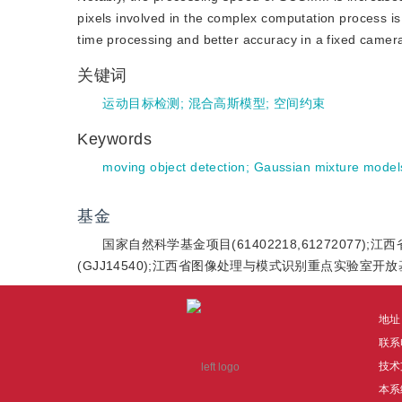
pixels involved in the complex computation process
time processing and better accuracy in a fixed camer
关键词
运动目标检测
;
混合高斯模型
;
空间约束
Keywords
moving object detection
;
Gaussian mixture model
基金
国家自然科学基金项目(61402218,61272077)
(GJJ14540);江西省图像处理与模式识别重点实验室开放基金
地址
联系电
技术
本系