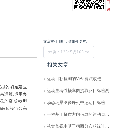
阅
览
文章被引用时，请邮件提醒。
提交
相关文章
运动目标检测的ViBe算法改进
模型的初始建立
运动显著性概率图提取及目标检测
余运算;运用多
值混合高斯模型
动态场景图像序列中运动目标检测新方法
提高传统混合高
一种基于梯度方向信息的运动目标检测算法
视觉监视中基于柯西分布的统计变化检测