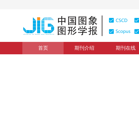
首页
期刊介绍
期刊在线
图像分析和识别
|
浏览量
:
0
下载量: 272
CSCD: 3
空间约束混合高斯运动目标检
Moving object detection using improved Gaussian mixt
1
2
1
2
董俊宁
，
杨词慧
2016年21卷第5期 页码：588-594
网络出版：
2016-04-26
DOI：
10.11834/jig.20160506