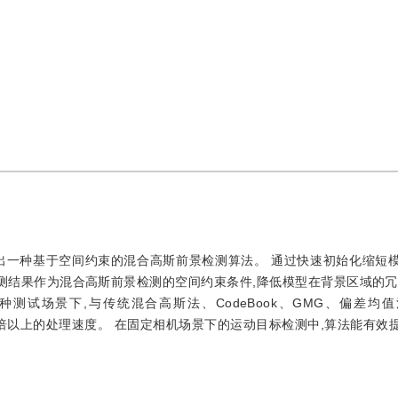
出一种基于空间约束的混合高斯前景检测算法。 通过快速初始化缩短
测结果作为混合高斯前景检测的空间约束条件,降低模型在背景区域的冗
测试场景下,与传统混合高斯法、CodeBook、GMG、偏差均
及4倍以上的处理速度。 在固定相机场景下的运动目标检测中,算法能有效