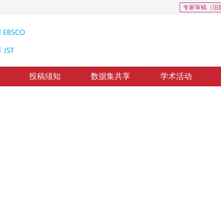
专家审稿（旧
投稿须知
数据集共享
学术活动
测
ure models based on spatial constraint
，
纸质出版：
2016