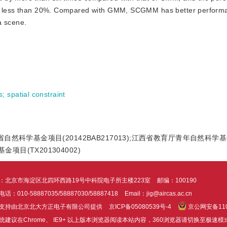
 is less than 20%. Compared with GMM, SCGMM has better performa
a scene.
s
;
spatial constraint
;江西省自然科学基金项目(20142BAB217013);江西省教育厅青年自然科学
项目(TX201304002)
：北京市海淀区北四环西路19号中科院电子所主楼223室
邮编：100190
话：010-58887035/58887030/58887418
Email：jig@aircas.ac.cn
支持由北京北大方正电子有限公司提供
京ICP备05080539号-4
京公网安备1101
统建议在Chrome、 IE9+ 以上版本浏览器阅读本站内容，360浏览器请切换至极速模