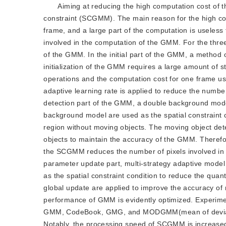
Aiming at reducing the high computation cost of
constraint (SCGMM). The main reason for the high com
frame, and a large part of the computation is usel
involved in the computation of the GMM. For the thre
of the GMM. In the initial part of the GMM, a method of 
initialization of the GMM requires a large amount of sta
operations and the computation cost for one frame use
adaptive learning rate is applied to reduce the number
detection part of the GMM, a double background model 
background model are used as the spatial constraint
region without moving objects. The moving object det
objects to maintain the accuracy of the GMM. Therefo
the SCGMM reduces the number of pixels involved in
parameter update part, multi-strategy adaptive model u
as the spatial constraint condition to reduce the quan
global update are applied to improve the accuracy of
performance of GMM is evidently optimized. Experim
GMM, CodeBook, GMG, and MODGMM(mean of deviatio
Notably, the processing speed of SCGMM is increased