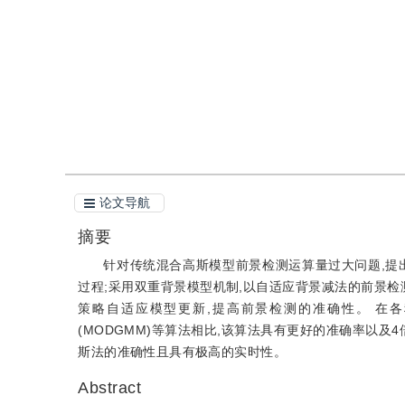
引用
阅读全文PDF
论文导航
摘要
针对传统混合高斯模型前景检测运算量过大问题,提
过程;采用双重背景模型机制,以自适应背景减法的前景检
策略自适应模型更新,提高前景检测的准确性。 在各种
(MODGMM)等算法相比,该算法具有更好的准确率以
斯法的准确性且具有极高的实时性。
Abstract