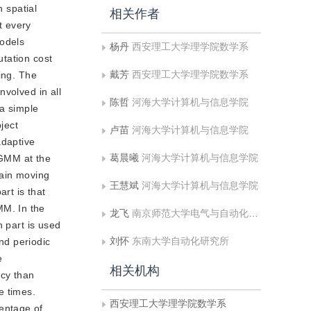
 spatial
相关作者
t every
odels
杨丹
西安理工大学理学院数学系
tation cost
戴芳
西安理工大学理学院数学系
ling. The
nvolved in all
陈哲
河海大学计算机与信息学院
 a simple
ject
卢苗
河海大学计算机与信息学院
adaptive
葛晨曦
河海大学计算机与信息学院
 GMM at the
tain moving
王慧斌
河海大学计算机与信息学院
rt is that
MM. In the
龙飞
南京师范大学电气与自动化工程学院
n part is used
刘怀
东南大学自动化研究所
and periodic
e
相关机构
cy than
 times.
西安理工大学理学院数学系
entage of