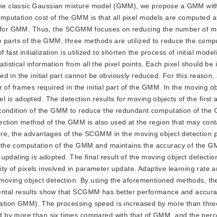
 the classic Gaussian mixture model (GMM), we propose a GMM with
putation cost of the GMM is that all pixel models are computed a
ess for GMM. Thus, the SCGMM focuses on reducing the number of m
e parts of the GMM, three methods are utilized to reduce the compu
fast initialization is utilized to shorten the process of initial mode
tistical information from all the pixel points. Each pixel should be i
d in the initial part cannot be obviously reduced. For this reason,
 of frames required in the initial part of the GMM. In the moving ob
is adopted. The detection results for moving objects of the first 
 condition of the GMM to reduce the redundant computation of the
ection method of the GMM is also used at the region that may con
re, the advantages of the SCGMM in the moving object detection pa
 the computation of the GMM and maintains the accuracy of the G
pdating is adopted. The final result of the moving object detectio
tity of pixels involved in parameter update. Adaptive learning rate 
 moving object detection. By using the aforementioned methods, th
ental results show that SCGMM has better performance and accura
n GMM). The processing speed is increased by more than three
 by more than six times compared with that of GMM, and the perc