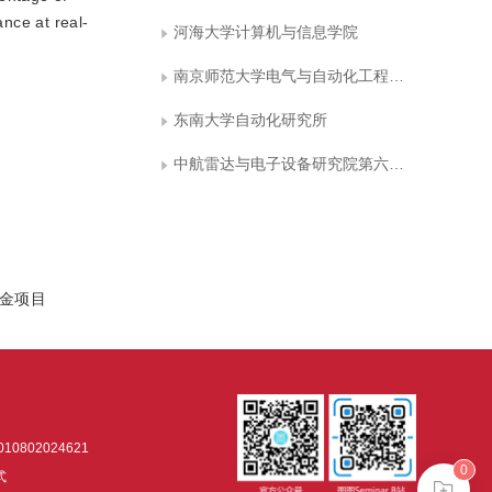
nce at real-
河海大学计算机与信息学院
南京师范大学电气与自动化工程学院
东南大学自动化研究所
中航雷达与电子设备研究院第六研究室
基金项目
0802024621
0
式