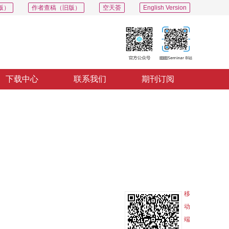
版）
作者查稿（旧版）
空天荟
English Version
下载中心
联系我们
期刊订阅
PDF
导出
分享
收藏
专辑
移
动
端