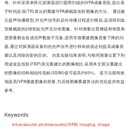
考。针对采用单阵元探测器进行圆周扫描的IVPA成像系统,提出基
于时间反演(TR)算法的重建IVPA横截面灰阶图像的方法。 通过建
立超声传播模型,对光声信号的反向传播过程进行模拟,反演得到血
管横截面的2维初始光声压分布图像。针对测量位置稀疏和有限角
度测量都会造成光声数据不完备,进而导致重建图像质量下降的问
题,通过对探测器采集到的光声信号进行样条插值达到提高成像质
量以及消除伪影的目的。 仿真实验结果表明,与相同测量位置下利
用滤波反投影(FBP)算法重建出的图像相比,采用本文算法重建出
的图像的结构相似性指标(SSIM)值可提高约65%。 该方法能有效
地提高IVPA重建图像的质量,为后续图像重建算法的优化提供有益
参考。
Keywords
intravascular photoacoustic(IVPA) imaging;
image