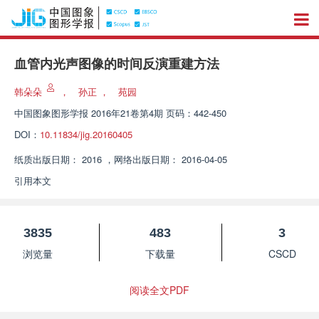
血管内光声图像的时间反演重建方法
韩朵朵
，
孙正
，
苑园
中国图象图形学报
2016年21卷第4期 页码：442-450
DOI：
10.11834/jig.20160405
纸质出版日期：
2016
，
网络出版日期：
2016-04-05
引用本文
3835
483
3
浏览量
下载量
CSCD
阅读全文PDF