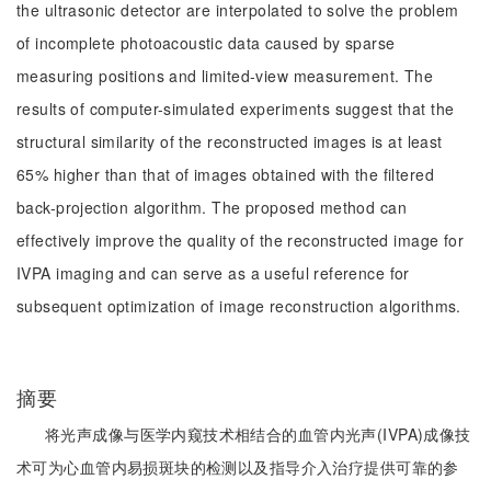
the ultrasonic detector are interpolated to solve the problem
of incomplete photoacoustic data caused by sparse
measuring positions and limited-view measurement. The
results of computer-simulated experiments suggest that the
structural similarity of the reconstructed images is at least
65% higher than that of images obtained with the filtered
back-projection algorithm. The proposed method can
effectively improve the quality of the reconstructed image for
IVPA imaging and can serve as a useful reference for
subsequent optimization of image reconstruction algorithms.
摘要
将光声成像与医学内窥技术相结合的血管内光声(IVPA)成像技
术可为心血管内易损斑块的检测以及指导介入治疗提供可靠的参