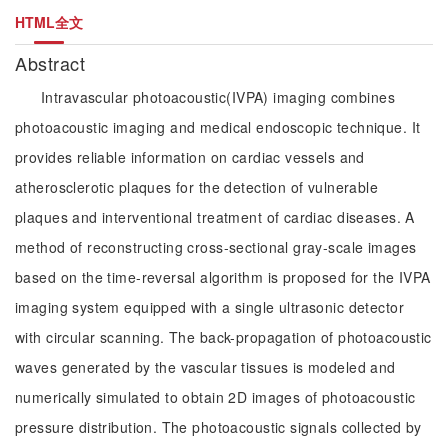
HTML全文
Abstract
Intravascular photoacoustic(IVPA) imaging combines
photoacoustic imaging and medical endoscopic technique. It
provides reliable information on cardiac vessels and
atherosclerotic plaques for the detection of vulnerable
plaques and interventional treatment of cardiac diseases. A
method of reconstructing cross-sectional gray-scale images
based on the time-reversal algorithm is proposed for the IVPA
imaging system equipped with a single ultrasonic detector
with circular scanning. The back-propagation of photoacoustic
waves generated by the vascular tissues is modeled and
numerically simulated to obtain 2D images of photoacoustic
pressure distribution. The photoacoustic signals collected by