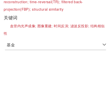
reconstruction;
time-reversal(TR);
filtered back-
projection(FBP);
structural similarity
关键词
血管内光声成像;
图像重建;
时间反演;
滤波反投影;
结构相似
性
基金