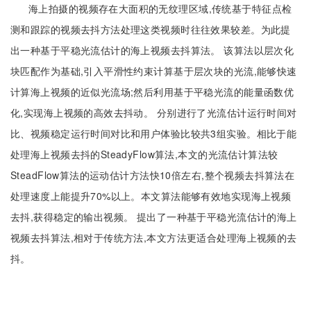
海上拍摄的视频存在大面积的无纹理区域,传统基于特征点检
测和跟踪的视频去抖方法处理这类视频时往往效果较差。为此提
出一种基于平稳光流估计的海上视频去抖算法。 该算法以层次化
块匹配作为基础,引入平滑性约束计算基于层次块的光流,能够快速
计算海上视频的近似光流场;然后利用基于平稳光流的能量函数优
化,实现海上视频的高效去抖动。 分别进行了光流估计运行时间对
比、视频稳定运行时间对比和用户体验比较共3组实验。相比于能
处理海上视频去抖的SteadyFlow算法,本文的光流估计算法较
SteadFlow算法的运动估计方法快10倍左右,整个视频去抖算法在
处理速度上能提升70%以上。本文算法能够有效地实现海上视频
去抖,获得稳定的输出视频。 提出了一种基于平稳光流估计的海上
视频去抖算法,相对于传统方法,本文方法更适合处理海上视频的去
抖。