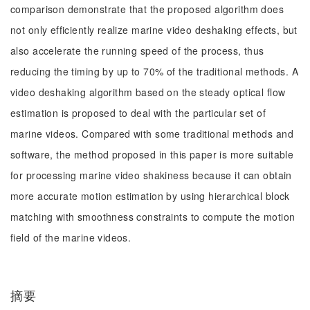
comparison demonstrate that the proposed algorithm does
not only efficiently realize marine video deshaking effects, but
also accelerate the running speed of the process, thus
reducing the timing by up to 70% of the traditional methods. A
video deshaking algorithm based on the steady optical flow
estimation is proposed to deal with the particular set of
marine videos. Compared with some traditional methods and
software, the method proposed in this paper is more suitable
for processing marine video shakiness because it can obtain
more accurate motion estimation by using hierarchical block
matching with smoothness constraints to compute the motion
field of the marine videos.
摘要