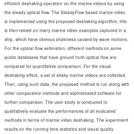
efficient deshaking operation on the marine videos by using
the steady optical flow. The SteadyFlow based marine video
is implemented using the proposed deshaking algorithm; this
is then tested on many marine video examples captured in a
ship, which have obvious shakiness caused by wave motions.
For the optical flow estimation, different methods on some
public databases that have ground truth optical flow are
compared for quantitative comparison. For the visual
deshaking effect, a set of shaky marine videos are collected.
Then, using such data, the proposed method is run along with
other comparative methods and sophisticated software for
further comparison. The user study is conducted to
qualitatively evaluate the performances of all evaluated
methods in terms of marine video deshaking. The experiment
results on the running time statistics and visual quality