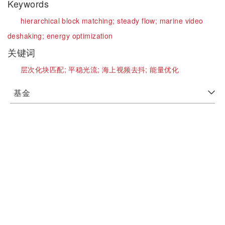
Keywords
hierarchical block matching;
steady flow;
marine video
deshaking;
energy optimization
关键词
层次化块匹配;
平稳光流;
海上视频去抖;
能量优化
基金