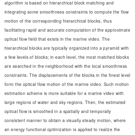
algorithm is based on hierarchical block matching and
integrating some smoothness constraints to compute the flow
motion of the corresponding hierarchical blocks, thus
facilitating rapid and accurate computation of the approximate
optical flow field that exists in the marine video. The
hierarchical blocks are typically organized into a pyramid with
a few levels of blocks; in each level, the most matched blocks
are searched in the neighborhood with the local smoothness
constraints. The displacements of the blocks in the finest level
form the optical flow motion of the marine video. Such motion
estimation scheme is more suitable for a marine video with
large regions of water and sky regions. Then, the estimated
optical flow is smoothed in a spatially and temporally
consistent manner to obtain a visually steady motion, where
an energy functional optimization is applied to realize the