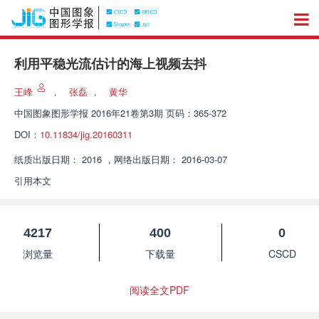
利用平稳光流估计的海上视频去抖
王峰
，
张磊
，
黄华
中国图象图形学报
2016年21卷第3期 页码：365-372
DOI：
10.11834/jig.20160311
纸质出版日期：
2016
，
网络出版日期：
2016-03-07
引用本文
4217
400
0
浏览量
下载量
CSCD
阅读全文PDF