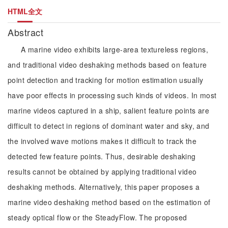
HTML全文
Abstract
A marine video exhibits large-area textureless regions,
and traditional video deshaking methods based on feature
point detection and tracking for motion estimation usually
have poor effects in processing such kinds of videos. In most
marine videos captured in a ship, salient feature points are
difficult to detect in regions of dominant water and sky, and
the involved wave motions makes it difficult to track the
detected few feature points. Thus, desirable deshaking
results cannot be obtained by applying traditional video
deshaking methods. Alternatively, this paper proposes a
marine video deshaking method based on the estimation of
steady optical flow or the SteadyFlow. The proposed