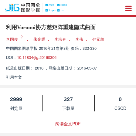
利用Voronoi协方差矩阵重建隐式曲面
李国俊
，
朱光耀
，
李宗春
，
李伟
，
孙元超
中国图象图形学报
2016年21卷第3期 页码：323-330
DOI：
10.11834/jig.20160306
纸质出版日期：
2016
，
网络出版日期：
2016-03-07
引用本文
2999
327
0
浏览量
下载量
CSCD
阅读全文PDF