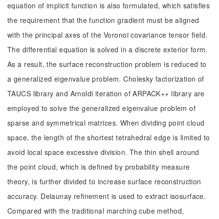
equation of implicit function is also formulated, which satisfies
the requirement that the function gradient must be aligned
with the principal axes of the Voronoi covariance tensor field.
The differential equation is solved in a discrete exterior form.
As a result, the surface reconstruction problem is reduced to
a generalized eigenvalue problem. Cholesky factorization of
TAUCS library and Arnoldi iteration of ARPACK++ library are
employed to solve the generalized eigenvalue problem of
sparse and symmetrical matrices. When dividing point cloud
space, the length of the shortest tetrahedral edge is limited to
avoid local space excessive division. The thin shell around
the point cloud, which is defined by probability measure
theory, is further divided to increase surface reconstruction
accuracy. Delaunay refinement is used to extract isosurface.
Compared with the traditional marching cube method,