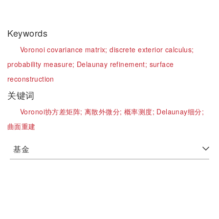
Keywords
Voronoi covariance matrix;
discrete exterior calculus;
probability measure;
Delaunay refinement;
surface
reconstruction
关键词
Voronoi协方差矩阵;
离散外微分;
概率测度;
Delaunay细分;
曲面重建
基金