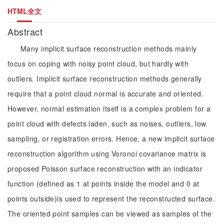
HTML全文
Abstract
Many implicit surface reconstruction methods mainly
focus on coping with noisy point cloud, but hardly with
outliers. Implicit surface reconstruction methods generally
require that a point cloud normal is accurate and oriented.
However, normal estimation itself is a complex problem for a
point cloud with defects laden, such as noises, outliers, low
sampling, or registration errors. Hence, a new implicit surface
reconstruction algorithm using Voronoi covariance matrix is
proposed Poisson surface reconstruction with an indicator
function (defined as 1 at points inside the model and 0 at
points outside)is used to represent the reconstructed surface.
The oriented point samples can be viewed as samples of the