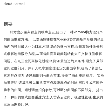
cloud normal.
摘要
针对含少量离群点的噪声点云,提出了一种Voronoi协方差矩阵
的曲面重建方法。 以隐函数梯度在Voronoi协方差矩阵形成的张量
场内的投影最大化为目标,构建隐函数微分方程,采用离散外微分形
式求解连续微分方程,从而将曲面重建问题转化为广义特征值求解
问题。在点云空间离散化过程中,附加最短边约束条件,避免了局部
空间过度剖分。并引入概率测度理论定义曲面窄带,提高了算法抵
抗离群点能力,通过精细剖分曲面窄带,提高了曲面重建精度。 实验
结果表明,该算法可以抵抗噪声点和离群点的影响,可以生成不同分
辨率的曲面。通过调整拟合参数,可以区分曲面的不同部分。 提出
了一种新的隐式曲面重建方法,无需点云法向、稳健性较强,生成的
三角面纵横比好。