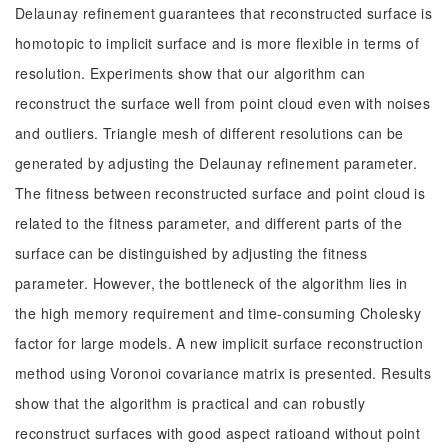
Delaunay refinement guarantees that reconstructed surface is
homotopic to implicit surface and is more flexible in terms of
resolution. Experiments show that our algorithm can
reconstruct the surface well from point cloud even with noises
and outliers. Triangle mesh of different resolutions can be
generated by adjusting the Delaunay refinement parameter.
The fitness between reconstructed surface and point cloud is
related to the fitness parameter, and different parts of the
surface can be distinguished by adjusting the fitness
parameter. However, the bottleneck of the algorithm lies in
the high memory requirement and time-consuming Cholesky
factor for large models. A new implicit surface reconstruction
method using Voronoi covariance matrix is presented. Results
show that the algorithm is practical and can robustly
reconstruct surfaces with good aspect ratioand without point